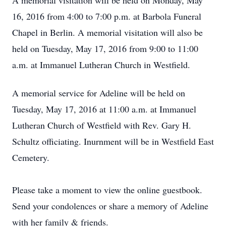
A memorial visitation will be held on Monday, May
16, 2016 from 4:00 to 7:00 p.m. at Barbola Funeral
Chapel in Berlin. A memorial visitation will also be
held on Tuesday, May 17, 2016 from 9:00 to 11:00
a.m. at Immanuel Lutheran Church in Westfield.
A memorial service for Adeline will be held on
Tuesday, May 17, 2016 at 11:00 a.m. at Immanuel
Lutheran Church of Westfield with Rev. Gary H.
Schultz officiating. Inurnment will be in Westfield East
Cemetery.
Please take a moment to view the online guestbook.
Send your condolences or share a memory of Adeline
with her family & friends.