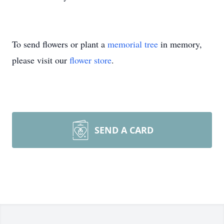
To send flowers or plant a
memorial tree
in memory,
please visit our
flower store
.
SEND A CARD