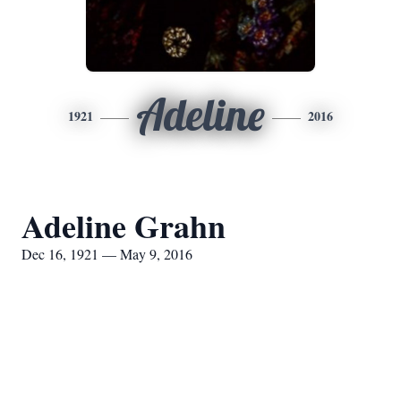
Adeline
1921
2016
Adeline Grahn
Dec 16, 1921 — May 9, 2016