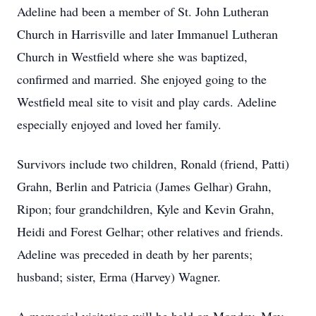
Adeline had been a member of St. John Lutheran
Church in Harrisville and later Immanuel Lutheran
Church in Westfield where she was baptized,
confirmed and married. She enjoyed going to the
Westfield meal site to visit and play cards. Adeline
especially enjoyed and loved her family.
Survivors include two children, Ronald (friend, Patti)
Grahn, Berlin and Patricia (James Gelhar) Grahn,
Ripon; four grandchildren, Kyle and Kevin Grahn,
Heidi and Forest Gelhar; other relatives and friends.
Adeline was preceded in death by her parents;
husband; sister, Erma (Harvey) Wagner.