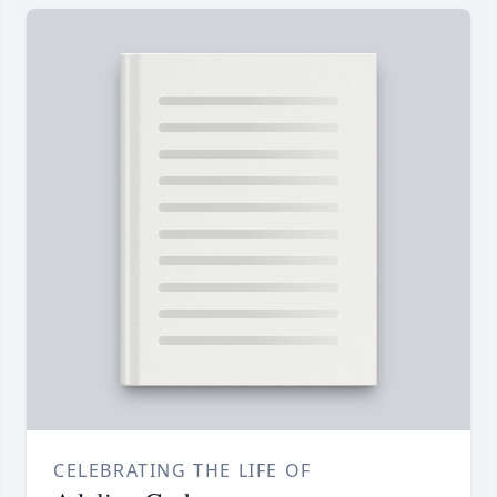
CELEBRATING THE LIFE OF