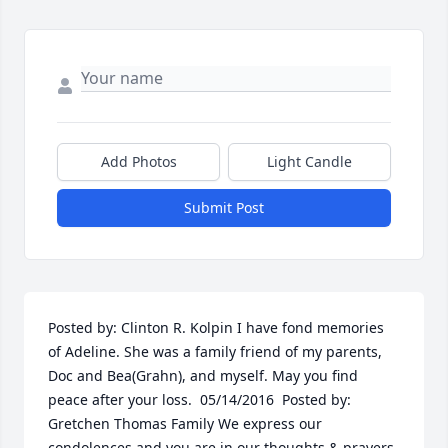
Add Photos
Light Candle
Submit Post
Posted by: Clinton R. Kolpin I have fond memories 
of Adeline. She was a family friend of my parents, 
Doc and Bea(Grahn), and myself. May you find 
peace after your loss.  05/14/2016  Posted by: 
Gretchen Thomas Family We express our 
condolences and you are in our thoughts & prayers.  