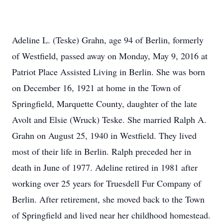
Adeline L. (Teske) Grahn, age 94 of Berlin, formerly
of Westfield, passed away on Monday, May 9, 2016 at
Patriot Place Assisted Living in Berlin. She was born
on December 16, 1921 at home in the Town of
Springfield, Marquette County, daughter of the late
Avolt and Elsie (Wruck) Teske. She married Ralph A.
Grahn on August 25, 1940 in Westfield. They lived
most of their life in Berlin. Ralph preceded her in
death in June of 1977. Adeline retired in 1981 after
working over 25 years for Truesdell Fur Company of
Berlin. After retirement, she moved back to the Town
of Springfield and lived near her childhood homestead.