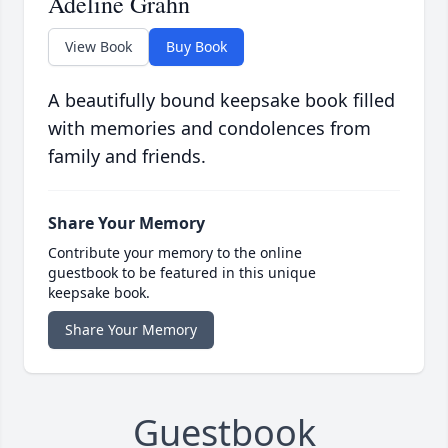
Adeline Grahn
View Book
Buy Book
A beautifully bound keepsake book filled
with memories and condolences from
family and friends.
Share Your Memory
Contribute your memory to the online
guestbook to be featured in this unique
keepsake book.
Share Your Memory
Guestbook