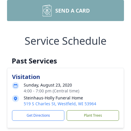
SEND A CARD
Service Schedule
Past Services
Visitation
Sunday, August 23, 2020
4:00 - 7:00 pm (Central time)
Steinhaus-Holly Funeral Home
519 S Charles St, Westfield, WI 53964
Get Directions
Plant Trees