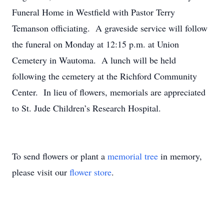
Funeral Home in Westfield with Pastor Terry
Temanson officiating. A graveside service will follow
the funeral on Monday at 12:15 p.m. at Union
Cemetery in Wautoma. A lunch will be held
following the cemetery at the Richford Community
Center. In lieu of flowers, memorials are appreciated
to St. Jude Children’s Research Hospital.
To send flowers or plant a
memorial tree
in memory,
please visit our
flower store
.