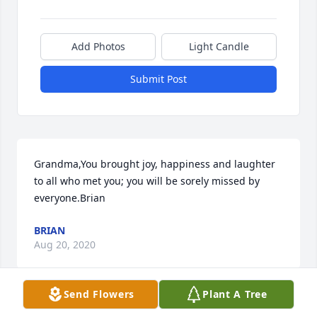
Add Photos
Light Candle
Submit Post
Grandma,You brought joy, happiness and laughter 
to all who met you; you will be sorely missed by 
everyone.Brian
BRIAN
Aug 20, 2020
Send Flowers
Plant A Tree
I worked with Blondie at East Plaza in the 70’s. 