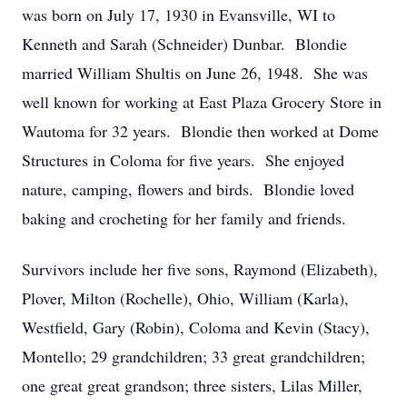
was born on July 17, 1930 in Evansville, WI to
Kenneth and Sarah (Schneider) Dunbar. Blondie
married William Shultis on June 26, 1948. She was
well known for working at East Plaza Grocery Store in
Wautoma for 32 years. Blondie then worked at Dome
Structures in Coloma for five years. She enjoyed
nature, camping, flowers and birds. Blondie loved
baking and crocheting for her family and friends.
Survivors include her five sons, Raymond (Elizabeth),
Plover, Milton (Rochelle), Ohio, William (Karla),
Westfield, Gary (Robin), Coloma and Kevin (Stacy),
Montello; 29 grandchildren; 33 great grandchildren;
one great great grandson; three sisters, Lilas Miller,