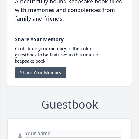
A beautifully bound keepsake book filled
with memories and condolences from
family and friends.
Share Your Memory
Contribute your memory to the online
guestbook to be featured in this unique
keepsake book.
Share Your Memory
Guestbook