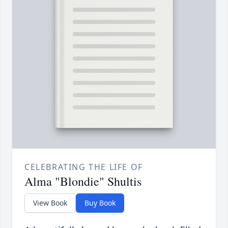
CELEBRATING THE LIFE OF
Alma "Blondie" Shultis
View Book
Buy Book