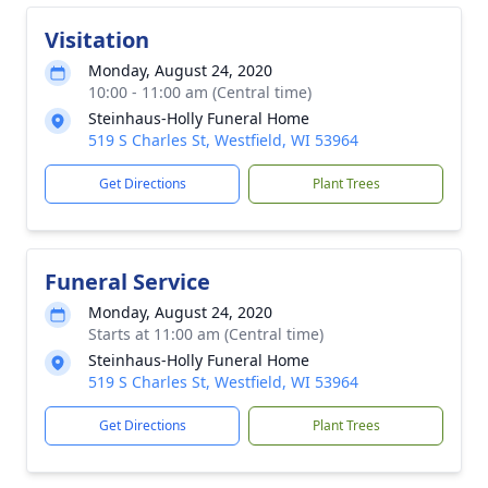
Visitation
Monday, August 24, 2020
10:00 - 11:00 am (Central time)
Steinhaus-Holly Funeral Home
519 S Charles St, Westfield, WI 53964
Get Directions
Plant Trees
Funeral Service
Monday, August 24, 2020
Starts at 11:00 am (Central time)
Steinhaus-Holly Funeral Home
519 S Charles St, Westfield, WI 53964
Get Directions
Plant Trees