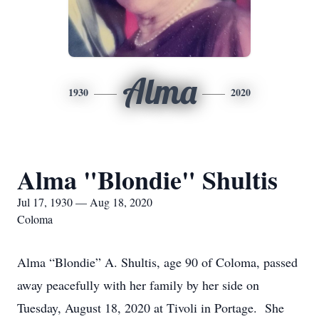
Alma
1930
2020
Alma "Blondie" Shultis
Jul 17, 1930 — Aug 18, 2020
Coloma
Alma “Blondie” A. Shultis, age 90 of Coloma, passed
away peacefully with her family by her side on
Tuesday, August 18, 2020 at Tivoli in Portage. She