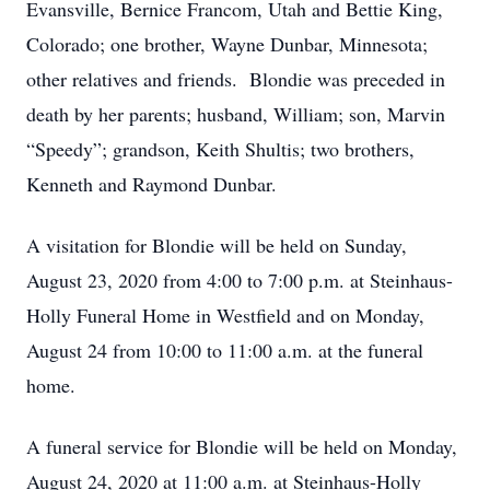
Evansville, Bernice Francom, Utah and Bettie King,
Colorado; one brother, Wayne Dunbar, Minnesota;
other relatives and friends. Blondie was preceded in
death by her parents; husband, William; son, Marvin
“Speedy”; grandson, Keith Shultis; two brothers,
Kenneth and Raymond Dunbar.
A visitation for Blondie will be held on Sunday,
August 23, 2020 from 4:00 to 7:00 p.m. at Steinhaus-
Holly Funeral Home in Westfield and on Monday,
August 24 from 10:00 to 11:00 a.m. at the funeral
home.
A funeral service for Blondie will be held on Monday,
August 24, 2020 at 11:00 a.m. at Steinhaus-Holly