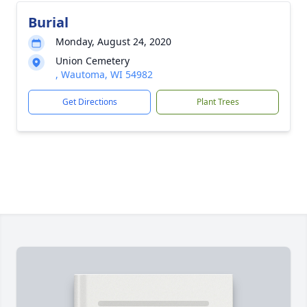
Burial
Monday, August 24, 2020
Union Cemetery
, Wautoma, WI 54982
Get Directions
Plant Trees