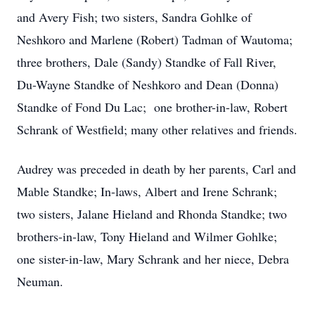
and Avery Fish; two sisters, Sandra Gohlke of
Neshkoro and Marlene (Robert) Tadman of Wautoma;
three brothers, Dale (Sandy) Standke of Fall River,
Du-Wayne Standke of Neshkoro and Dean (Donna)
Standke of Fond Du Lac; one brother-in-law, Robert
Schrank of Westfield; many other relatives and friends.
Audrey was preceded in death by her parents, Carl and
Mable Standke; In-laws, Albert and Irene Schrank;
two sisters, Jalane Hieland and Rhonda Standke; two
brothers-in-law, Tony Hieland and Wilmer Gohlke;
one sister-in-law, Mary Schrank and her niece, Debra
Neuman.