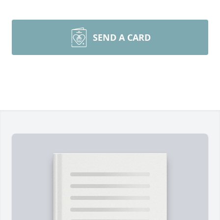
SEND A CARD