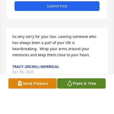
Submit Post
So very sorry for your loss. Loosing someone who 
has always been a part of your life is 
heartbreaking.  Wrap your arms around your 
memories and keep them close to your heart.
TRACY (RICKEL) MORRICAL
Apr 06, 2020
Send Flowers
Plant A Tree
Thinking of you Don and family . ❤️Julie (Brown) 
Berger