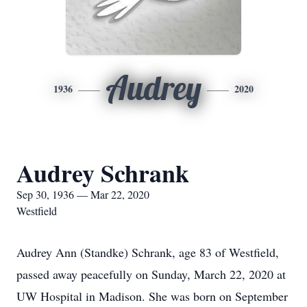
Audrey
1936
2020
Audrey Schrank
Sep 30, 1936 — Mar 22, 2020
Westfield
Audrey Ann (Standke) Schrank, age 83 of Westfield,
passed away peacefully on Sunday, March 22, 2020 at
UW Hospital in Madison. She was born on September