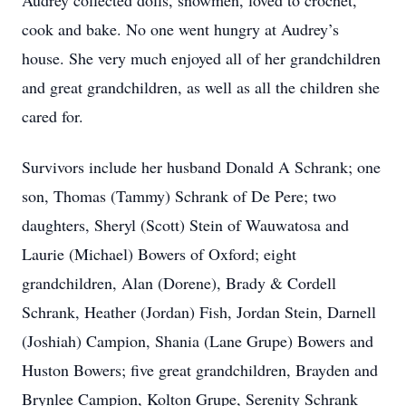
Audrey collected dolls, snowmen, loved to crochet,
cook and bake. No one went hungry at Audrey’s
house. She very much enjoyed all of her grandchildren
and great grandchildren, as well as all the children she
cared for.
Survivors include her husband Donald A Schrank; one
son, Thomas (Tammy) Schrank of De Pere; two
daughters, Sheryl (Scott) Stein of Wauwatosa and
Laurie (Michael) Bowers of Oxford; eight
grandchildren, Alan (Dorene), Brady & Cordell
Schrank, Heather (Jordan) Fish, Jordan Stein, Darnell
(Joshiah) Campion, Shania (Lane Grupe) Bowers and
Huston Bowers; five great grandchildren, Brayden and
Brynlee Campion, Kolton Grupe, Serenity Schrank