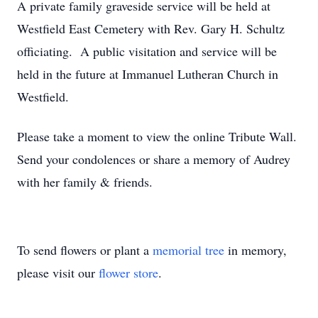
A private family graveside service will be held at
Westfield East Cemetery with Rev. Gary H. Schultz
officiating. A public visitation and service will be
held in the future at Immanuel Lutheran Church in
Westfield.
Please take a moment to view the online Tribute Wall.
Send your condolences or share a memory of Audrey
with her family & friends.
To send flowers or plant a
memorial tree
in memory,
please visit our
flower store
.