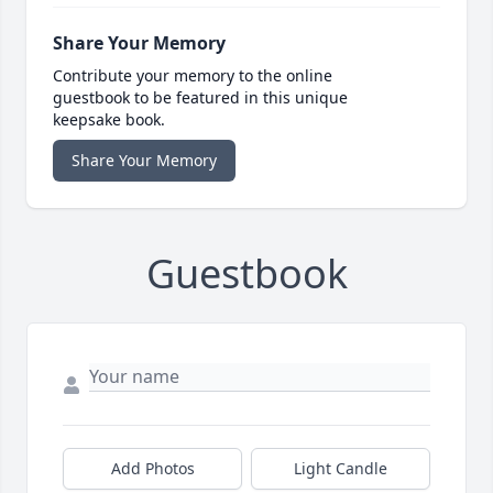
Share Your Memory
Contribute your memory to the online
guestbook to be featured in this unique
keepsake book.
Share Your Memory
Guestbook
Add Photos
Light Candle