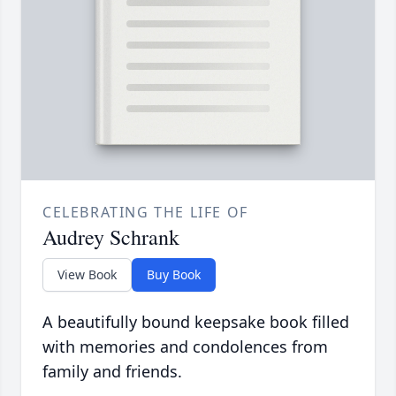
CELEBRATING THE LIFE OF
Audrey Schrank
View Book
Buy Book
A beautifully bound keepsake book filled
with memories and condolences from
family and friends.