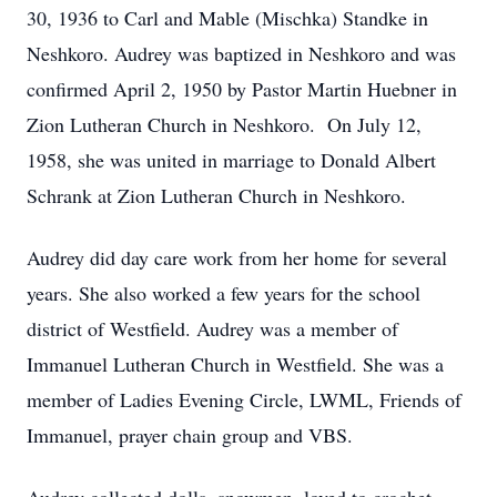
30, 1936 to Carl and Mable (Mischka) Standke in
Neshkoro. Audrey was baptized in Neshkoro and was
confirmed April 2, 1950 by Pastor Martin Huebner in
Zion Lutheran Church in Neshkoro. On July 12,
1958, she was united in marriage to Donald Albert
Schrank at Zion Lutheran Church in Neshkoro.
Audrey did day care work from her home for several
years. She also worked a few years for the school
district of Westfield. Audrey was a member of
Immanuel Lutheran Church in Westfield. She was a
member of Ladies Evening Circle, LWML, Friends of
Immanuel, prayer chain group and VBS.