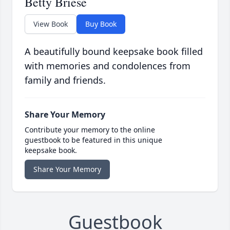
Betty Briese
View Book
Buy Book
A beautifully bound keepsake book filled
with memories and condolences from
family and friends.
Share Your Memory
Contribute your memory to the online
guestbook to be featured in this unique
keepsake book.
Share Your Memory
Guestbook