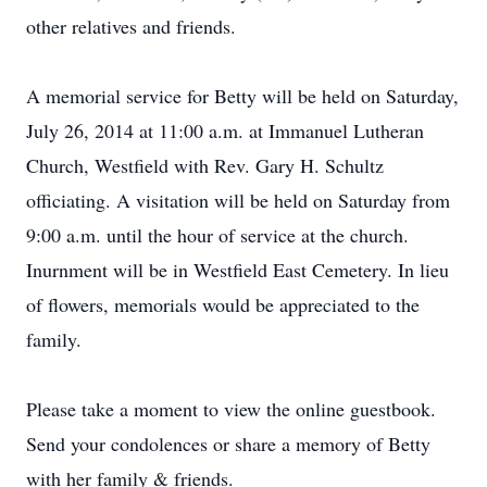
other relatives and friends.
A memorial service for Betty will be held on Saturday,
July 26, 2014 at 11:00 a.m. at Immanuel Lutheran
Church, Westfield with Rev. Gary H. Schultz
officiating. A visitation will be held on Saturday from
9:00 a.m. until the hour of service at the church.
Inurnment will be in Westfield East Cemetery. In lieu
of flowers, memorials would be appreciated to the
family.
Please take a moment to view the online guestbook.
Send your condolences or share a memory of Betty
with her family & friends.