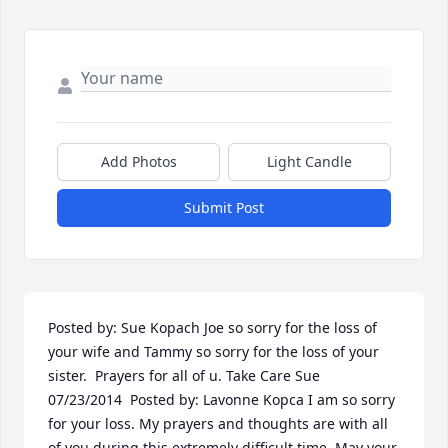
Add Photos
Light Candle
Submit Post
Posted by: Sue Kopach Joe so sorry for the loss of 
your wife and Tammy so sorry for the loss of your 
sister.  Prayers for all of u. Take Care Sue  
07/23/2014  Posted by: Lavonne Kopca I am so sorry 
for your loss. My prayers and thoughts are with all 
of you during this extremely difficult time. May your 