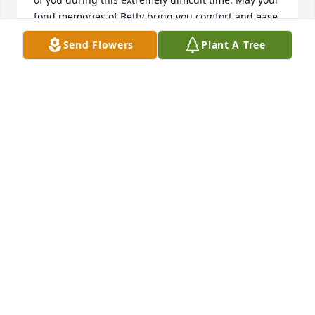
fond memories of Betty bring you comfort and ease 
your grief.  07/15/2014  Posted by: Heather Elmer 
Send Flowers
Plant A Tree
Hainz Joe and family:  You are in my thoughts and 
prayers.  07/14/2014  Posted by: Tom & Betsy Weiler 
To Joe and family,    Sorry to hear about Betty's 
passing. She will be in our prayers and thoughts, as 
well as all of you.   07/14/2014  Posted by: Anna 
Sytsma Betty, You were a wonderful woman! I 
enjoyed working with you! You were a GREAT baker! 
You will be missed!  07/14/2014  Posted by: Michelle 
Grant Betty you will be missed. I enjoyed working 
with you. You were an amazing woman.  07/14/2014
Jul 11, 2014
Visits: 31