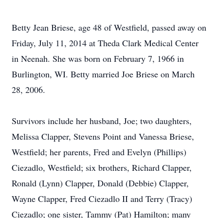
Betty Jean Briese, age 48 of Westfield, passed away on
Friday, July 11, 2014 at Theda Clark Medical Center
in Neenah. She was born on February 7, 1966 in
Burlington, WI. Betty married Joe Briese on March
28, 2006.
Survivors include her husband, Joe; two daughters,
Melissa Clapper, Stevens Point and Vanessa Briese,
Westfield; her parents, Fred and Evelyn (Phillips)
Ciezadlo, Westfield; six brothers, Richard Clapper,
Ronald (Lynn) Clapper, Donald (Debbie) Clapper,
Wayne Clapper, Fred Ciezadlo II and Terry (Tracy)
Ciezadlo; one sister, Tammy (Pat) Hamilton; many