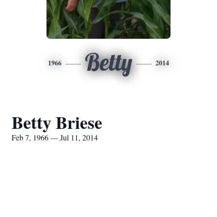
Betty
1966
2014
Betty Briese
Feb 7, 1966 — Jul 11, 2014