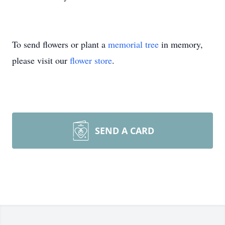
To send flowers or plant a
memorial tree
in memory,
please visit our
flower store
.
SEND A CARD