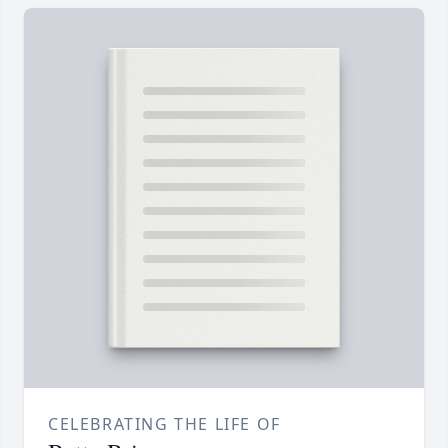
CELEBRATING THE LIFE OF