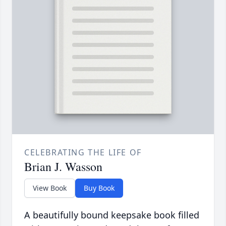
CELEBRATING THE LIFE OF
Brian J. Wasson
View Book
Buy Book
A beautifully bound keepsake book filled