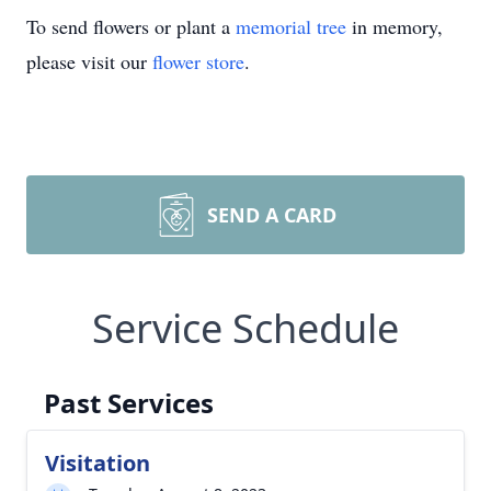
To send flowers or plant a
memorial tree
in memory,
please visit our
flower store
.
SEND A CARD
Service Schedule
Past Services
Visitation