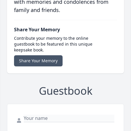
with memories and condolences from
family and friends.
Share Your Memory
Contribute your memory to the online
guestbook to be featured in this unique
keepsake book.
Share Your Memory
Guestbook