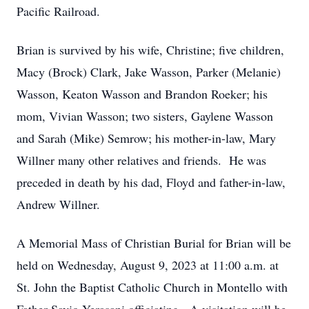
Pacific Railroad.
Brian is survived by his wife, Christine; five children,
Macy (Brock) Clark, Jake Wasson, Parker (Melanie)
Wasson, Keaton Wasson and Brandon Roeker; his
mom, Vivian Wasson; two sisters, Gaylene Wasson
and Sarah (Mike) Semrow; his mother-in-law, Mary
Willner many other relatives and friends. He was
preceded in death by his dad, Floyd and father-in-law,
Andrew Willner.
A Memorial Mass of Christian Burial for Brian will be
held on Wednesday, August 9, 2023 at 11:00 a.m. at
St. John the Baptist Catholic Church in Montello with