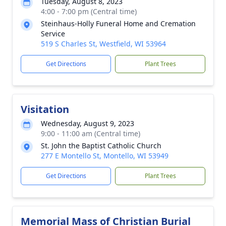
Tuesday, August 8, 2023
4:00 - 7:00 pm (Central time)
Steinhaus-Holly Funeral Home and Cremation
Service
519 S Charles St, Westfield, WI 53964
Get Directions
Plant Trees
Visitation
Wednesday, August 9, 2023
9:00 - 11:00 am (Central time)
St. John the Baptist Catholic Church
277 E Montello St, Montello, WI 53949
Get Directions
Plant Trees
Memorial Mass of Christian Burial