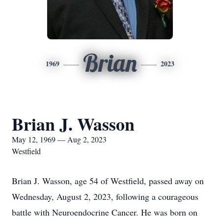
Brian
1969
2023
Brian J. Wasson
May 12, 1969 — Aug 2, 2023
Westfield
Brian J. Wasson, age 54 of Westfield, passed away on
Wednesday, August 2, 2023, following a courageous
battle with Neuroendocrine Cancer. He was born on