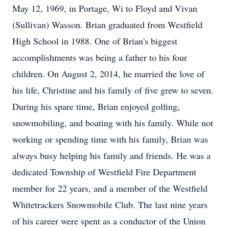
May 12, 1969, in Portage, Wi to Floyd and Vivan
(Sullivan) Wasson. Brian graduated from Westfield
High School in 1988. One of Brian's biggest
accomplishments was being a father to his four
children. On August 2, 2014, he married the love of
his life, Christine and his family of five grew to seven.
During his spare time, Brian enjoyed golfing,
snowmobiling, and boating with his family. While not
working or spending time with his family, Brian was
always busy helping his family and friends. He was a
dedicated Township of Westfield Fire Department
member for 22 years, and a member of the Westfield
Whitetrackers Snowmobile Club. The last nine years
of his career were spent as a conductor of the Union