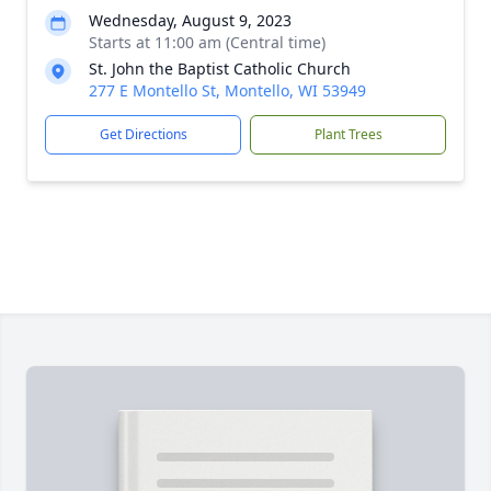
Wednesday, August 9, 2023
Starts at 11:00 am (Central time)
St. John the Baptist Catholic Church
277 E Montello St, Montello, WI 53949
Get Directions
Plant Trees