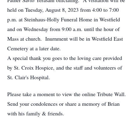
Father Savio Yerasani officiating. A visitation will be
held on Tuesday, August 8, 2023 from 4:00 to 7:00
p.m. at Steinhaus-Holly Funeral Home in Westfield
and on Wednesday from 9:00 a.m. until the hour of
Mass at church. Inurnment will be in Westfield East
Cemetery at a later date.
A special thank you goes to the loving care provided
by St. Croix Hospice, and the staff and volunteers of
St. Clair's Hospital.
Please take a moment to view the online Tribute Wall.
Send your condolences or share a memory of Brian
with his family & friends.