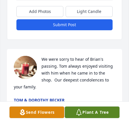
Add Photos
Light Candle
Submit Post
We were sorry to hear of Brian's 
passing. Tom always enjoyed visiting 
with him when he came in to the 
shop.  Our deepest condolences to 
your family.
TOM & DOROTHY BECKER
Aug 11, 2023
Send Flowers
Plant A Tree