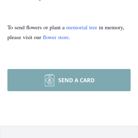
To send flowers or plant a
memorial tree
in memory,
please visit our
flower store
.
SEND A CARD