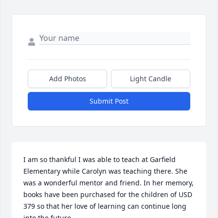
Add Photos
Light Candle
Submit Post
I am so thankful I was able to teach at Garfield 
Elementary while Carolyn was teaching there. She 
was a wonderful mentor and friend. In her memory, 
books have been purchased for the children of USD 
379 so that her love of learning can continue long 
into the future.