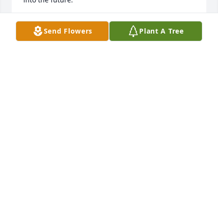
MARCY SCHOOLEY
Send Flowers
Plant A Tree
Jan 18, 2021
A kind, lovely woman. Rest In Peace.
JACLYN ANDERSON
Dec 15, 2020
Carolyn was truly an earthly angel and touched so 
many lives through her church and school work.  I 
loved working with Carolyn at Garfield and learned 
so much watching her show love and compassion 
for her students, their parents, and also the rest of 