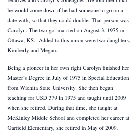
relatives and Carolyn’s colleagues. He told them that
he would come down if he had someone to go on a
date with; so that they could double. That person was
Carolyn. The two got married on August 3, 1975 in
Ottawa, KS. Added to this union were two daughters;
Kimberly and Megan.
Being a pioneer in her own right Carolyn finished her
Master’s Degree in July of 1975 in Special Education
from Wichita State University. She then began
teaching for USD 379 in 1975 and taught until 2009
when she retired. During that time, she taught at
McKinley Middle School and completed her career at
Garfield Elementary, she retired in May of 2009.