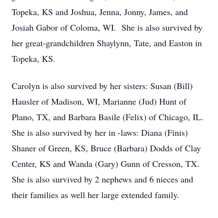
Topeka, KS and Joshua, Jenna, Jonny, James, and
Josiah Gabor of Coloma, WI. She is also survived by
her great-grandchildren Shaylynn, Tate, and Easton in
Topeka, KS.
Carolyn is also survived by her sisters: Susan (Bill)
Hausler of Madison, WI, Marianne (Jud) Hunt of
Plano, TX, and Barbara Basile (Felix) of Chicago, IL.
She is also survived by her in -laws: Diana (Finis)
Shaner of Green, KS, Bruce (Barbara) Dodds of Clay
Center, KS and Wanda (Gary) Gunn of Cresson, TX.
She is also survived by 2 nephews and 6 nieces and
their families as well her large extended family.