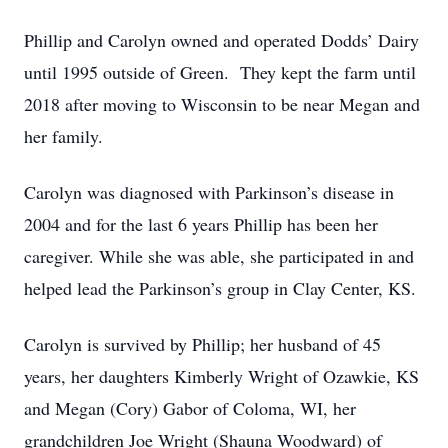
Phillip and Carolyn owned and operated Dodds’ Dairy
until 1995 outside of Green. They kept the farm until
2018 after moving to Wisconsin to be near Megan and
her family.
Carolyn was diagnosed with Parkinson’s disease in
2004 and for the last 6 years Phillip has been her
caregiver. While she was able, she participated in and
helped lead the Parkinson’s group in Clay Center, KS.
Carolyn is survived by Phillip; her husband of 45
years, her daughters Kimberly Wright of Ozawkie, KS
and Megan (Cory) Gabor of Coloma, WI, her
grandchildren Joe Wright (Shauna Woodward) of