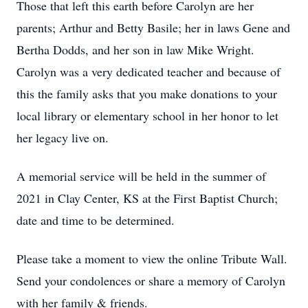
Those that left this earth before Carolyn are her
parents; Arthur and Betty Basile; her in laws Gene and
Bertha Dodds, and her son in law Mike Wright.
Carolyn was a very dedicated teacher and because of
this the family asks that you make donations to your
local library or elementary school in her honor to let
her legacy live on.
A memorial service will be held in the summer of
2021 in Clay Center, KS at the First Baptist Church;
date and time to be determined.
Please take a moment to view the online Tribute Wall.
Send your condolences or share a memory of Carolyn
with her family & friends.