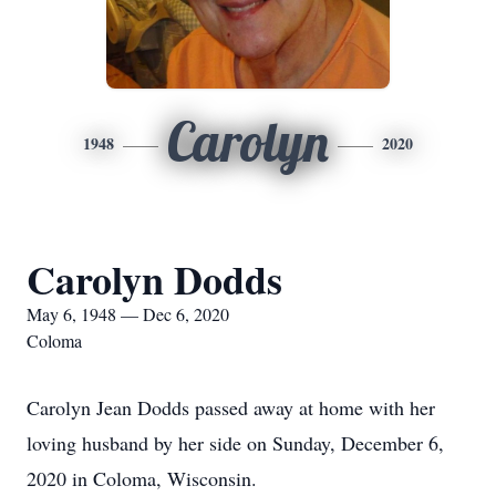
Carolyn
1948
2020
Carolyn Dodds
May 6, 1948 — Dec 6, 2020
Coloma
Carolyn Jean Dodds passed away at home with her
loving husband by her side on Sunday, December 6,
2020 in Coloma, Wisconsin.