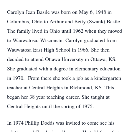
Carolyn Jean Basile was born on May 6, 1948 in
Columbus, Ohio to Arthur and Betty (Swank) Basile.
The family lived in Ohio until 1962 when they moved
to Wauwatosa, Wisconsin. Carolyn graduated from
Wauwatosa East High School in 1966. She then
decided to attend Ottawa University in Ottawa, KS.
She graduated with a degree in elementary education
in 1970. From there she took a job as a kindergarten
teacher at Central Heights in Richmond, KS. This
began her 38 year teaching career. She taught at
Central Heights until the spring of 1975.
In 1974 Phillip Dodds was invited to come see his