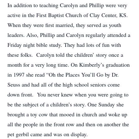
In addition to teaching Carolyn and Phillip were very
active in the First Baptist Church of Clay Center, KS.
When they were first married, they served as youth
leaders. Also, Phillip and Carolyn regularly attended a
Friday night bible study. They had lots of fun with
these folks. Carolyn told the children’ story once a
month for a very long time. On Kimberly’s graduation
in 1997 she read “Oh the Places You’ll Go by Dr.
Seuss and had all of the high school seniors come
down front. You never knew when you were going to
be the subject of a children’s story. One Sunday she
brought a toy cow that mooed in church and woke up
all the people in the front row and then on another the
pet gerbil came and was on display.