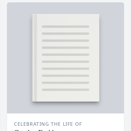
CELEBRATING THE LIFE OF