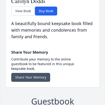
Carolyn Dodds
View Book
Buy Book
A beautifully bound keepsake book filled
with memories and condolences from
family and friends.
Share Your Memory
Contribute your memory to the online
guestbook to be featured in this unique
keepsake book.
Share Your Memory
Guestbook