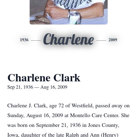
Charlene
1936
2009
Charlene Clark
Sep 21, 1936 — Aug 16, 2009
Charlene J. Clark, age 72 of Westfield, passed away on
Sunday, August 16, 2009 at Montello Care Center. She
was born on September 21, 1936 in Jones County,
Iowa, daughter of the late Ralph and Ann (Henry)