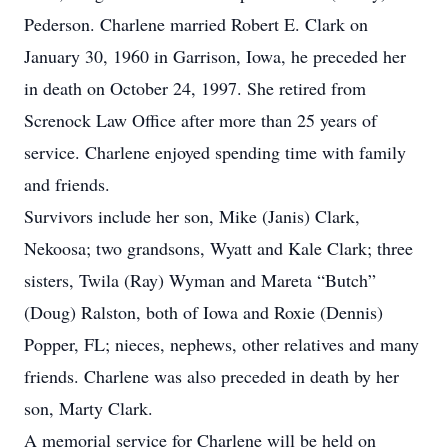
Pederson. Charlene married Robert E. Clark on
January 30, 1960 in Garrison, Iowa, he preceded her
in death on October 24, 1997. She retired from
Screnock Law Office after more than 25 years of
service. Charlene enjoyed spending time with family
and friends.
Survivors include her son, Mike (Janis) Clark,
Nekoosa; two grandsons, Wyatt and Kale Clark; three
sisters, Twila (Ray) Wyman and Mareta “Butch”
(Doug) Ralston, both of Iowa and Roxie (Dennis)
Popper, FL; nieces, nephews, other relatives and many
friends. Charlene was also preceded in death by her
son, Marty Clark.
A memorial service for Charlene will be held on