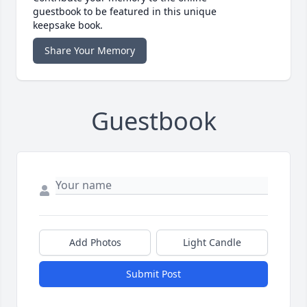
guestbook to be featured in this unique
keepsake book.
Share Your Memory
Guestbook
Add Photos
Light Candle
Submit Post