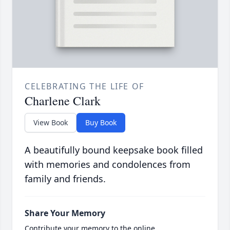
CELEBRATING THE LIFE OF
Charlene Clark
View Book
Buy Book
A beautifully bound keepsake book filled
with memories and condolences from
family and friends.
Share Your Memory
Contribute your memory to the online