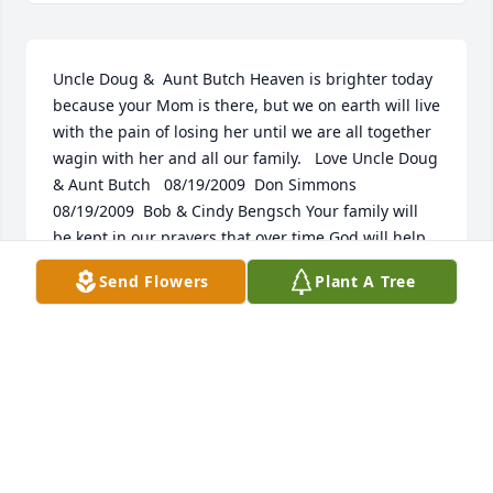
Uncle Doug &  Aunt Butch Heaven is brighter today 
because your Mom is there, but we on earth will live 
with the pain of losing her until we are all together 
wagin with her and all our family.   Love Uncle Doug 
& Aunt Butch   08/19/2009  Don Simmons   
08/19/2009  Bob & Cindy Bengsch Your family will 
be kept in our prayers that over time God will help 
heal your hearts.   08/18/2009  Jim and Merna 
Send Flowers
Plant A Tree
Frozene So sorry to hear of Chalene's passing.  She 
was such a great help to us when Jimmy's mother 
lived next to her.  She always looked out for her. 
Gods's Blessings to ALL  08/17/2009  Alice Lord and 
Donna  Fisher Mike, Jan, Wyatt and Kale,  So sorry 
about Charlene.  She was a great friend to us and 
she will be missed so much.  08/17/2009