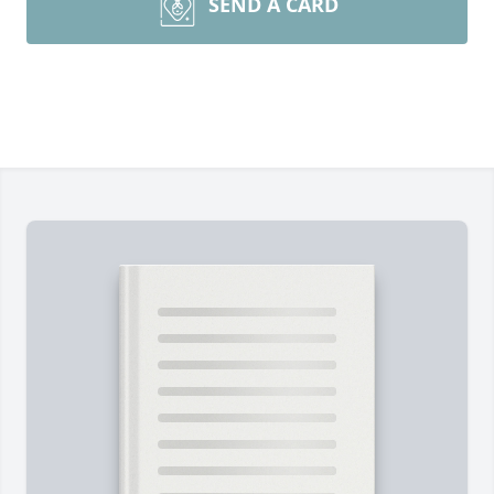
SEND A CARD