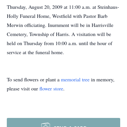
Thursday, August 20, 2009 at 11:00 a.m. at Steinhaus-
Holly Funeral Home, Westfield with Pastor Barb
Merwin officiating. Inurnment will be in Harrisville
Cemetery, Township of Harris. A visitation will be
held on Thursday from 10:00 a.m. until the hour of
service at the funeral home.
To send flowers or plant a
memorial tree
in memory,
please visit our
flower store
.