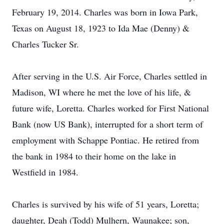
February 19, 2014. Charles was born in Iowa Park,
Texas on August 18, 1923 to Ida Mae (Denny) &
Charles Tucker Sr.
After serving in the U.S. Air Force, Charles settled in
Madison, WI where he met the love of his life, &
future wife, Loretta. Charles worked for First National
Bank (now US Bank), interrupted for a short term of
employment with Schappe Pontiac. He retired from
the bank in 1984 to their home on the lake in
Westfield in 1984.
Charles is survived by his wife of 51 years, Loretta;
daughter, Deah (Todd) Mulhern, Waunakee; son,