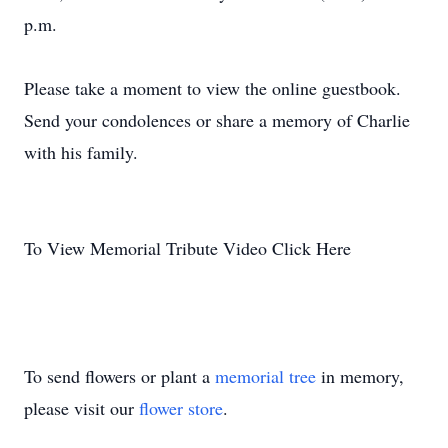
p.m.
Please take a moment to view the online guestbook.
Send your condolences or share a memory of Charlie
with his family.
To View Memorial Tribute Video Click Here
To send flowers or plant a
memorial tree
in memory,
please visit our
flower store
.