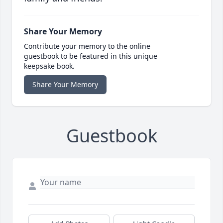
Share Your Memory
Contribute your memory to the online
guestbook to be featured in this unique
keepsake book.
Share Your Memory
Guestbook