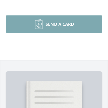
SEND A CARD