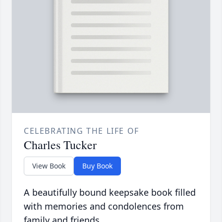
CELEBRATING THE LIFE OF
Charles Tucker
View Book
Buy Book
A beautifully bound keepsake book filled
with memories and condolences from
family and friends.