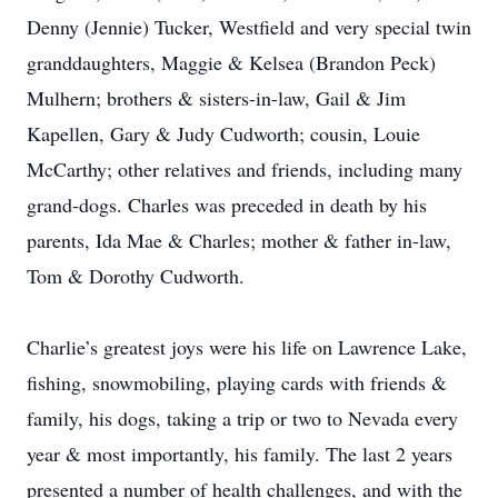
Denny (Jennie) Tucker, Westfield and very special twin
granddaughters, Maggie & Kelsea (Brandon Peck)
Mulhern; brothers & sisters-in-law, Gail & Jim
Kapellen, Gary & Judy Cudworth; cousin, Louie
McCarthy; other relatives and friends, including many
grand-dogs. Charles was preceded in death by his
parents, Ida Mae & Charles; mother & father in-law,
Tom & Dorothy Cudworth.
Charlie’s greatest joys were his life on Lawrence Lake,
fishing, snowmobiling, playing cards with friends &
family, his dogs, taking a trip or two to Nevada every
year & most importantly, his family. The last 2 years
presented a number of health challenges, and with the