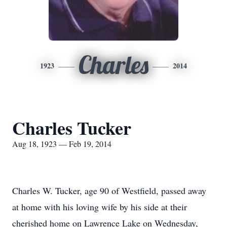
Charles
1923
2014
Charles Tucker
Aug 18, 1923 — Feb 19, 2014
Charles W. Tucker, age 90 of Westfield, passed away
at home with his loving wife by his side at their
cherished home on Lawrence Lake on Wednesday,