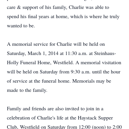
care & support of his family, Charlie was able to
spend his final years at home, which is where he truly
wanted to be.
A memorial service for Charlie will be held on
Saturday, March 1, 2014 at 11:30 a.m. at Steinhaus-
Holly Funeral Home, Westfield. A memorial visitation
will be held on Saturday from 9:30 a.m. until the hour
of service at the funeral home. Memorials may be
made to the family.
Family and friends are also invited to join in a
celebration of Charlie's life at the Haystack Supper
Club, Westfield on Saturday from 12:00 (noon) to 2:00