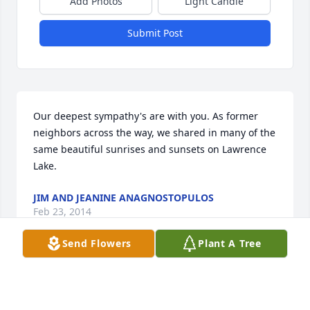
Add Photos
Light Candle
Submit Post
Our deepest sympathy's are with you. As former 
neighbors across the way, we shared in many of the 
same beautiful sunrises and sunsets on Lawrence 
Lake.
JIM AND JEANINE ANAGNOSTOPULOS
Feb 23, 2014
Send Flowers
Plant A Tree
Proud of you Dad! You plowed right through life. 
Self made man. Strong but sentimental man. Great 