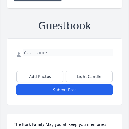
Guestbook
Add Photos
Light Candle
Submit Post
The Bork Family May you all keep you memories 