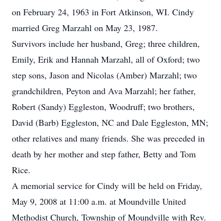
on February 24, 1963 in Fort Atkinson, WI. Cindy
married Greg Marzahl on May 23, 1987.
Survivors include her husband, Greg; three children,
Emily, Erik and Hannah Marzahl, all of Oxford; two
step sons, Jason and Nicolas (Amber) Marzahl; two
grandchildren, Peyton and Ava Marzahl; her father,
Robert (Sandy) Eggleston, Woodruff; two brothers,
David (Barb) Eggleston, NC and Dale Eggleston, MN;
other relatives and many friends. She was preceded in
death by her mother and step father, Betty and Tom
Rice.
A memorial service for Cindy will be held on Friday,
May 9, 2008 at 11:00 a.m. at Moundville United
Methodist Church, Township of Moundville with Rev.