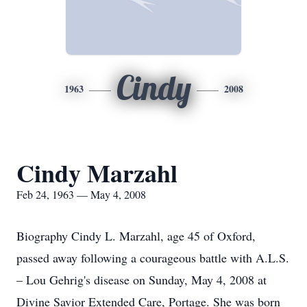
Cindy
1963
2008
Cindy Marzahl
Feb 24, 1963 — May 4, 2008
Biography Cindy L. Marzahl, age 45 of Oxford,
passed away following a courageous battle with A.L.S.
– Lou Gehrig's disease on Sunday, May 4, 2008 at
Divine Savior Extended Care, Portage. She was born