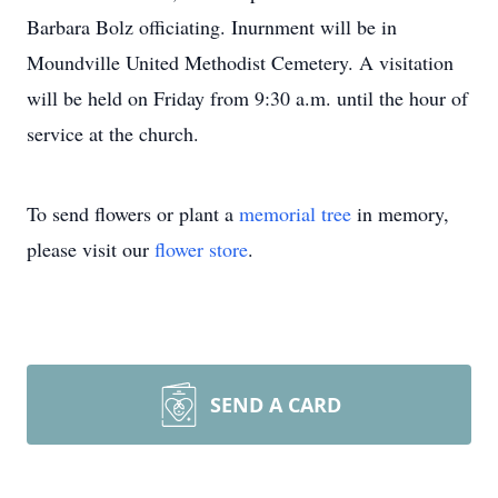
Barbara Bolz officiating. Inurnment will be in
Moundville United Methodist Cemetery. A visitation
will be held on Friday from 9:30 a.m. until the hour of
service at the church.
To send flowers or plant a
memorial tree
in memory,
please visit our
flower store
.
SEND A CARD