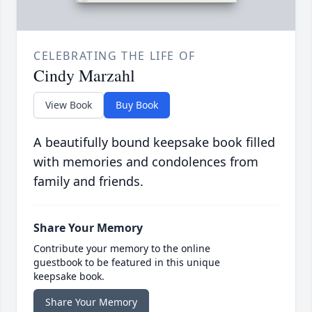
CELEBRATING THE LIFE OF
Cindy Marzahl
View Book
Buy Book
A beautifully bound keepsake book filled
with memories and condolences from
family and friends.
Share Your Memory
Contribute your memory to the online
guestbook to be featured in this unique
keepsake book.
Share Your Memory