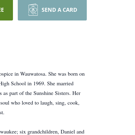
EE
SEND A CARD
 Hospice in Wauwatosa. She was born on
 High School in 1969. She married
 as part of the Sunshine Sisters. Her
soul who loved to laugh, sing, cook,
st.
lwaukee; six grandchildren, Daniel and