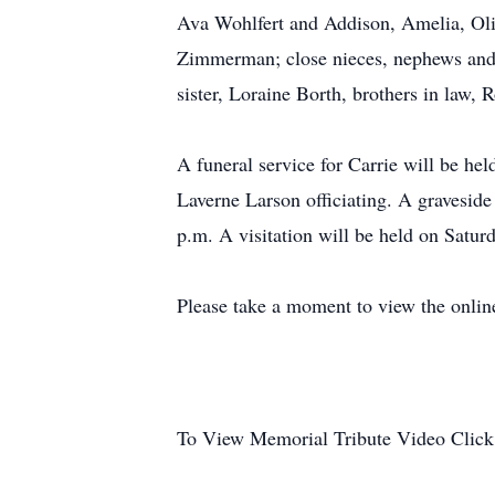
Ava Wohlfert and Addison, Amelia, Oliv
Zimmerman; close nieces, nephews and 
sister, Loraine Borth, brothers in law,
A funeral service for Carrie will be h
Laverne Larson officiating. A gravesid
p.m. A visitation will be held on Satur
Please take a moment to view the onlin
To View Memorial Tribute Video Click