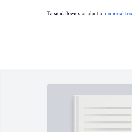
To send flowers or plant a
memorial tre