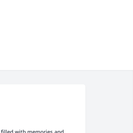
 filled with memories and