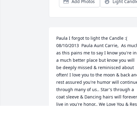
Add Photos
Light Candl
Paula I forgot to light the Candle :(   
08/10/2013  Paula Aunt Carrie,  As much
as this pains me to say I know you're in 
a much better place but know you will 
be deeply missed & reminisced about 
often! I love you to the moon & back an
rest assured you're humor will continue
through many of us.. Star's through a 
coat sleeve & Dancing hairs will forever
live in you're honor.. We Love You & Rest
In Peace Auntie!  08/10/2013  Delilas 
Christensen I knew Carrie when she 
sang with the group "Yesterday 
Again".She always had a smile and 