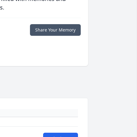
s.
Share Your Memory