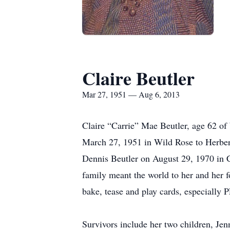
Claire Beutler
Mar 27, 1951 — Aug 6, 2013
Claire “Carrie” Mae Beutler, age 62 o
March 27, 1951 in Wild Rose to Herber
Dennis Beutler on August 29, 1970 in Co
family meant the world to her and her 
bake, tease and play cards, especially P
Survivors include her two children, Je