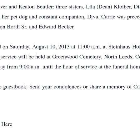
er and Keaton Beutler; three sisters, Lila (Dean) Kloiber, D
her pet dog and constant companion, Diva. Carrie was preced
 Ron Borth Sr. and Edward Becker.
eld on Saturday, August 10, 2013 at 11:00 a.m. at Steinhaus-H
e service will be held at Greenwood Cemetery, North Leeds, 
day from 9:00 a.m. until the hour of service at the funeral hom
e guestbook. Send your condolences or share a memory of Car
 Here