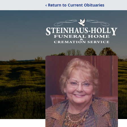
‹ Return to Current Obituaries