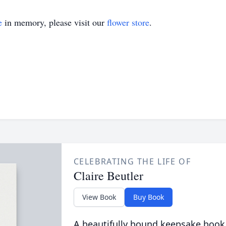
e
in memory, please visit our
flower store
.
CELEBRATING THE LIFE OF
Claire Beutler
View Book
Buy Book
A beautifully bound keepsake book