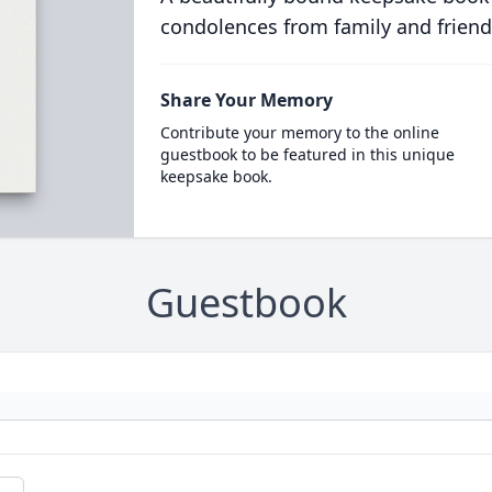
condolences from family and friend
Share Your Memory
Contribute your memory to the online
guestbook to be featured in this unique
keepsake book.
Guestbook