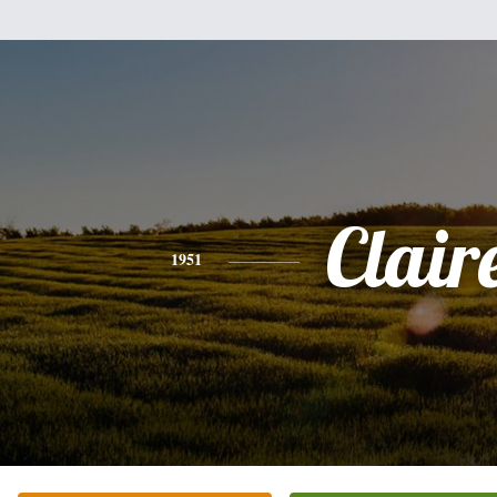
Clair
1951