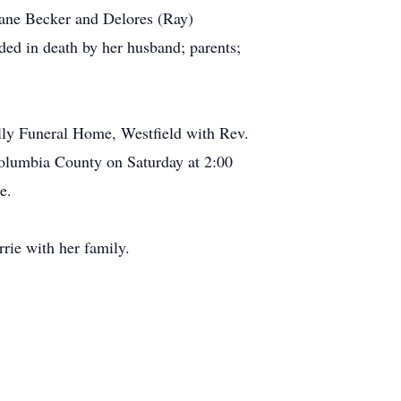
iane Becker and Delores (Ray)
ed in death by her husband; parents;
olly Funeral Home, Westfield with Rev.
Columbia County on Saturday at 2:00
e.
rie with her family.