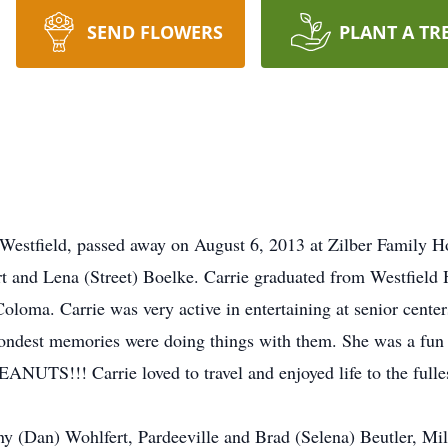
SEND FLOWERS
PLANT A TR
f Westfield, passed away on August 6, 2013 at Zilber Family
t and Lena (Street) Boelke. Carrie graduated from Westfield
loma. Carrie was very active in entertaining at senior centers
fondest memories were doing things with them. She was a fun 
EANUTS!!! Carrie loved to travel and enjoyed life to the fulle
nny (Dan) Wohlfert, Pardeeville and Brad (Selena) Beutler, Mi