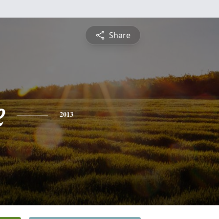
Share
e
2013