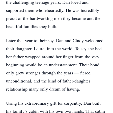
the challenging teenage years, Dan loved and
supported them wholeheartedly. He was incredibly
proud of the hardworking men they became and the
beautiful families they built.
Later that year to their joy, Dan and Cindy welcomed
their daughter, Laura, into the world. To say she had
her father wrapped around her finger from the very
beginning would be an understatement. Their bond
only grew stronger through the years — fierce,
unconditional, and the kind of father-daughter
relationship many only dream of having.
Using his extraordinary gift for carpentry, Dan built
his family’s cabin with his own two hands. That cabin