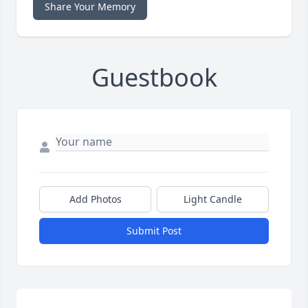
Share Your Memory
Guestbook
Add Photos
Light Candle
Submit Post