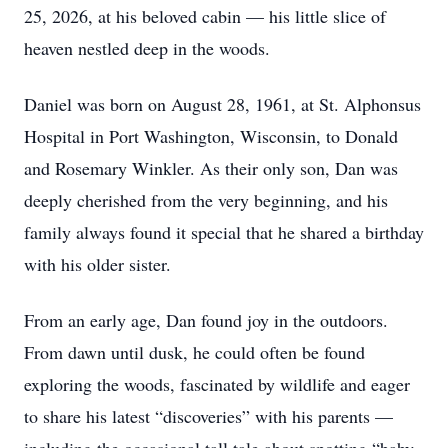
25, 2026, at his beloved cabin — his little slice of
heaven nestled deep in the woods.
Daniel was born on August 28, 1961, at St. Alphonsus
Hospital in Port Washington, Wisconsin, to Donald
and Rosemary Winkler. As their only son, Dan was
deeply cherished from the very beginning, and his
family always found it special that he shared a birthday
with his older sister.
From an early age, Dan found joy in the outdoors.
From dawn until dusk, he could often be found
exploring the woods, fascinated by wildlife and eager
to share his latest “discoveries” with his parents —