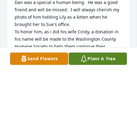
Dan was a special a human being.  He was a good 
friend and will be missed.  I will always cherish my 
photo of him holding Lily as a kitten when he 
brought her to.Sue's office.  

To honor him, as i did his wife Cindy, a donation in 
his name will be made to the Washington County 
Humane Society to help them continue their 
mission.  My prayers are with his family, hoping 
Send Flowers
Plant A Tree
they find peace.
JAN EIDYS
Jul 07, 2026
Dan was such a kind and hard working man. Our 
families had some really wonderful times together 
while I was growing up. Deepest sympathies to all 
family and friends.