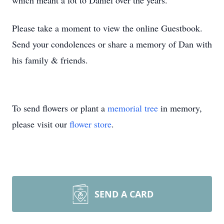
which meant a lot to Daniel over the years.
Please take a moment to view the online Guestbook.
Send your condolences or share a memory of Dan with
his family & friends.
To send flowers or plant a
memorial tree
in memory,
please visit our
flower store
.
SEND A CARD