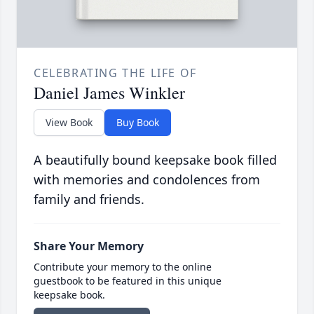
CELEBRATING THE LIFE OF
Daniel James Winkler
View Book
Buy Book
A beautifully bound keepsake book filled
with memories and condolences from
family and friends.
Share Your Memory
Contribute your memory to the online
guestbook to be featured in this unique
keepsake book.