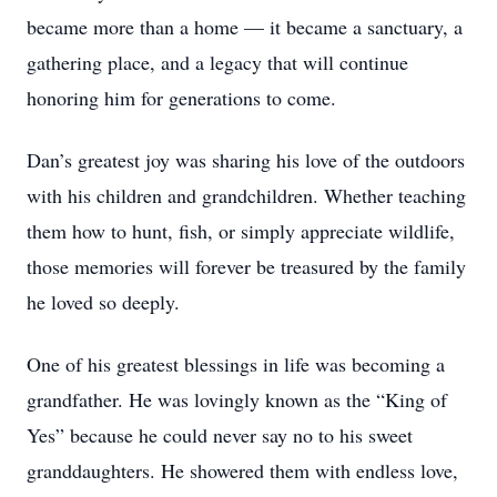
became more than a home — it became a sanctuary, a
gathering place, and a legacy that will continue
honoring him for generations to come.
Dan’s greatest joy was sharing his love of the outdoors
with his children and grandchildren. Whether teaching
them how to hunt, fish, or simply appreciate wildlife,
those memories will forever be treasured by the family
he loved so deeply.
One of his greatest blessings in life was becoming a
grandfather. He was lovingly known as the “King of
Yes” because he could never say no to his sweet
granddaughters. He showered them with endless love,