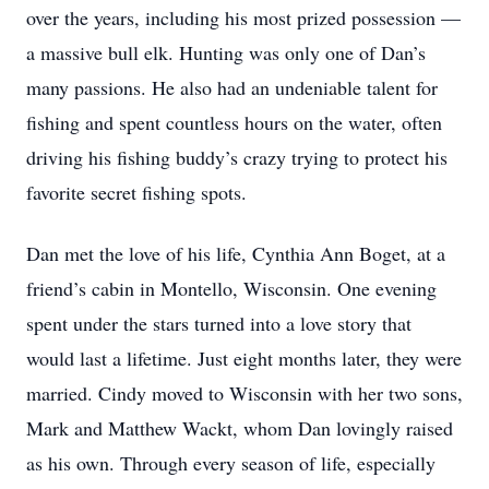
over the years, including his most prized possession —
a massive bull elk. Hunting was only one of Dan’s
many passions. He also had an undeniable talent for
fishing and spent countless hours on the water, often
driving his fishing buddy’s crazy trying to protect his
favorite secret fishing spots.
Dan met the love of his life, Cynthia Ann Boget, at a
friend’s cabin in Montello, Wisconsin. One evening
spent under the stars turned into a love story that
would last a lifetime. Just eight months later, they were
married. Cindy moved to Wisconsin with her two sons,
Mark and Matthew Wackt, whom Dan lovingly raised
as his own. Through every season of life, especially