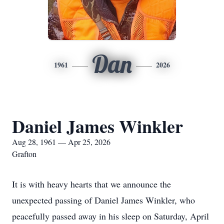
Dan
1961
2026
Daniel James Winkler
Aug 28, 1961 — Apr 25, 2026
Grafton
It is with heavy hearts that we announce the
unexpected passing of Daniel James Winkler, who
peacefully passed away in his sleep on Saturday, April