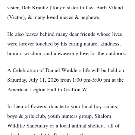
sister, Deb Kranitz (Tony); sister-in-law, Barb Viland
(Victor), & many loved nieces & nephews.
He also leaves behind many dear friends whose lives
were forever touched by his caring nature, kindness,
humor, wisdom, and unwavering love for the outdoors.
A Celebration of Daniel Winklers life will be held on
Saturday, July 11, 2026 from 1:00 pm-5:00 pm at the
American Legion Hall in Grafton WI.
In Lieu of flowers, donate to your local boy scouts,
boys & girls club, youth hunters group, Shalom
Wildlife Sanctuary or a local animal shelter... all of