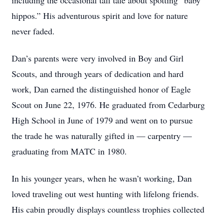
including the occasional tall tale about spotting “baby
hippos.” His adventurous spirit and love for nature
never faded.
Dan’s parents were very involved in Boy and Girl
Scouts, and through years of dedication and hard
work, Dan earned the distinguished honor of Eagle
Scout on June 22, 1976. He graduated from Cedarburg
High School in June of 1979 and went on to pursue
the trade he was naturally gifted in — carpentry —
graduating from MATC in 1980.
In his younger years, when he wasn’t working, Dan
loved traveling out west hunting with lifelong friends.
His cabin proudly displays countless trophies collected