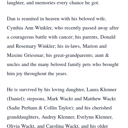
laughter, and memories every chance he got.
Dan is reunited in heaven with his beloved wife,
Cynthia Ann Winkler, who recently passed away after
a courageous battle with cancer; his parents, Donald
and Rosemary Winkler; his in-laws, Marion and
Maxine Griesmar; his great-grandparents; aunt &
uncles and the many beloved family pets who brought
him joy throughout the years.
He is survived by his loving daughter, Laura Klenner
(Daniel); stepsons, Mark Wackt and Matthew Wackt
(Sadie Perham & Collin Taylor); and his cherished
granddaughters, Audrey Klenner, Evelynn Klenner,
Olivia Wackt, and Carolina Wackt, and his older