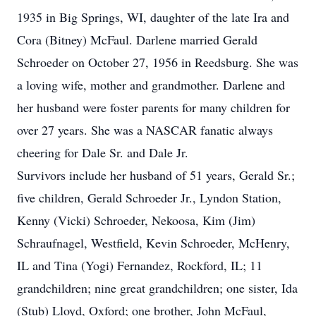
1935 in Big Springs, WI, daughter of the late Ira and
Cora (Bitney) McFaul. Darlene married Gerald
Schroeder on October 27, 1956 in Reedsburg. She was
a loving wife, mother and grandmother. Darlene and
her husband were foster parents for many children for
over 27 years. She was a NASCAR fanatic always
cheering for Dale Sr. and Dale Jr.
Survivors include her husband of 51 years, Gerald Sr.;
five children, Gerald Schroeder Jr., Lyndon Station,
Kenny (Vicki) Schroeder, Nekoosa, Kim (Jim)
Schraufnagel, Westfield, Kevin Schroeder, McHenry,
IL and Tina (Yogi) Fernandez, Rockford, IL; 11
grandchildren; nine great grandchildren; one sister, Ida
(Stub) Lloyd, Oxford; one brother, John McFaul,