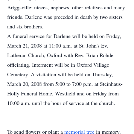
Briggsville; nieces, nephews, other relatives and many
friends. Darlene was preceded in death by two sisters
and six brothers.
A funeral service for Darlene will be held on Friday,
March 21, 2008 at 11:00 a.m. at St. John's Ev.
Lutheran Church, Oxford with Rev. Brian Rohde
officiating. Interment will be in Oxford Village
Cemetery. A visitation will be held on Thursday,
March 20, 2008 from 5:00 to 7:00 p.m. at Steinhaus-
Holly Funeral Home, Westfield and on Friday from
10:00 a.m. until the hour of service at the church.
To send flowers or plant a
memorial tree
in memory,