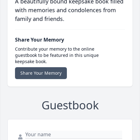
A beautifully bound keepsake book filled
with memories and condolences from
family and friends.
Share Your Memory
Contribute your memory to the online
guestbook to be featured in this unique
keepsake book.
Share Your Memory
Guestbook