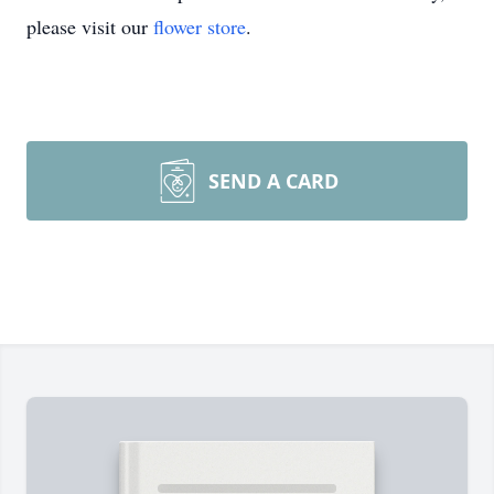
please visit our
flower store
.
SEND A CARD