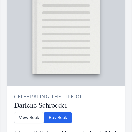
CELEBRATING THE LIFE OF
Darlene Schroeder
View Book
Buy Book