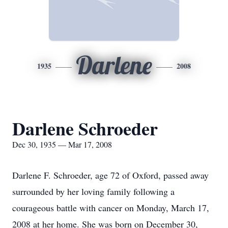
Darlene
1935
2008
Darlene Schroeder
Dec 30, 1935 — Mar 17, 2008
Darlene F. Schroeder, age 72 of Oxford, passed away
surrounded by her loving family following a
courageous battle with cancer on Monday, March 17,
2008 at her home. She was born on December 30,