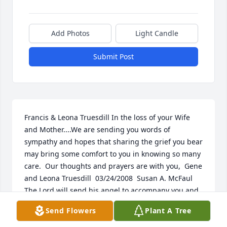
Add Photos
Light Candle
Submit Post
Francis & Leona Truesdill In the loss of your Wife 
and Mother....We are sending you words of 
sympathy and hopes that sharing the grief you bear 
may bring some comfort to you in knowing so many 
care.  Our thoughts and prayers are with you,  Gene 
and Leona Truesdill  03/24/2008  Susan A. McFaul 
The Lord will send his angel to accompany you and 
to guide you safely on your way. You will always be 
Send Flowers
Plant A Tree
in our hearts!  Peace be with you now Aunt 
Darlene....  03/21/2008  Jerry Jr. For all those who 