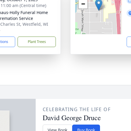
−
- 11:00 am (Central time)
haus-Holly Funeral Home
remation Service
 Charles St, Westfield, WI
4
ctions
Plant Trees
CELEBRATING THE LIFE OF
David George Druce
View Book
Buy Book