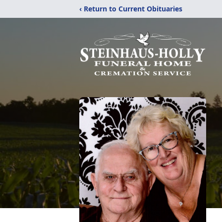
‹ Return to Current Obituaries