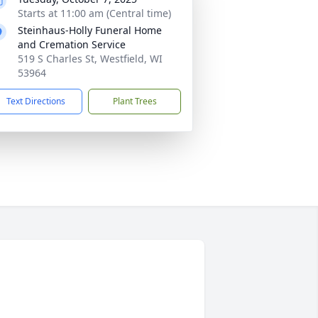
Starts at 11:00 am (Central time)
Steinhaus-Holly Funeral Home
and Cremation Service
519 S Charles St, Westfield, WI
53964
Text Directions
Plant Trees