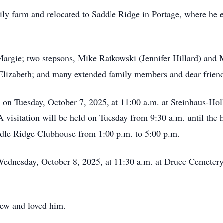
ily farm and relocated to Saddle Ridge in Portage, where he e
Margie; two stepsons, Mike Ratkowski (Jennifer Hillard) and 
 Elizabeth; and many extended family members and dear friend
ld on Tuesday, October 7, 2025, at 11:00 a.m. at Steinhaus-Ho
 visitation will be held on Tuesday from 9:30 a.m. until the 
Saddle Ridge Clubhouse from 1:00 p.m. to 5:00 p.m.
Wednesday, October 8, 2025, at 11:30 a.m. at Druce Cemetery i
new and loved him.