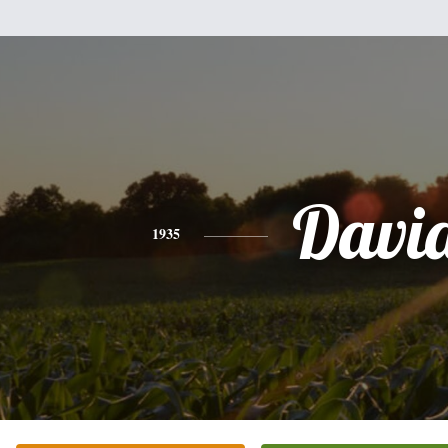
Davi
1935