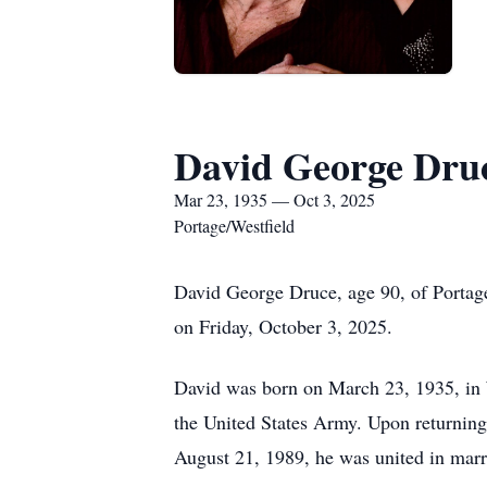
David George Dru
Mar 23, 1935 — Oct 3, 2025
Portage/Westfield
David George Druce, age 90, of Portage
on Friday, October 3, 2025.
David was born on March 23, 1935, in W
the United States Army. Upon returning
August 21, 1989, he was united in mar