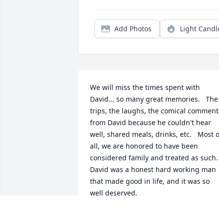
Add Photos
Light Candl
We will miss the times spent with 
David... so many great memories.   The 
trips, the laughs, the comical comments
from David because he couldn't hear 
well, shared meals, drinks, etc.   Most of
all, we are honored to have been 
considered family and treated as such.   
David was a honest hard working man 
that made good in life, and it was so 
well deserved.  

Margie, we are praying for you and the 
family and will always be here to 