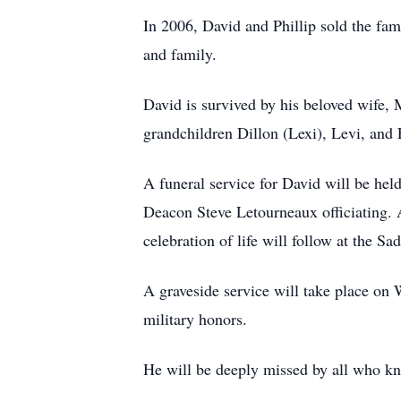
In 2006, David and Phillip sold the fam
and family.
David is survived by his beloved wife, 
grandchildren Dillon (Lexi), Levi, and
A funeral service for David will be he
Deacon Steve Letourneaux officiating. A
celebration of life will follow at the 
A graveside service will take place on 
military honors.
He will be deeply missed by all who k