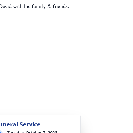
David with his family & friends.
uneral Service
Tuesday, October 7, 2025