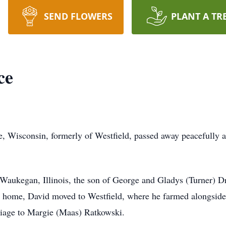
SEND FLOWERS
PLANT A TR
ce
, Wisconsin, formerly of Westfield, passed away peacefully 
aukegan, Illinois, the son of George and Gladys (Turner) Dr
 home, David moved to Westfield, where he farmed alongside hi
riage to Margie (Maas) Ratkowski.