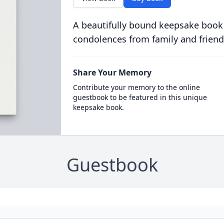
A beautifully bound keepsake book
condolences from family and friend
Share Your Memory
Contribute your memory to the online
guestbook to be featured in this unique
keepsake book.
Guestbook