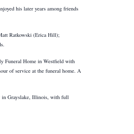
njoyed his later years among friends
Matt Ratkowski (Erica Hill);
s.
lly Funeral Home in Westfield with
hour of service at the funeral home. A
n Grayslake, Illinois, with full