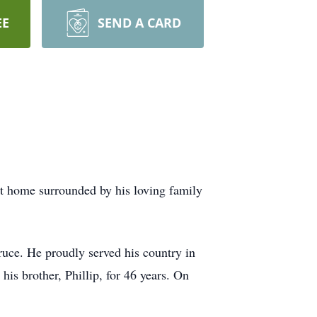
EE
SEND A CARD
at home surrounded by his loving family
uce. He proudly served his country in
s brother, Phillip, for 46 years. On