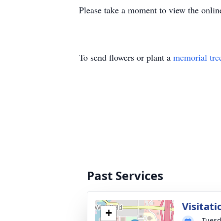
Please take a moment to view the onlin
To send flowers or plant a
memorial tre
Past Services
Visitati
+
Tuesd