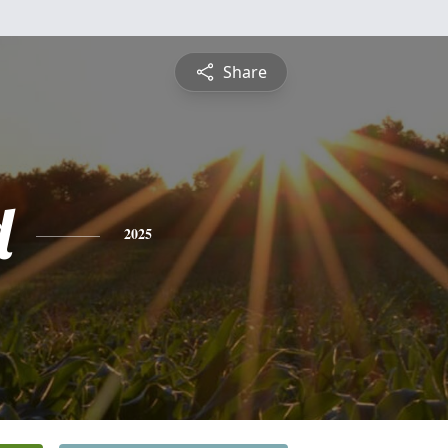
Share
d
2025