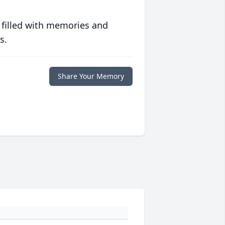
 filled with memories and
s.
Share Your Memory