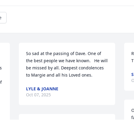
e
So sad at the passing of Dave. One of 
R
the best people we have known.   He will 
T
 
be missed by all. Deepest condolences 
S
to Margie and all his Loved ones.
O
 
LYLE & JOANNE
Oct 07, 2025
O
f
We will miss Dave so much. We loved 
h
our time spent together and it means so 
R