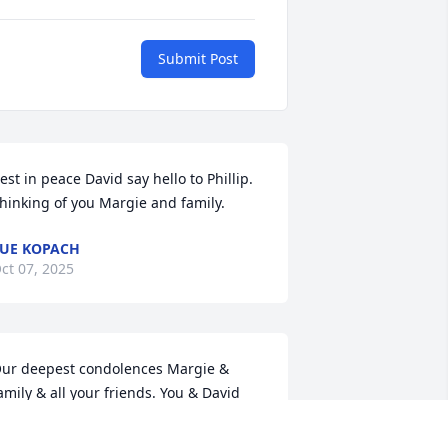
Submit Post
est in peace David say hello to Phillip. 
hinking of you Margie and family.
UE KOPACH
ct 07, 2025
ur deepest condolences Margie & 
amily & all your friends. You & David 
elped us find our home in Saddle 
idge 9 years ago. We enjoyed David’s 