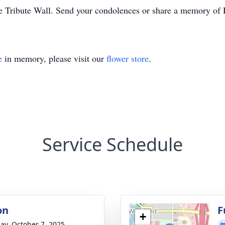
e Tribute Wall. Send your condolences or share a memory of 
e
in memory, please visit our
flower store
.
Service Schedule
on
F
+
ay, October 7, 2025