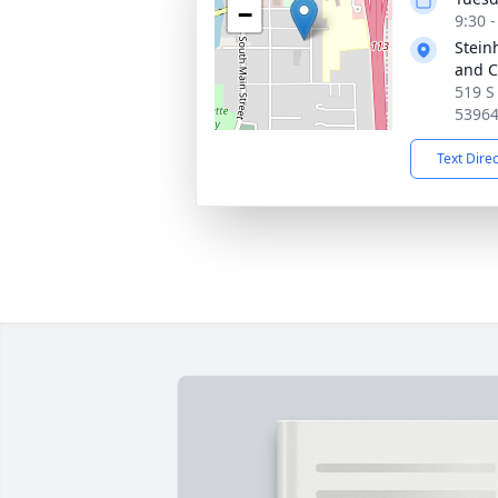
−
9:30 
Stein
and C
519 S
5396
Text Dire