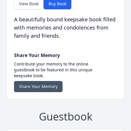
View Book
Buy Book
A beautifully bound keepsake book filled
with memories and condolences from
family and friends.
Share Your Memory
Contribute your memory to the online
guestbook to be featured in this unique
keepsake book.
Share Your Memory
Guestbook