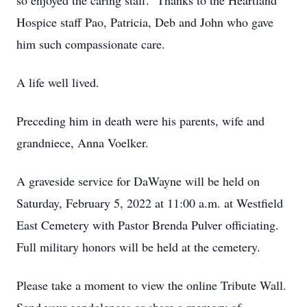
so enjoyed the caring staff. Thanks to the Heartland
Hospice staff Pao, Patricia, Deb and John who gave
him such compassionate care.
A life well lived.
Preceding him in death were his parents, wife and
grandniece, Anna Voelker.
A graveside service for DaWayne will be held on
Saturday, February 5, 2022 at 11:00 a.m. at Westfield
East Cemetery with Pastor Brenda Pulver officiating.
Full military honors will be held at the cemetery.
Please take a moment to view the online Tribute Wall.