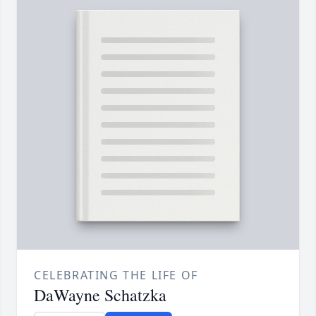
CELEBRATING THE LIFE OF
DaWayne Schatzka