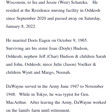
Wisconsin, to Ira and Jessie (Weir) Schatzka. He
resided at the Residence nursing facility in Oshkosh
since September 2020 and passed away on Saturday,
January 8, 2022.
He married Doris Eagen on October 9, 1965.
Surviving are his sister Joan (Doyle) Hudson,
Oshkosh; nephew Jeff (Char) Hudson & children Sarah
and John, Oshkosh; niece Julie (Jason) Voelker &
children Wyatt and Margo, Neenah.
DaWayne served in the Army June 1947 to November
1948. While in Tokyo, he was typist for Gen.
MacArthur. After leaving the Army, DaWayne worked
on the family farm until retirement.