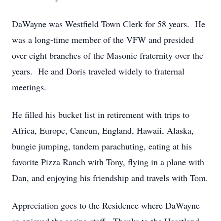
DaWayne was Westfield Town Clerk for 58 years. He
was a long-time member of the VFW and presided
over eight branches of the Masonic fraternity over the
years. He and Doris traveled widely to fraternal
meetings.
He filled his bucket list in retirement with trips to
Africa, Europe, Cancun, England, Hawaii, Alaska,
bungie jumping, tandem parachuting, eating at his
favorite Pizza Ranch with Tony, flying in a plane with
Dan, and enjoying his friendship and travels with Tom.
Appreciation goes to the Residence where DaWayne