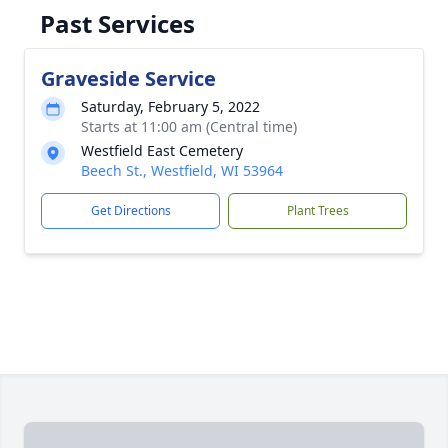
Past Services
Graveside Service
Saturday, February 5, 2022
Starts at 11:00 am (Central time)
Westfield East Cemetery
Beech St., Westfield, WI 53964
Get Directions
Plant Trees