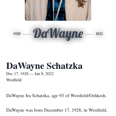
DaWayne
1928
2022
DaWayne Schatzka
Dec 17, 1928 — Jan 8, 2022
Westfield
DaWayne Ira Schatzka, age 93 of Westfield/Oshkosh.
DaWayne was born December 17, 1928, in Westfield,