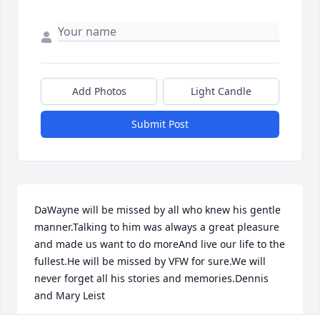
Add Photos
Light Candle
Submit Post
DaWayne will be missed by all who knew his gentle 
manner.Talking to him was always a great pleasure 
and made us want to do moreAnd live our life to the 
fullest.He will be missed by VFW for sure.We will 
never forget all his stories and memories.Dennis 
and Mary Leist