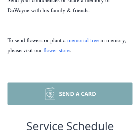
Send your condolences or share a memory of
DaWayne with his family & friends.
To send flowers or plant a
memorial tree
in memory,
please visit our
flower store
.
SEND A CARD
Service Schedule