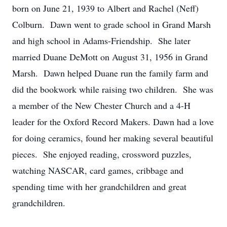
born on June 21, 1939 to Albert and Rachel (Neff)
Colburn. Dawn went to grade school in Grand Marsh
and high school in Adams-Friendship. She later
married Duane DeMott on August 31, 1956 in Grand
Marsh. Dawn helped Duane run the family farm and
did the bookwork while raising two children. She was
a member of the New Chester Church and a 4-H
leader for the Oxford Record Makers. Dawn had a love
for doing ceramics, found her making several beautiful
pieces. She enjoyed reading, crossword puzzles,
watching NASCAR, card games, cribbage and
spending time with her grandchildren and great
grandchildren.