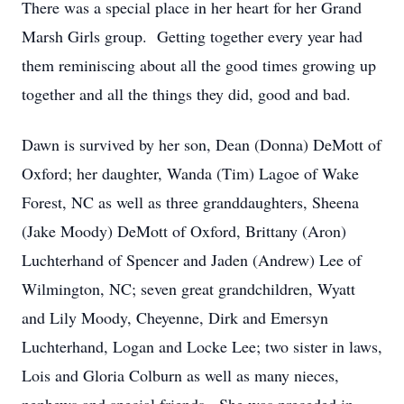
There was a special place in her heart for her Grand
Marsh Girls group. Getting together every year had
them reminiscing about all the good times growing up
together and all the things they did, good and bad.
Dawn is survived by her son, Dean (Donna) DeMott of
Oxford; her daughter, Wanda (Tim) Lagoe of Wake
Forest, NC as well as three granddaughters, Sheena
(Jake Moody) DeMott of Oxford, Brittany (Aron)
Luchterhand of Spencer and Jaden (Andrew) Lee of
Wilmington, NC; seven great grandchildren, Wyatt
and Lily Moody, Cheyenne, Dirk and Emersyn
Luchterhand, Logan and Locke Lee; two sister in laws,
Lois and Gloria Colburn as well as many nieces,