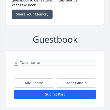
guestbook to be featured in this unique
keepsake book.
Share Your Memory
Guestbook
Add Photos
Light Candle
Submit Post