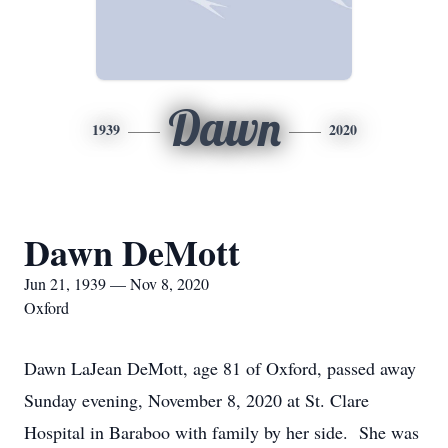
Dawn
1939
2020
Dawn DeMott
Jun 21, 1939 — Nov 8, 2020
Oxford
Dawn LaJean DeMott, age 81 of Oxford, passed away
Sunday evening, November 8, 2020 at St. Clare
Hospital in Baraboo with family by her side. She was