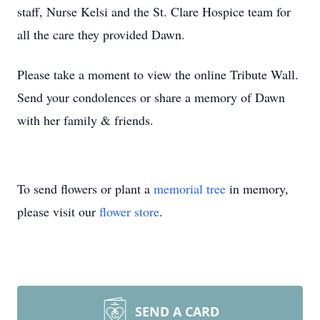
staff, Nurse Kelsi and the St. Clare Hospice team for
all the care they provided Dawn.
Please take a moment to view the online Tribute Wall.
Send your condolences or share a memory of Dawn
with her family & friends.
To send flowers or plant a
memorial tree
in memory,
please visit our
flower store
.
SEND A CARD