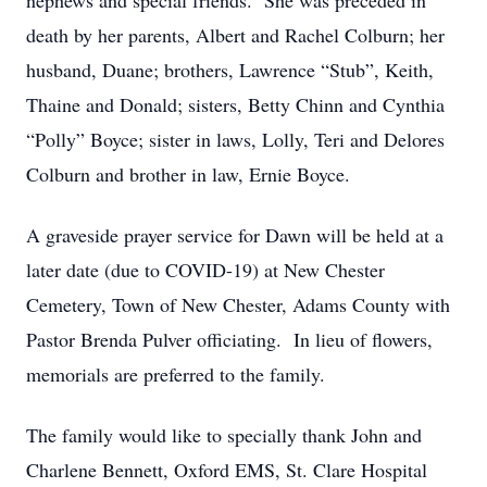
nephews and special friends. She was preceded in
death by her parents, Albert and Rachel Colburn; her
husband, Duane; brothers, Lawrence “Stub”, Keith,
Thaine and Donald; sisters, Betty Chinn and Cynthia
“Polly” Boyce; sister in laws, Lolly, Teri and Delores
Colburn and brother in law, Ernie Boyce.
A graveside prayer service for Dawn will be held at a
later date (due to COVID-19) at New Chester
Cemetery, Town of New Chester, Adams County with
Pastor Brenda Pulver officiating. In lieu of flowers,
memorials are preferred to the family.
The family would like to specially thank John and
Charlene Bennett, Oxford EMS, St. Clare Hospital