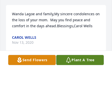
Wanda Lagoe and family,My sincere condolences on 
the loss of your mom.  May you find peace and 
comfort in the days ahead.Blessings,Carol Wells
CAROL WELLS
Nov 13, 2020
Send Flowers
Plant A Tree
With deep sympathy at the lose of your loved one.  
May you memories keep Dawn in your heart
MARY LOU BYERS
Nov 09, 2020
Visits: 78