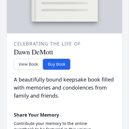
CELEBRATING THE LIFE OF
Dawn DeMott
View Book
Buy Book
A beautifully bound keepsake book filled
with memories and condolences from
family and friends.
Share Your Memory
Contribute your memory to the online