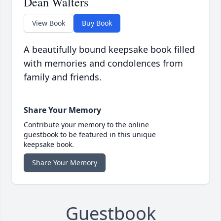
Dean Walters
View Book
Buy Book
A beautifully bound keepsake book filled
with memories and condolences from
family and friends.
Share Your Memory
Contribute your memory to the online
guestbook to be featured in this unique
keepsake book.
Share Your Memory
Guestbook