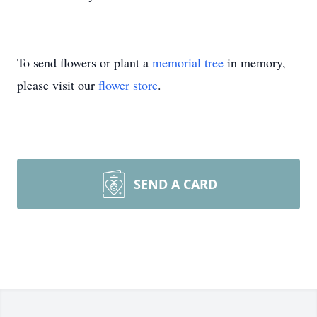
To send flowers or plant a
memorial tree
in memory,
please visit our
flower store
.
SEND A CARD