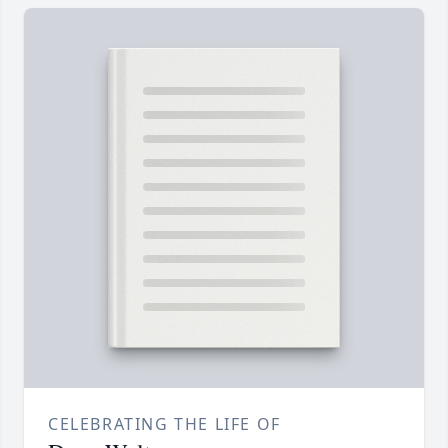
CELEBRATING THE LIFE OF