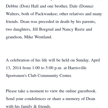
Debbie (Don) Hall and one brother, Dale (Donna)
Walters, both of Packwaukee; other relatives and many
friends. Dean was preceded in death by his parents,
two daughters, Jill Borgrud and Nancy Reetz and
grandson, Mike Wentland.
A celebration of his life will be held on Sunday, April
13, 2014 from 1:00 to 5:00 p.m. at Harrisville
Sportsmen's Club Community Center.
Please take a moment to view the online guestbook.
Send your condolences or share a memory of Dean
with his family & friends.