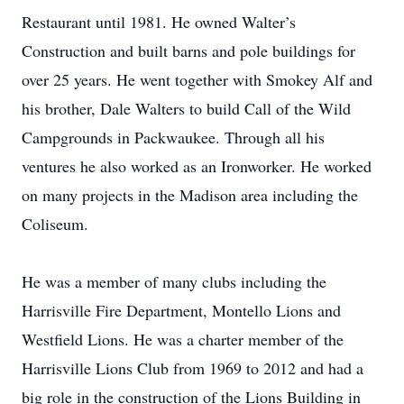
Restaurant until 1981. He owned Walter’s
Construction and built barns and pole buildings for
over 25 years. He went together with Smokey Alf and
his brother, Dale Walters to build Call of the Wild
Campgrounds in Packwaukee. Through all his
ventures he also worked as an Ironworker. He worked
on many projects in the Madison area including the
Coliseum.
He was a member of many clubs including the
Harrisville Fire Department, Montello Lions and
Westfield Lions. He was a charter member of the
Harrisville Lions Club from 1969 to 2012 and had a
big role in the construction of the Lions Building in