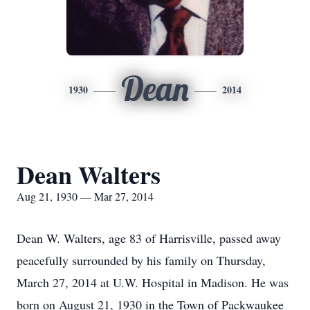
Dean
1930
2014
Dean Walters
Aug 21, 1930 — Mar 27, 2014
Dean W. Walters, age 83 of Harrisville, passed away
peacefully surrounded by his family on Thursday,
March 27, 2014 at U.W. Hospital in Madison. He was
born on August 21, 1930 in the Town of Packwaukee