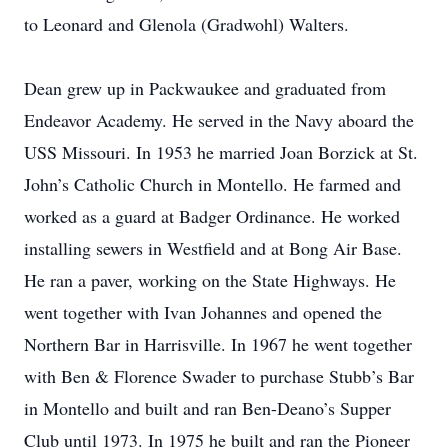
to Leonard and Glenola (Gradwohl) Walters.
Dean grew up in Packwaukee and graduated from
Endeavor Academy. He served in the Navy aboard the
USS Missouri. In 1953 he married Joan Borzick at St.
John’s Catholic Church in Montello. He farmed and
worked as a guard at Badger Ordinance. He worked
installing sewers in Westfield and at Bong Air Base.
He ran a paver, working on the State Highways. He
went together with Ivan Johannes and opened the
Northern Bar in Harrisville. In 1967 he went together
with Ben & Florence Swader to purchase Stubb’s Bar
in Montello and built and ran Ben-Deano’s Supper
Club until 1973. In 1975 he built and ran the Pioneer