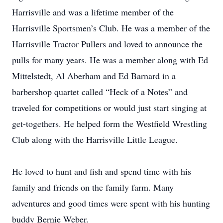
Harrisville and was a lifetime member of the
Harrisville Sportsmen’s Club. He was a member of the
Harrisville Tractor Pullers and loved to announce the
pulls for many years. He was a member along with Ed
Mittelstedt, Al Aberham and Ed Barnard in a
barbershop quartet called “Heck of a Notes” and
traveled for competitions or would just start singing at
get-togethers. He helped form the Westfield Wrestling
Club along with the Harrisville Little League.
He loved to hunt and fish and spend time with his
family and friends on the family farm. Many
adventures and good times were spent with his hunting
buddy Bernie Weber.