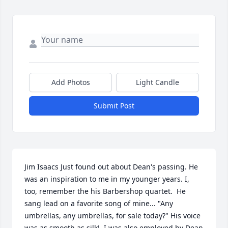
Add Photos
Light Candle
Submit Post
Jim Isaacs Just found out about Dean's passing. He 
was an inspiration to me in my younger years. I, 
too, remember the his Barbershop quartet.  He 
sang lead on a favorite song of mine... "Any 
umbrellas, any umbrellas, for sale today?" His voice 
was as smooth as silk!  I was also employed by Dean 