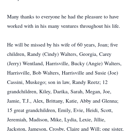
Many thanks to everyone he had the pleasure to have
worked with in his many ventures throughout his life.
He will be missed by his wife of 60 years, Joan; five
children, Randy (Cindy) Walters, Georgia, Carey
(Jerry) Wentland, Harrisville, Bucky (Angie) Walters,
Harrisville, Bob Walters, Harrisville and Susie (Joe)
Cassini, Muskego; son in law, Randy Reetz; 12
grandchildren, Kiley, Darika, Sarah, Megan, Joe,
Jamie, T.J., Alex, Brittany, Katie, Abby and Glenna;
15 great grandchildren, Emily, Evie, Heidi, Scott,
Jeremiah, Madison, Mike, Lydia, Lexie, Jillie,
Jackston, Jameson, Crosby, Claire and Will; one sister,