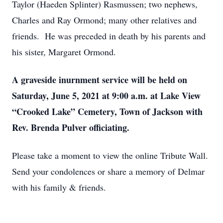
Taylor (Haeden Splinter) Rasmussen; two nephews,
Charles and Ray Ormond; many other relatives and
friends. He was preceded in death by his parents and
his sister, Margaret Ormond.
A graveside inurnment service will be held on
Saturday, June 5, 2021 at 9:00 a.m. at Lake View
“Crooked Lake” Cemetery, Town of Jackson with
Rev. Brenda Pulver officiating.
Please take a moment to view the online Tribute Wall.
Send your condolences or share a memory of Delmar
with his family & friends.