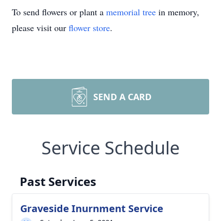
To send flowers or plant a
memorial tree
in memory,
please visit our
flower store
.
SEND A CARD
Service Schedule
Past Services
Graveside Inurnment Service