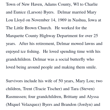
Town of New Haven, Adams County, WI to Charlie
and Eunice (Larson) Byers. Delmar married Mary
Lou Lloyd on November 14, 1969 in Nashua, Iowa at
The Little Brown Church. He worked for the
Marquette County Highway Department for over 25
years. After his retirement, Delmar mowed lawns and
enjoyed ice fishing. He loved spending time with his
grandchildren. Delmar was a social butterfly who
loved being around people and making them smile.
Survivors include his wife of 50 years, Mary Lou; two
children, Trent (Tracie Tischer) and Tara (Steven)
Rasmussen; four grandchildren, Brittany and Alyssa
(Miquel Velazquez) Byers and Brandon (Jordyn) and