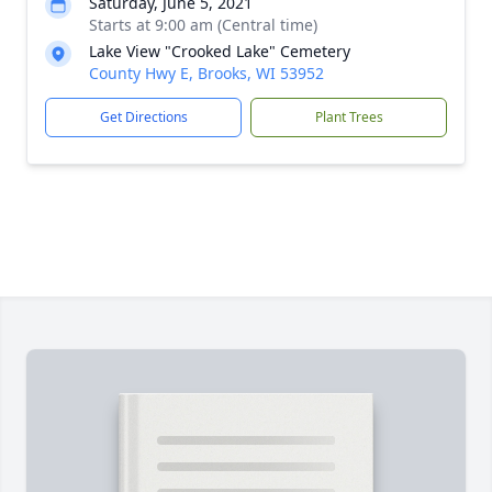
Saturday, June 5, 2021
Starts at 9:00 am (Central time)
Lake View "Crooked Lake" Cemetery
County Hwy E, Brooks, WI 53952
Get Directions
Plant Trees