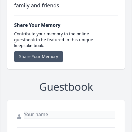
family and friends.
Share Your Memory
Contribute your memory to the online
guestbook to be featured in this unique
keepsake book.
Share Your Memory
Guestbook