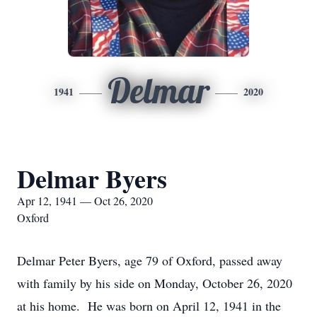
Delmar
1941
2020
Delmar Byers
Apr 12, 1941 — Oct 26, 2020
Oxford
Delmar Peter Byers, age 79 of Oxford, passed away
with family by his side on Monday, October 26, 2020
at his home. He was born on April 12, 1941 in the