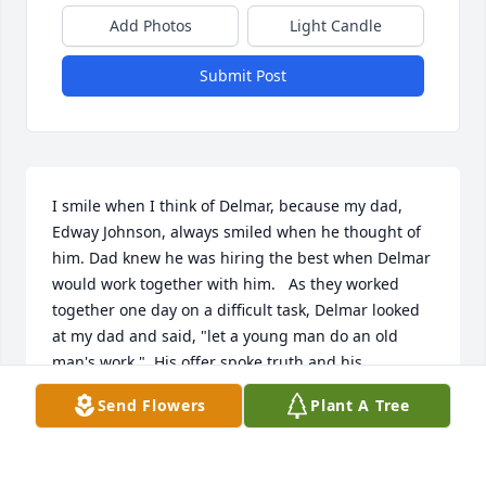
Add Photos
Light Candle
Submit Post
I smile when I think of Delmar, because my dad, 
Edway Johnson, always smiled when he thought of 
him. Dad knew he was hiring the best when Delmar 
would work together with him.   As they worked 
together one day on a difficult task, Delmar looked 
at my dad and said, "let a young man do an old 
man's work."  His offer spoke truth and his 
generosity of help was delivered with such 
Send Flowers
Plant A Tree
kindness.  With fondness for Delmar, my dad 
recalled this many times over the years.  Delmar 
was part of our family stories--there were others.  