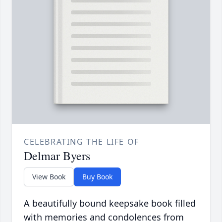
CELEBRATING THE LIFE OF
Delmar Byers
View Book
Buy Book
A beautifully bound keepsake book filled
with memories and condolences from