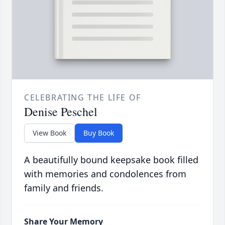
CELEBRATING THE LIFE OF
Denise Peschel
View Book
Buy Book
A beautifully bound keepsake book filled
with memories and condolences from
family and friends.
Share Your Memory