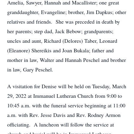
Amelia, Sawyer, Hannah and Macallister; one great
granddaughter, Evangeline; brother, Jim Dapkus; other
relatives and friends. She was preceded in death by
her parents; step dad, Jack Bebow; grandparents;
uncles and aunt, Richard (Delores) Taber, Leonard
(Eleanore) Shereikis and Joan Bukala; father and
mother in law, Walter and Hannah Peschel and brother
in law, Gary Peschel.
A visitation for Denise will be held on Tuesday, March
29, 2022 at Immanuel Lutheran Church from 9:00 to
10:45 a.m. with the funeral service beginning at 11:00
a.m. with Rev. Jesse Davis and Rev. Rodney Armon
officiating. A luncheon will follow the service at