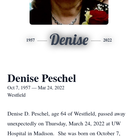
Denise
1957
2022
Denise Peschel
Oct 7, 1957 — Mar 24, 2022
Westfield
Denise D. Peschel, age 64 of Westfield, passed away
unexpectedly on Thursday, March 24, 2022 at UW
Hospital in Madison. She was born on October 7,