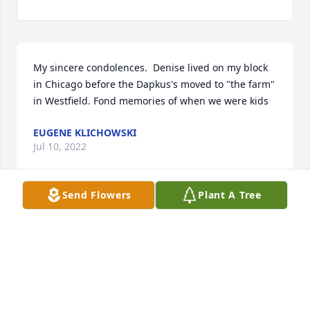
My sincere condolences.  Denise lived on my block 
in Chicago before the Dapkus's moved to "the farm" 
in Westfield. Fond memories of when we were kids
EUGENE KLICHOWSKI
Jul 10, 2022
Send Flowers
Plant A Tree
Denise kept me sane. She was always kind and 
patient. Oh, how she loved her family...so proud of 
every new grandbaby. She always had pictures to 
share.  She was a blessing to me during the ten 
years I knew her. Denise...you are missed!