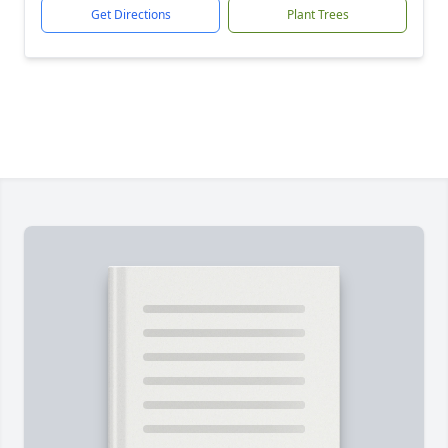
Get Directions
Plant Trees