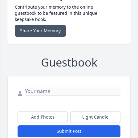
Contribute your memory to the online
guestbook to be featured in this unique
keepsake book.
Share Your Memory
Guestbook
Add Photos
Light Candle
Submit Post