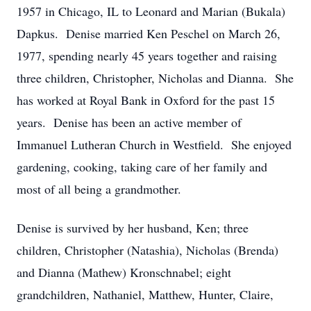
1957 in Chicago, IL to Leonard and Marian (Bukala)
Dapkus. Denise married Ken Peschel on March 26,
1977, spending nearly 45 years together and raising
three children, Christopher, Nicholas and Dianna. She
has worked at Royal Bank in Oxford for the past 15
years. Denise has been an active member of
Immanuel Lutheran Church in Westfield. She enjoyed
gardening, cooking, taking care of her family and
most of all being a grandmother.
Denise is survived by her husband, Ken; three
children, Christopher (Natashia), Nicholas (Brenda)
and Dianna (Mathew) Kronschnabel; eight
grandchildren, Nathaniel, Matthew, Hunter, Claire,