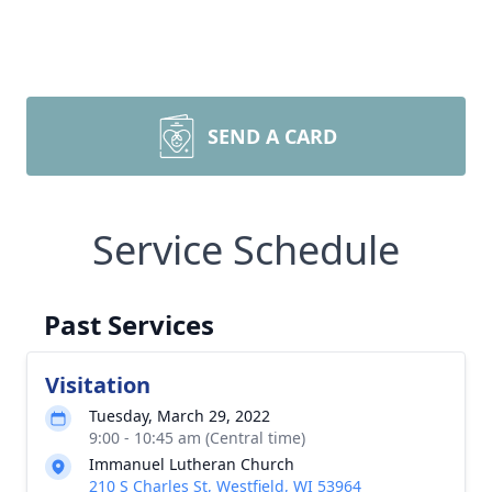
SEND A CARD
Service Schedule
Past Services
Visitation
Tuesday, March 29, 2022
9:00 - 10:45 am (Central time)
Immanuel Lutheran Church
210 S Charles St, Westfield, WI 53964