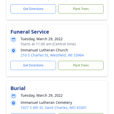
Get Directions
Plant Trees
Funeral Service
Tuesday, March 29, 2022
Starts at 11:00 am (Central time)
Immanuel Lutheran Church
210 S Charles St, Westfield, WI 53964
Get Directions
Plant Trees
Burial
Tuesday, March 29, 2022
Immanuel Lutheran Cemetery
1027 S 6th St, Saint Charles, MO 63301