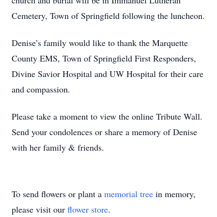
church and burial will be in Immanuel Lutheran
Cemetery, Town of Springfield following the luncheon.
Denise’s family would like to thank the Marquette
County EMS, Town of Springfield First Responders,
Divine Savior Hospital and UW Hospital for their care
and compassion.
Please take a moment to view the online Tribute Wall.
Send your condolences or share a memory of Denise
with her family & friends.
To send flowers or plant a
memorial tree
in memory,
please visit our
flower store
.