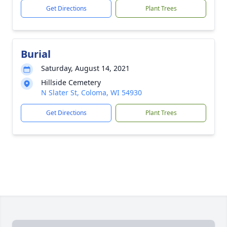
Get Directions
Plant Trees
Burial
Saturday, August 14, 2021
Hillside Cemetery
N Slater St, Coloma, WI 54930
Get Directions
Plant Trees