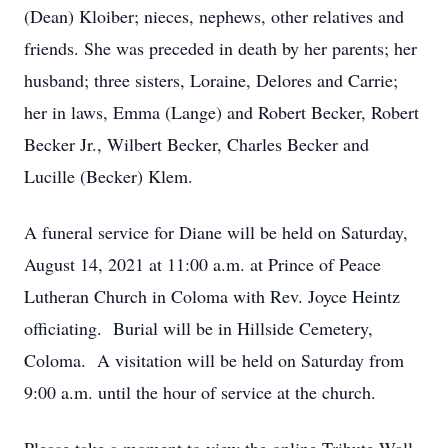
(Dean) Kloiber; nieces, nephews, other relatives and
friends. She was preceded in death by her parents; her
husband; three sisters, Loraine, Delores and Carrie;
her in laws, Emma (Lange) and Robert Becker, Robert
Becker Jr., Wilbert Becker, Charles Becker and
Lucille (Becker) Klem.
A funeral service for Diane will be held on Saturday,
August 14, 2021 at 11:00 a.m. at Prince of Peace
Lutheran Church in Coloma with Rev. Joyce Heintz
officiating. Burial will be in Hillside Cemetery,
Coloma. A visitation will be held on Saturday from
9:00 a.m. until the hour of service at the church.