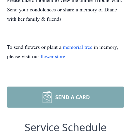
Please take a moment to view the online Tribute Wall.
Send your condolences or share a memory of Diane
with her family & friends.
To send flowers or plant a
memorial tree
in memory,
please visit our
flower store
.
SEND A CARD
Service Schedule