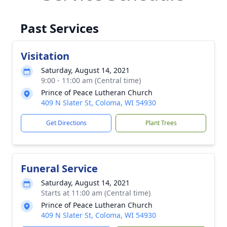
Past Services
Visitation
Saturday, August 14, 2021
9:00 - 11:00 am (Central time)
Prince of Peace Lutheran Church
409 N Slater St, Coloma, WI 54930
Get Directions
Plant Trees
Funeral Service
Saturday, August 14, 2021
Starts at 11:00 am (Central time)
Prince of Peace Lutheran Church
409 N Slater St, Coloma, WI 54930