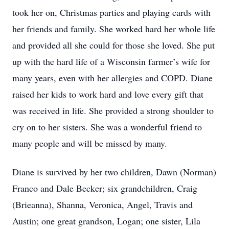
took her on, Christmas parties and playing cards with
her friends and family. She worked hard her whole life
and provided all she could for those she loved. She put
up with the hard life of a Wisconsin farmer’s wife for
many years, even with her allergies and COPD. Diane
raised her kids to work hard and love every gift that
was received in life. She provided a strong shoulder to
cry on to her sisters. She was a wonderful friend to
many people and will be missed by many.
Diane is survived by her two children, Dawn (Norman)
Franco and Dale Becker; six grandchildren, Craig
(Brieanna), Shanna, Veronica, Angel, Travis and
Austin; one great grandson, Logan; one sister, Lila