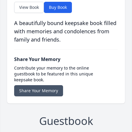
View Book
Buy Book
A beautifully bound keepsake book filled
with memories and condolences from
family and friends.
Share Your Memory
Contribute your memory to the online
guestbook to be featured in this unique
keepsake book.
Share Your Memory
Guestbook