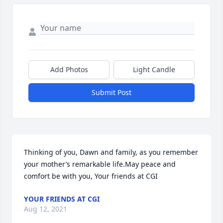
Add Photos
Light Candle
Submit Post
Thinking of you, Dawn and family, as you remember 
your mother’s remarkable life.May peace and 
comfort be with you, Your friends at CGI
YOUR FRIENDS AT CGI
Aug 12, 2021