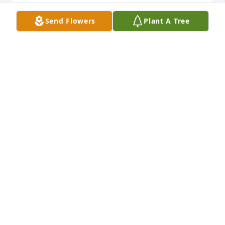
Send Flowers
Plant A Tree
Sent with love and remembranceYour friends at CGI
YOUR FRIENDS AT CGI
Aug 09, 2021
Sorry to hear of the loss
CAROL STREET
Aug 07, 2021
The bestest mama ever…Sweet and kind even when 
she was mad at us!Thank you Nathan for all your 