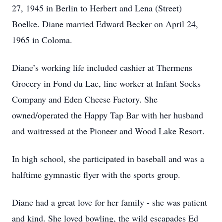
27, 1945 in Berlin to Herbert and Lena (Street)
Boelke. Diane married Edward Becker on April 24,
1965 in Coloma.
Diane’s working life included cashier at Thermens
Grocery in Fond du Lac, line worker at Infant Socks
Company and Eden Cheese Factory. She
owned/operated the Happy Tap Bar with her husband
and waitressed at the Pioneer and Wood Lake Resort.
In high school, she participated in baseball and was a
halftime gymnastic flyer with the sports group.
Diane had a great love for her family - she was patient
and kind. She loved bowling, the wild escapades Ed