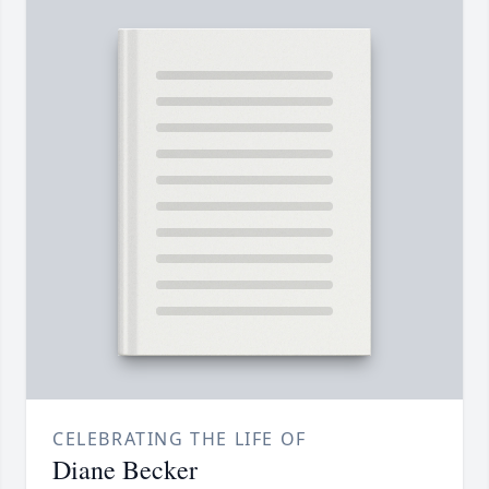
CELEBRATING THE LIFE OF
Diane Becker