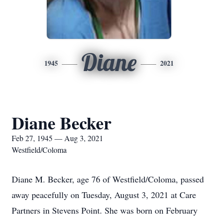
Diane
1945
2021
Diane Becker
Feb 27, 1945 — Aug 3, 2021
Westfield/Coloma
Diane M. Becker, age 76 of Westfield/Coloma, passed
away peacefully on Tuesday, August 3, 2021 at Care
Partners in Stevens Point. She was born on February