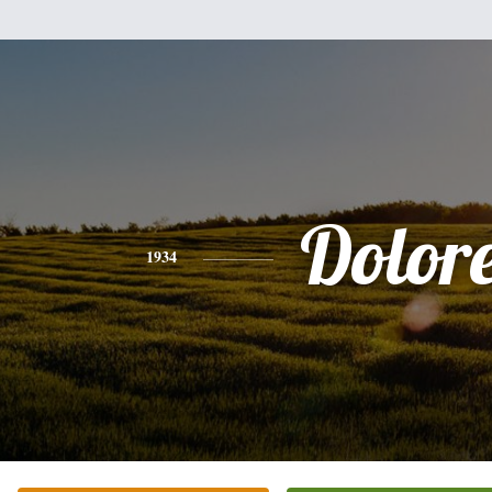
Dolor
1934