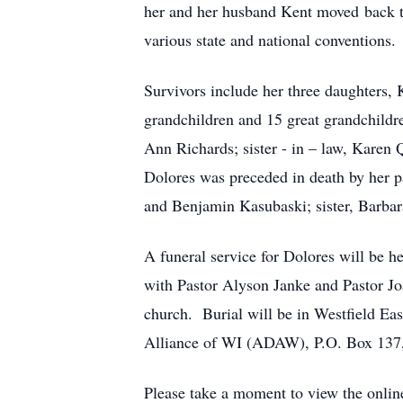
her and her husband Kent moved back to
various state and national conventions
Survivors include her three daughters,
grandchildren and 15 great grandchildr
Ann Richards; sister - in – law, Karen 
Dolores was preceded in death by her p
and Benjamin Kasubaski; sister, Barbar
A funeral service for Dolores will be 
with Pastor Alyson Janke and Pastor Joa
church. Burial will be in Westfield Ea
Alliance of WI (ADAW), P.O. Box 137,
Please take a moment to view the onli