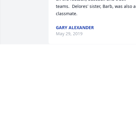
teams.  Delores' sister, Barb, was also a 
classmate.
GARY ALEXANDER
May 29, 2019
Our thoughts and prayers,

David & Marianne Harring
May 20, 2019