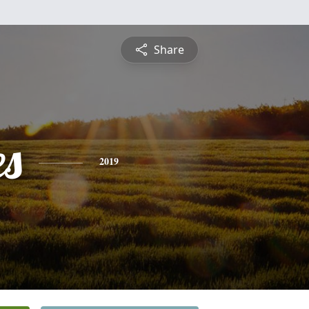
Share
es
2019