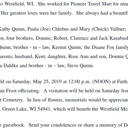
 Westfield, WI. She worked for Pioneer Travel Mart for nine
. Her greatest loves were her family. She always had a beauti
 Kathy Quinn, Paula (Joe) Chlebus and Mary (Chuck) Vallner;
en; four brothers, Donnie, Robert, Clarence and Jack Kasubask
Quinn; brother - in – law, Kermit Quinn; the Duane Fox famil
arents; husband, Kent; daughter, Rose Ann and son, Donnie Q
a Dahlke and brother - in – law, Steve Quinn.
held on Saturday, May 25, 2019 at 12:00 p.m. (NOON) at Fait
n Frost officiating. A visitation will be held on Saturday fro
st Cemetery. In lieu of flowers, memorials would be appreci
 Green Lake, WI 54941, which will benefit the Westfield M
ne guestbook. Send your condolences or share a memory of Do