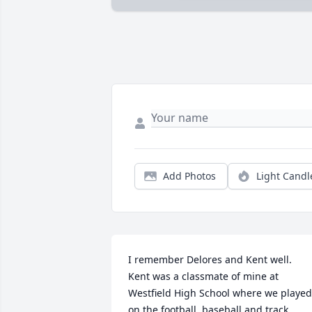
Add Photos
Light Candl
I remember Delores and Kent well.  
Kent was a classmate of mine at 
Westfield High School where we played 
on the football, baseball and track 