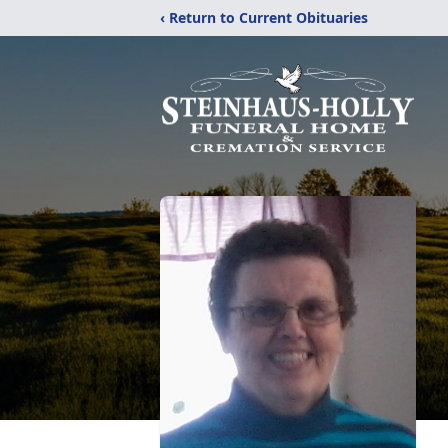
‹ Return to Current Obituaries