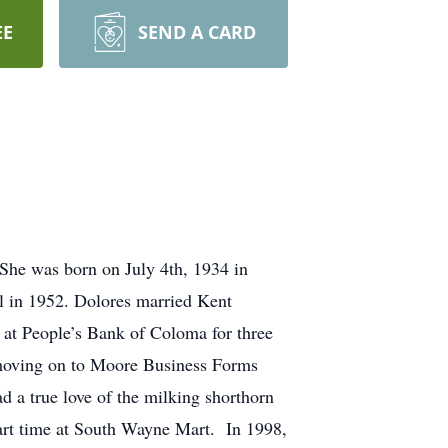
EE
SEND A CARD
She was born on July 4th, 1934 in
 in 1952. Dolores married Kent
at People’s Bank of Coloma for three
moving on to Moore Business Forms
 a true love of the milking shorthorn
part time at South Wayne Mart. In 1998,