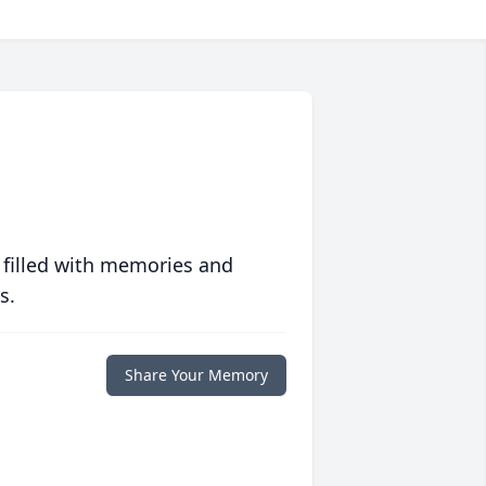
 filled with memories and
s.
Share Your Memory