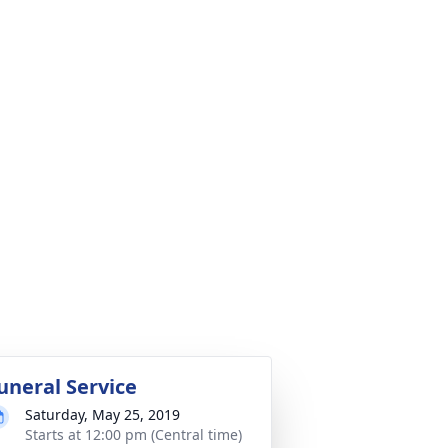
uneral Service
Saturday, May 25, 2019
Starts at 12:00 pm (Central time)