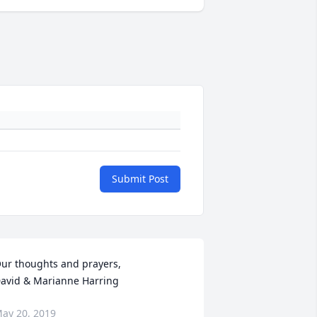
Submit Post
ur thoughts and prayers,

avid & Marianne Harring
ay 20, 2019