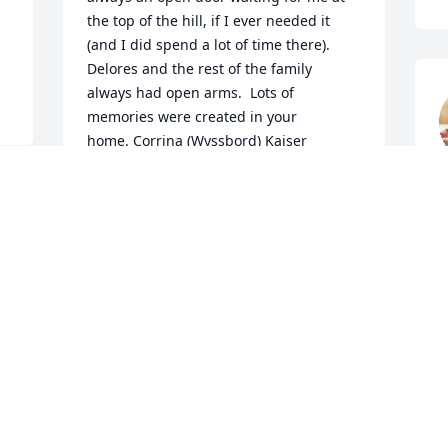
the top of the hill, if I ever needed it 
(and I did spend a lot of time there).  
Delores and the rest of the family 
always had open arms.  Lots of 
memories were created in your 
home. Corrina (Wyssbord) Kaiser       
ckkaiser79@gmail.com
M
CORRINA (WYSSBROD) KAISER
May 25, 2019
I worked with Dolores at travel mart! We 
became friends and her husband would 
come in to visit. Her and Kent were a 
funny couple. She will be missedߘ¢