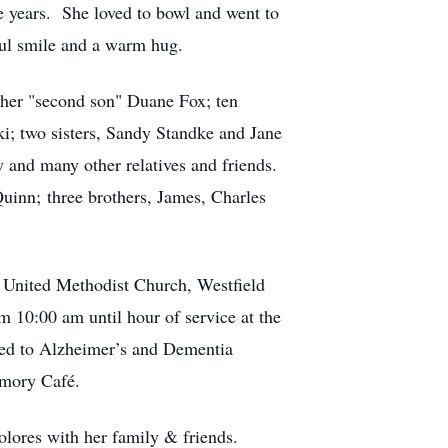
 years. She loved to bowl and went to
ful smile and a warm hug.
 her "second son" Duane Fox; ten
i; two sisters, Sandy Standke and Jane
y and many other relatives and friends.
uinn; three brothers, James, Charles
h United Methodist Church, Westfield
m 10:00 am until hour of service at the
ated to Alzheimer’s and Dementia
emory Café.
lores with her family & friends.