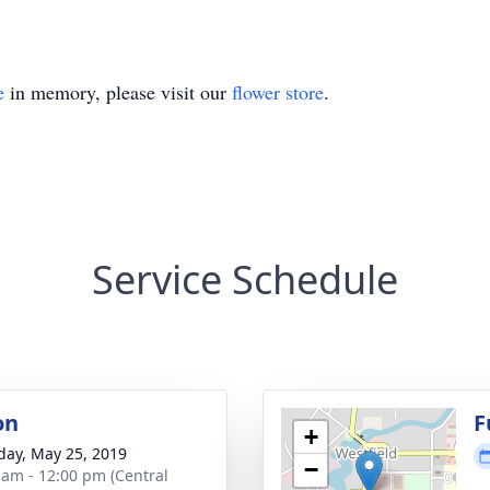
e
in memory, please visit our
flower store
.
Service Schedule
on
F
+
day, May 25, 2019
−
 am - 12:00 pm (Central