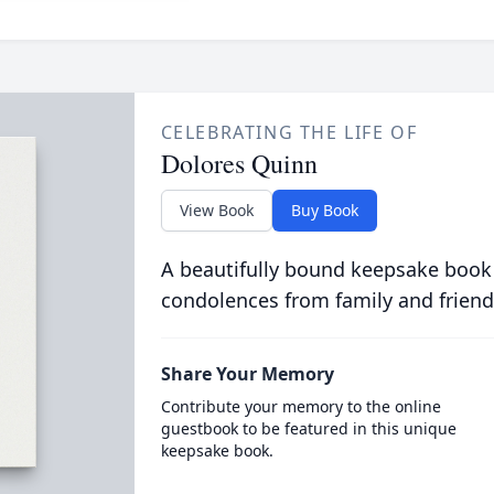
CELEBRATING THE LIFE OF
Dolores Quinn
View Book
Buy Book
A beautifully bound keepsake book
condolences from family and friend
Share Your Memory
Contribute your memory to the online
guestbook to be featured in this unique
keepsake book.