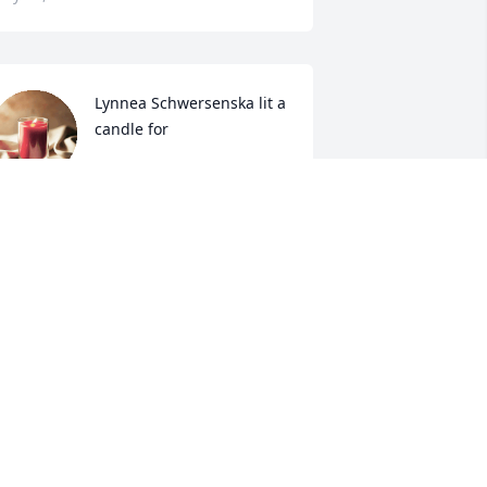
Lynnea Schwersenska lit a 
candle for
LYNNEA SCHWERSENSKA
ay 14, 2019