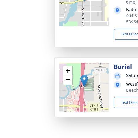
time)
Faith
404 S
5396
Text Dire
Burial
+
Satur
−
Westf
Beech
Text Dire