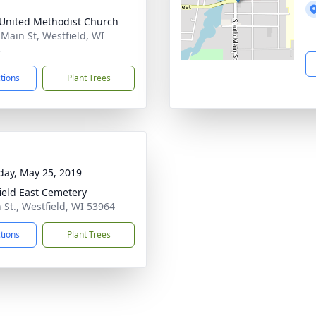
 United Methodist Church
 Main St, Westfield, WI
4
ctions
Plant Trees
day, May 25, 2019
ield East Cemetery
 St., Westfield, WI 53964
ctions
Plant Trees