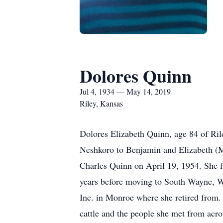
Dolores Quinn
Jul 4, 1934 — May 14, 2019
Riley, Kansas
Dolores Elizabeth Quinn, age 84 of Ri
Neshkoro to Benjamin and Elizabeth (
Charles Quinn on April 19, 1954. She 
years before moving to South Wayne, 
Inc. in Monroe where she retired from.
cattle and the people she met from acr