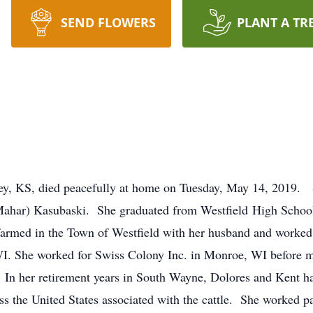
SEND FLOWERS
PLANT A TR
ley, KS, died peacefully at home on Tuesday, May 14, 2019. 
Mahar) Kasubaski. She graduated from Westfield High School
farmed in the Town of Westfield with her husband and worked 
WI. She worked for Swiss Colony Inc. in Monroe, WI before 
 In her retirement years in South Wayne, Dolores and Kent had
oss the United States associated with the cattle. She worked 