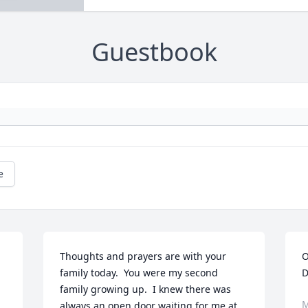
Guestbook
e
Thoughts and prayers are with your 
O
family today.  You were my second 
D
family growing up.  I knew there was 
M
always an open door waiting for me at 