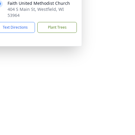
Faith United Methodist Church
404 S Main St, Westfield, WI
53964
Text Directions
Plant Trees