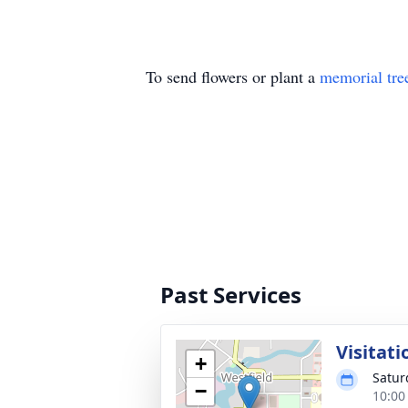
To send flowers or plant a
memorial tre
Past Services
Visitati
+
Satur
−
10:00