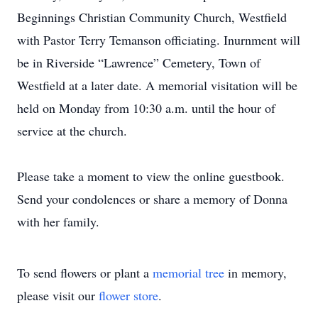
Beginnings Christian Community Church, Westfield
with Pastor Terry Temanson officiating. Inurnment will
be in Riverside “Lawrence” Cemetery, Town of
Westfield at a later date. A memorial visitation will be
held on Monday from 10:30 a.m. until the hour of
service at the church.
Please take a moment to view the online guestbook.
Send your condolences or share a memory of Donna
with her family.
To send flowers or plant a
memorial tree
in memory,
please visit our
flower store
.