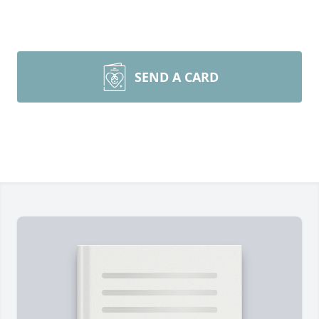
SEND A CARD