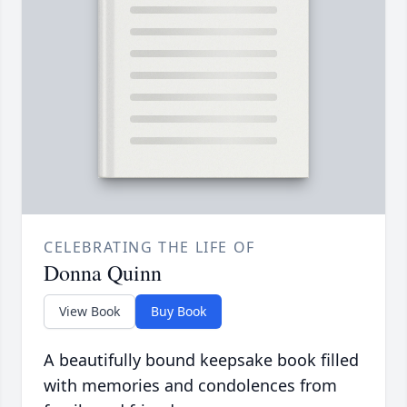
CELEBRATING THE LIFE OF
Donna Quinn
View Book
Buy Book
A beautifully bound keepsake book filled
with memories and condolences from