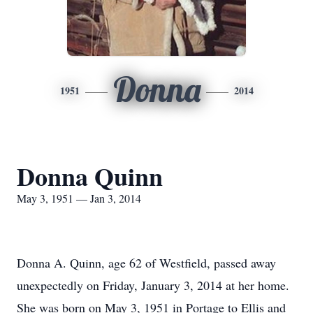
Donna
1951
2014
Donna Quinn
May 3, 1951 — Jan 3, 2014
Donna A. Quinn, age 62 of Westfield, passed away
unexpectedly on Friday, January 3, 2014 at her home.
She was born on May 3, 1951 in Portage to Ellis and