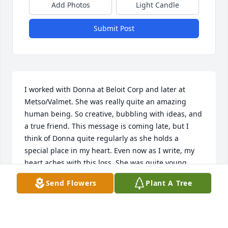
Add Photos
Light Candle
Submit Post
I worked with Donna at Beloit Corp and later at 
Metso/Valmet. She was really quite an amazing 
human being. So creative, bubbling with ideas, and 
a true friend. This message is coming late, but I 
think of Donna quite regularly as she holds a 
special place in my heart. Even now as I write, my 
heart aches with this loss. She was quite young, 
and while she had some very tough life travails, her 
Send Flowers
Plant A Tree
life was also filled with a good measure of love, 
given and received. One with the Universe now, girl. 
I love you and I miss you...