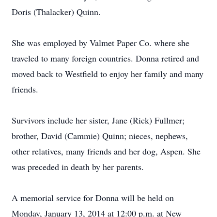
Doris (Thalacker) Quinn.
She was employed by Valmet Paper Co. where she
traveled to many foreign countries. Donna retired and
moved back to Westfield to enjoy her family and many
friends.
Survivors include her sister, Jane (Rick) Fullmer;
brother, David (Cammie) Quinn; nieces, nephews,
other relatives, many friends and her dog, Aspen. She
was preceded in death by her parents.
A memorial service for Donna will be held on
Monday, January 13, 2014 at 12:00 p.m. at New