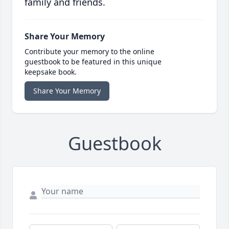
family and friends.
Share Your Memory
Contribute your memory to the online
guestbook to be featured in this unique
keepsake book.
Share Your Memory
Guestbook