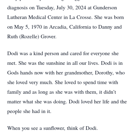
diagnosis on Tuesday, July 30, 2024 at Gunderson
Lutheran Medical Center in La Crosse. She was born
on May 5, 1970 in Arcadia, California to Danny and
Ruth (Rozelle) Grover.
Dodi was a kind person and cared for everyone she
met. She was the sunshine in all our lives. Dodi is in
Gods hands now with her grandmother, Dorothy, who
she loved very much. She loved to spend time with
family and as long as she was with them, it didn’t
matter what she was doing. Dodi loved her life and the
people she had in it.
When you see a sunflower, think of Dodi.