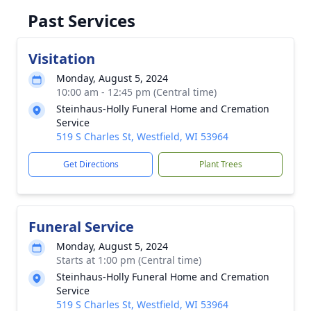
Past Services
Visitation
Monday, August 5, 2024
10:00 am - 12:45 pm (Central time)
Steinhaus-Holly Funeral Home and Cremation
Service
519 S Charles St, Westfield, WI 53964
Get Directions
Plant Trees
Funeral Service
Monday, August 5, 2024
Starts at 1:00 pm (Central time)
Steinhaus-Holly Funeral Home and Cremation
Service
519 S Charles St, Westfield, WI 53964