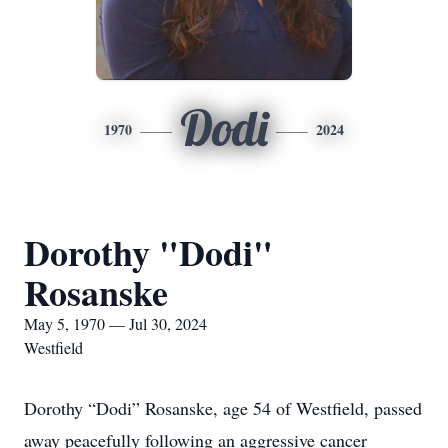
Dodi
1970
2024
Dorothy "Dodi"
Rosanske
May 5, 1970 — Jul 30, 2024
Westfield
Dorothy “Dodi” Rosanske, age 54 of Westfield, passed
away peacefully following an aggressive cancer