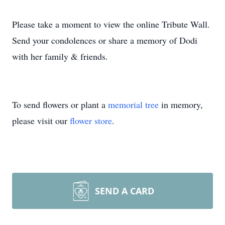
Please take a moment to view the online Tribute Wall.
Send your condolences or share a memory of Dodi
with her family & friends.
To send flowers or plant a
memorial tree
in memory,
please visit our
flower store
.
SEND A CARD