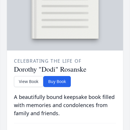
CELEBRATING THE LIFE OF
Dorothy "Dodi" Rosanske
View Book
Buy Book
A beautifully bound keepsake book filled
with memories and condolences from
family and friends.