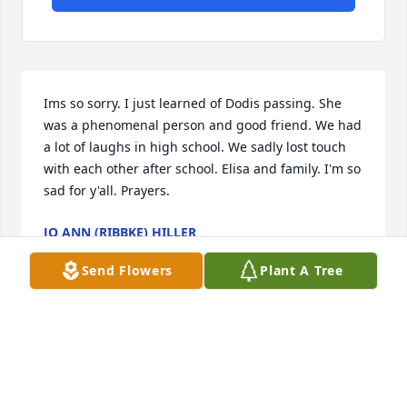
Ims so sorry. I just learned of Dodis passing. She 
was a phenomenal person and good friend. We had 
a lot of laughs in high school. We sadly lost touch 
with each other after school. Elisa and family. I'm so 
sad for y'all. Prayers.
JO ANN (RIBBKE) HILLER
Feb 14, 2025
Send Flowers
Plant A Tree
My deepest sympathy to Dodi’s family for their loss.  
She was a wonderful person and it was an honor to 
have known her and worked with her