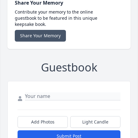
Share Your Memory
Contribute your memory to the online
guestbook to be featured in this unique
keepsake book.
Share Your Memory
Guestbook
Add Photos
Light Candle
Submit Post