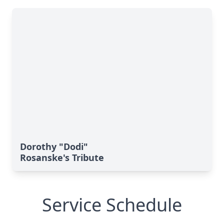
Dorothy "Dodi"
Rosanske's Tribute
Service Schedule