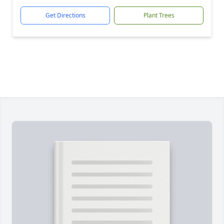
Get Directions
Plant Trees