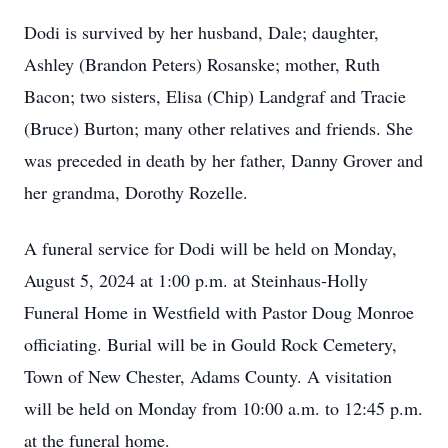
Dodi is survived by her husband, Dale; daughter,
Ashley (Brandon Peters) Rosanske; mother, Ruth
Bacon; two sisters, Elisa (Chip) Landgraf and Tracie
(Bruce) Burton; many other relatives and friends. She
was preceded in death by her father, Danny Grover and
her grandma, Dorothy Rozelle.
A funeral service for Dodi will be held on Monday,
August 5, 2024 at 1:00 p.m. at Steinhaus-Holly
Funeral Home in Westfield with Pastor Doug Monroe
officiating. Burial will be in Gould Rock Cemetery,
Town of New Chester, Adams County. A visitation
will be held on Monday from 10:00 a.m. to 12:45 p.m.
at the funeral home.