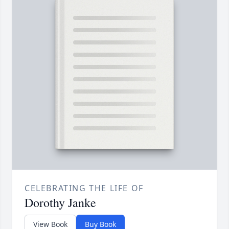
CELEBRATING THE LIFE OF
Dorothy Janke
View Book
Buy Book