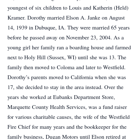
youngest of six children to Louis and Katherin (Held)
Kramer. Dorothy married Elson A. Janke on August
14, 1939 in Dubuque, IA. They were married 65 years
before he passed away on November 23, 2004. As a
young girl her family ran a boarding house and farmed
next to Holy Hill (Sussex, WI) until she was 13. The
family then moved to Coloma and later to Westfield.
Dorothy’s parents moved to California when she was
17, she decided to stay in the area instead. Over the
years she worked at Eubanks Department Store,
Marquette County Health Services, was a fund raiser
for various charitable causes, the wife of the Westfield
Fire Chief for many years and the bookkeeper for the
family business, Dugan Motors until Elson retired at