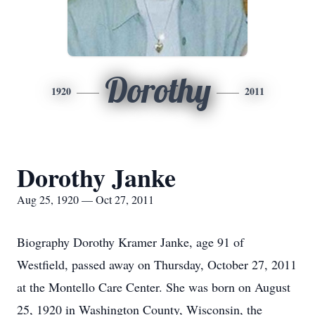
Dorothy
1920
2011
Dorothy Janke
Aug 25, 1920 — Oct 27, 2011
Biography Dorothy Kramer Janke, age 91 of
Westfield, passed away on Thursday, October 27, 2011
at the Montello Care Center. She was born on August
25, 1920 in Washington County, Wisconsin, the