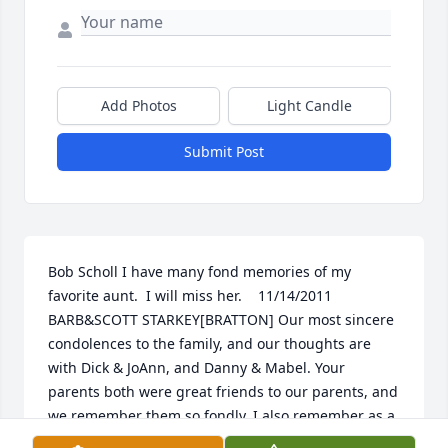
Add Photos
Light Candle
Submit Post
Bob Scholl I have many fond memories of my 
favorite aunt.  I will miss her.    11/14/2011  
BARB&SCOTT STARKEY[BRATTON] Our most sincere 
condolences to the family, and our thoughts are 
with Dick & JoAnn, and Danny & Mabel. Your 
parents both were great friends to our parents, and 
we remember them so fondly. I also remember as a 
little girl, going into Dugan Motors with my Dan 