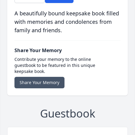
A beautifully bound keepsake book filled
with memories and condolences from
family and friends.
Share Your Memory
Contribute your memory to the online
guestbook to be featured in this unique
keepsake book.
Share Your Memory
Guestbook