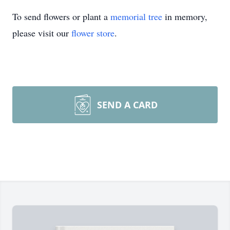
To send flowers or plant a
memorial tree
in memory,
please visit our
flower store
.
SEND A CARD