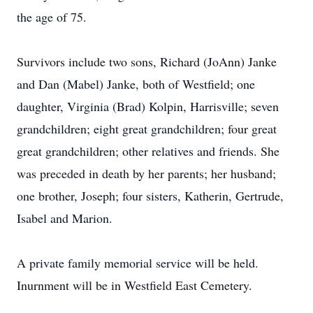
the age of 75.
Survivors include two sons, Richard (JoAnn) Janke
and Dan (Mabel) Janke, both of Westfield; one
daughter, Virginia (Brad) Kolpin, Harrisville; seven
grandchildren; eight great grandchildren; four great
great grandchildren; other relatives and friends. She
was preceded in death by her parents; her husband;
one brother, Joseph; four sisters, Katherin, Gertrude,
Isabel and Marion.
A private family memorial service will be held.
Inurnment will be in Westfield East Cemetery.