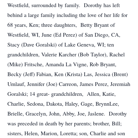
Westfield, surrounded by family. Dorothy has left
behind a large family including the love of her life for
68 years, Ken; three daughters, Betty Bryant of
Westfield, WI, June (Ed Perez) of San Diego, CA,
Stacy (Dave Goralski) of Lake Geneva, WI; ten
grandchildren, Valerie Karcher (Bob Taylor), Rachel
(Mike) Fritsche, Amanda La Vigne, Rob Bryant,
Becky (Jeff) Fabian, Ken (Krista) Las, Jessica (Brent)
Umlauf, Jennifer (Joe) Carreon, James Perez, Jeremiah
Goralski; 14 great- grandchildren, Allen, Katie,
Charlie, Sedona, Dakota, Haley, Gage, BrynnLee,
Brielle, Gracelyn, John, Abby, Joe, Jaslene. Dorothy
was preceded in death by her parents; brother, Bill;
sisters, Helen, Marion, Loretta; son, Charlie and son