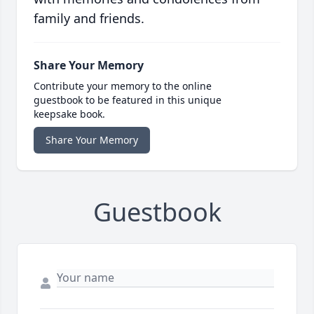
family and friends.
Share Your Memory
Contribute your memory to the online
guestbook to be featured in this unique
keepsake book.
Share Your Memory
Guestbook