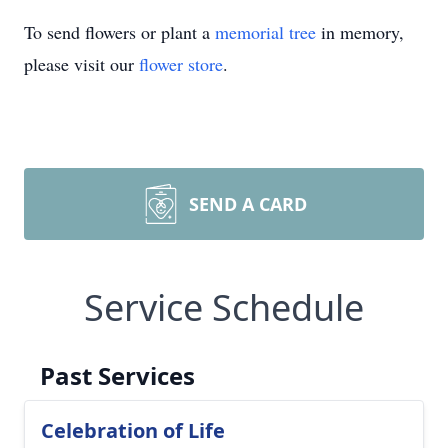
To send flowers or plant a
memorial tree
in memory,
please visit our
flower store
.
SEND A CARD
Service Schedule
Past Services
Celebration of Life