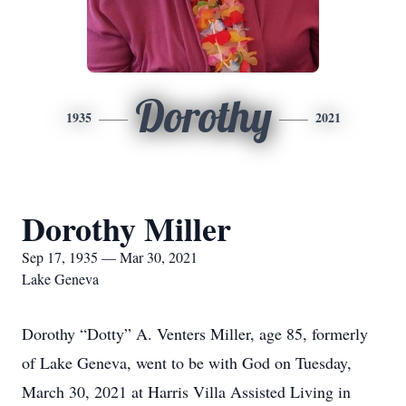
Dorothy
1935
2021
Dorothy Miller
Sep 17, 1935 — Mar 30, 2021
Lake Geneva
Dorothy “Dotty” A. Venters Miller, age 85, formerly
of Lake Geneva, went to be with God on Tuesday,
March 30, 2021 at Harris Villa Assisted Living in