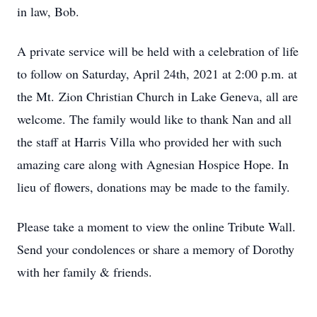
in law, Bob.
A private service will be held with a celebration of life
to follow on Saturday, April 24th, 2021 at 2:00 p.m. at
the Mt. Zion Christian Church in Lake Geneva, all are
welcome. The family would like to thank Nan and all
the staff at Harris Villa who provided her with such
amazing care along with Agnesian Hospice Hope. In
lieu of flowers, donations may be made to the family.
Please take a moment to view the online Tribute Wall.
Send your condolences or share a memory of Dorothy
with her family & friends.