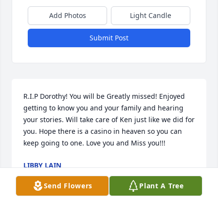
Add Photos
Light Candle
Submit Post
R.I.P Dorothy! You will be Greatly missed! Enjoyed 
getting to know you and your family and hearing 
your stories. Will take care of Ken just like we did for 
you. Hope there is a casino in heaven so you can 
keep going to one. Love you and Miss you!!!
LIBBY LAIN
Apr 01, 2021
Send Flowers
Plant A Tree