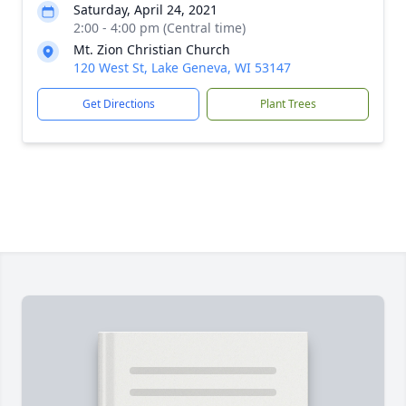
Saturday, April 24, 2021
2:00 - 4:00 pm (Central time)
Mt. Zion Christian Church
120 West St, Lake Geneva, WI 53147
Get Directions
Plant Trees