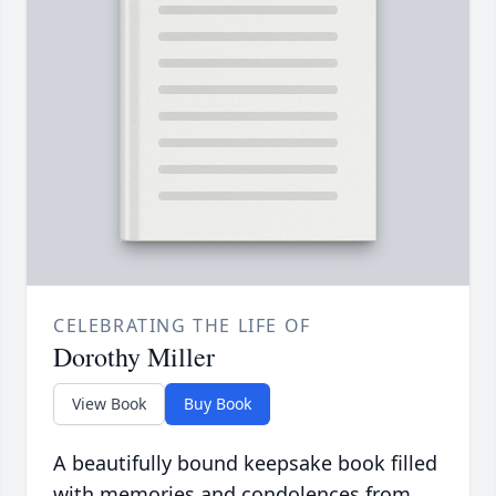
CELEBRATING THE LIFE OF
Dorothy Miller
View Book
Buy Book
A beautifully bound keepsake book filled
with memories and condolences from