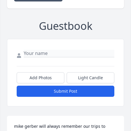
Guestbook
Add Photos
Light Candle
Submit Post
mike gerber will always remember our trips to 