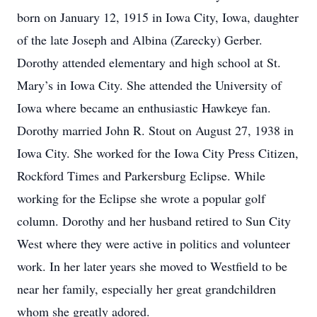
born on January 12, 1915 in Iowa City, Iowa, daughter
of the late Joseph and Albina (Zarecky) Gerber.
Dorothy attended elementary and high school at St.
Mary’s in Iowa City. She attended the University of
Iowa where became an enthusiastic Hawkeye fan.
Dorothy married John R. Stout on August 27, 1938 in
Iowa City. She worked for the Iowa City Press Citizen,
Rockford Times and Parkersburg Eclipse. While
working for the Eclipse she wrote a popular golf
column. Dorothy and her husband retired to Sun City
West where they were active in politics and volunteer
work. In her later years she moved to Westfield to be
near her family, especially her great grandchildren
whom she greatly adored.