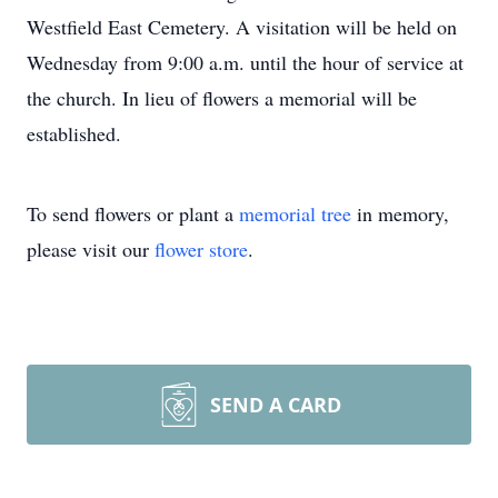
Westfield East Cemetery. A visitation will be held on
Wednesday from 9:00 a.m. until the hour of service at
the church. In lieu of flowers a memorial will be
established.
To send flowers or plant a
memorial tree
in memory,
please visit our
flower store
.
SEND A CARD