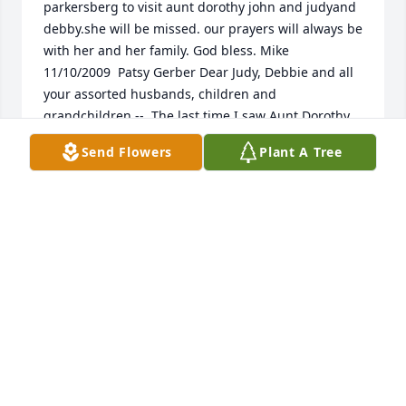
parkersberg to visit aunt dorothy john and judyand 
debby.she will be missed. our prayers will always be 
with her and her family. God bless. Mike  
11/10/2009  Patsy Gerber Dear Judy, Debbie and all 
your assorted husbands, children and 
grandchildren --  The last time I saw Aunt Dorothy 
was about 20 years ago. My husband, daughter 
Send Flowers
Plant A Tree
(toddler at the time) and I went to Arizona for a 
week's holiday. I really wanted my husband to meet 
Dorothy because my dad (your Uncle Mart) always 
said I reminded him of his older sister. Besides, I 
always really liked her, wanted to be like her when I 
grew up. Well, we met up with Dorothy at Sun City 
and had lunch. I think she was in between golf 
games, a bit worried about a wrist that was playing 
up. She was a pistol -- full of energy, intellect and 
raring to go. Just as I remembered her as a child. 
My husband still remembers the meeting and 
considered her a bright spark. I hope she was like 