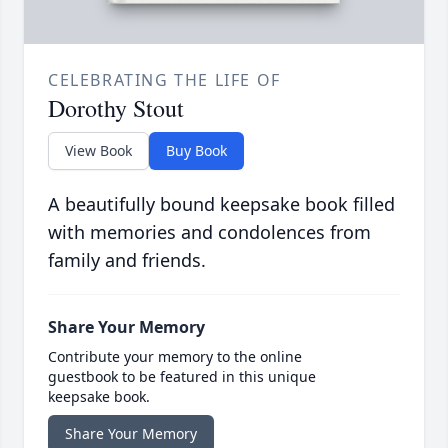
CELEBRATING THE LIFE OF
Dorothy Stout
View Book
Buy Book
A beautifully bound keepsake book filled
with memories and condolences from
family and friends.
Share Your Memory
Contribute your memory to the online
guestbook to be featured in this unique
keepsake book.
Share Your Memory