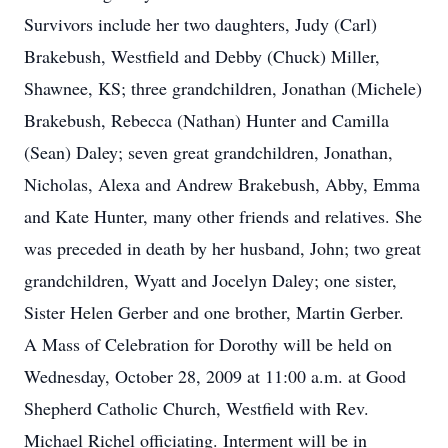
Survivors include her two daughters, Judy (Carl)
Brakebush, Westfield and Debby (Chuck) Miller,
Shawnee, KS; three grandchildren, Jonathan (Michele)
Brakebush, Rebecca (Nathan) Hunter and Camilla
(Sean) Daley; seven great grandchildren, Jonathan,
Nicholas, Alexa and Andrew Brakebush, Abby, Emma
and Kate Hunter, many other friends and relatives. She
was preceded in death by her husband, John; two great
grandchildren, Wyatt and Jocelyn Daley; one sister,
Sister Helen Gerber and one brother, Martin Gerber.
A Mass of Celebration for Dorothy will be held on
Wednesday, October 28, 2009 at 11:00 a.m. at Good
Shepherd Catholic Church, Westfield with Rev.
Michael Richel officiating. Interment will be in