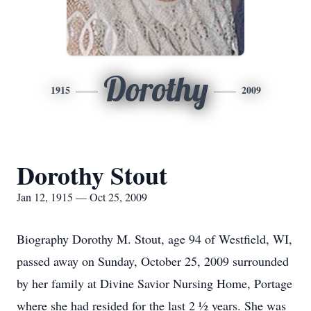
Dorothy
1915
2009
Dorothy Stout
Jan 12, 1915 — Oct 25, 2009
Biography Dorothy M. Stout, age 94 of Westfield, WI,
passed away on Sunday, October 25, 2009 surrounded
by her family at Divine Savior Nursing Home, Portage
where she had resided for the last 2 ½ years. She was