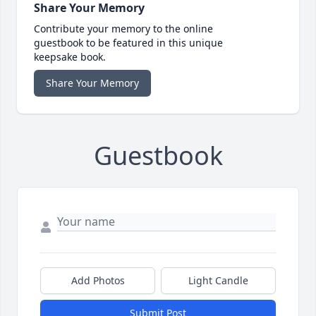
Share Your Memory
Contribute your memory to the online
guestbook to be featured in this unique
keepsake book.
Share Your Memory
Guestbook
Add Photos
Light Candle
Submit Post