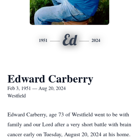
Ed
1951
2024
Edward Carberry
Feb 3, 1951 — Aug 20, 2024
Westfield
Edward Carberry, age 73 of Westfield went to be with
family and our Lord after a very short battle with brain
cancer early on Tuesday, August 20, 2024 at his home.