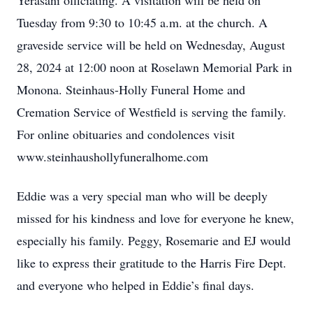
Yerasani officiating. A visitation will be held on
Tuesday from 9:30 to 10:45 a.m. at the church. A
graveside service will be held on Wednesday, August
28, 2024 at 12:00 noon at Roselawn Memorial Park in
Monona. Steinhaus-Holly Funeral Home and
Cremation Service of Westfield is serving the family.
For online obituaries and condolences visit
www.steinhaushollyfuneralhome.com
Eddie was a very special man who will be deeply
missed for his kindness and love for everyone he knew,
especially his family. Peggy, Rosemarie and EJ would
like to express their gratitude to the Harris Fire Dept.
and everyone who helped in Eddie’s final days.