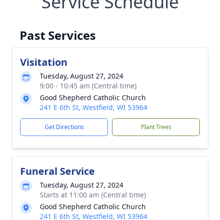
Service Schedule
Past Services
Visitation
Tuesday, August 27, 2024
9:00 - 10:45 am (Central time)
Good Shepherd Catholic Church
241 E 6th St, Westfield, WI 53964
Get Directions
Plant Trees
Funeral Service
Tuesday, August 27, 2024
Starts at 11:00 am (Central time)
Good Shepherd Catholic Church
241 E 6th St, Westfield, WI 53964