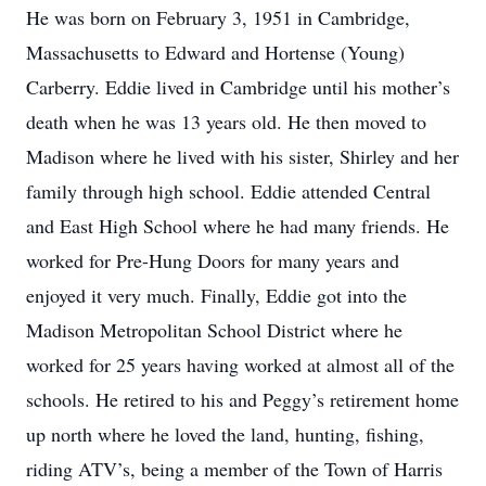
He was born on February 3, 1951 in Cambridge,
Massachusetts to Edward and Hortense (Young)
Carberry. Eddie lived in Cambridge until his mother’s
death when he was 13 years old. He then moved to
Madison where he lived with his sister, Shirley and her
family through high school. Eddie attended Central
and East High School where he had many friends. He
worked for Pre-Hung Doors for many years and
enjoyed it very much. Finally, Eddie got into the
Madison Metropolitan School District where he
worked for 25 years having worked at almost all of the
schools. He retired to his and Peggy’s retirement home
up north where he loved the land, hunting, fishing,
riding ATV’s, being a member of the Town of Harris