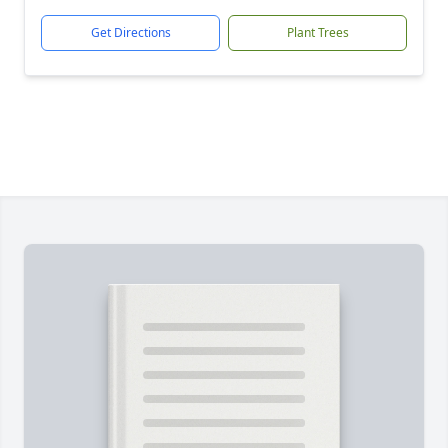
Get Directions
Plant Trees