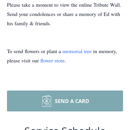
Please take a moment to view the online Tribute Wall.
Send your condolences or share a memory of Ed with
his family & friends.
To send flowers or plant a
memorial tree
in memory,
please visit our
flower store
.
SEND A CARD