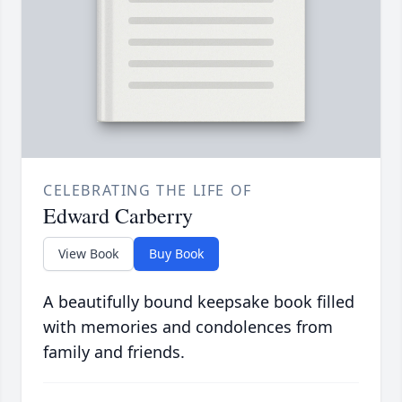
CELEBRATING THE LIFE OF
Edward Carberry
View Book
Buy Book
A beautifully bound keepsake book filled
with memories and condolences from
family and friends.