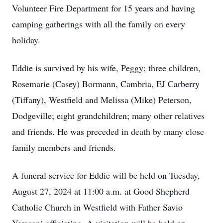
Volunteer Fire Department for 15 years and having
camping gatherings with all the family on every
holiday.
Eddie is survived by his wife, Peggy; three children,
Rosemarie (Casey) Bormann, Cambria, EJ Carberry
(Tiffany), Westfield and Melissa (Mike) Peterson,
Dodgeville; eight grandchildren; many other relatives
and friends. He was preceded in death by many close
family members and friends.
A funeral service for Eddie will be held on Tuesday,
August 27, 2024 at 11:00 a.m. at Good Shepherd
Catholic Church in Westfield with Father Savio