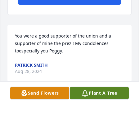
You were a good supporter of the union and a 
supporter of mine the prez!! My condolences 
toespecially you Peggy.
PATRICK SMITH
Aug 28, 2024
Send Flowers
Plant A Tree
Gonna miss you unkle you were mad best brother 
so nice t understanding mom was always pushy 
thank you god bless you for understanding you're 
sister I love you for that most off all mom loved you 
from moon t back miss you unk you an all you're 