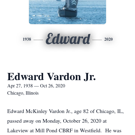
Edward
1938
2020
Edward Vardon Jr.
Apr 27, 1938 — Oct 26, 2020
Chicago, Illinois
Edward McKinley Vardon Jr., age 82 of Chicago, IL,
passed away on Monday, October 26, 2020 at
Lakeview at Mill Pond CBRF in Westfield. He was