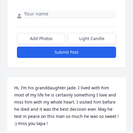
Add Photos
Light Candle
Submit Post
Hi, I’m his granddaughter Jade. I lived with him 
most of my life he is certainly something I love and 
miss him with my whole heart. I visited him before 
he died and it was the best decision ever. May he 
text in peace on this man so much he was so sweet ! 
:) miss you tapa !