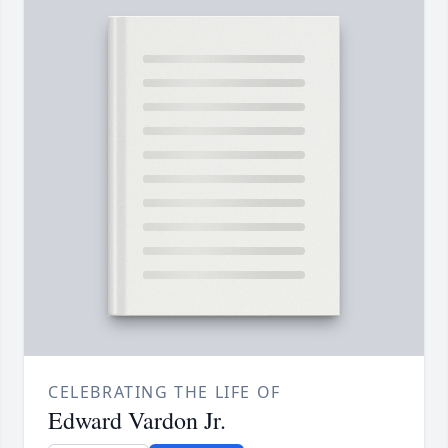
CELEBRATING THE LIFE OF
Edward Vardon Jr.