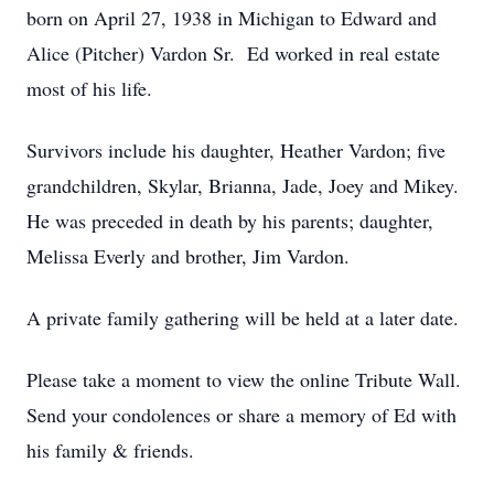
born on April 27, 1938 in Michigan to Edward and
Alice (Pitcher) Vardon Sr. Ed worked in real estate
most of his life.
Survivors include his daughter, Heather Vardon; five
grandchildren, Skylar, Brianna, Jade, Joey and Mikey.
He was preceded in death by his parents; daughter,
Melissa Everly and brother, Jim Vardon.
A private family gathering will be held at a later date.
Please take a moment to view the online Tribute Wall.
Send your condolences or share a memory of Ed with
his family & friends.