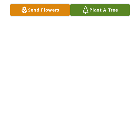
JADE
Send Flowers
Plant A Tree
Jan 23, 2021
Ed loved to dance!  His love of dance, kind heart & 
quick humor will always be remembered.  I know 
you are dancing in Heaven and we are so glad we 
got to help you put on those wonderful dances at 
Stateline Dance.  Peace.
CINDY & MIKE HILL
Oct 30, 2020