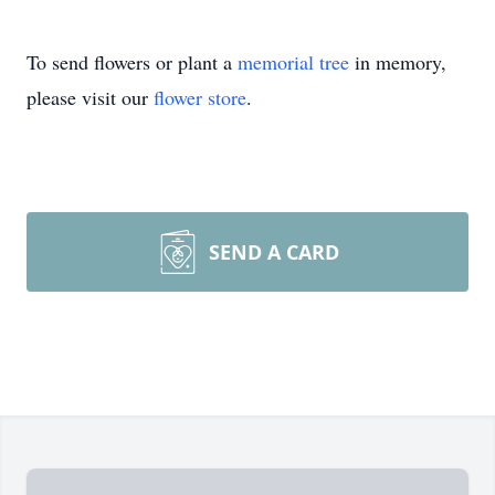
To send flowers or plant a
memorial tree
in memory,
please visit our
flower store
.
SEND A CARD