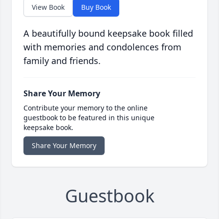
View Book
Buy Book
A beautifully bound keepsake book filled
with memories and condolences from
family and friends.
Share Your Memory
Contribute your memory to the online
guestbook to be featured in this unique
keepsake book.
Share Your Memory
Guestbook