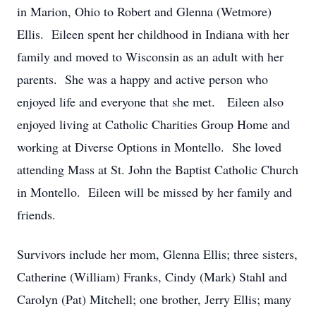
in Marion, Ohio to Robert and Glenna (Wetmore)
Ellis. Eileen spent her childhood in Indiana with her
family and moved to Wisconsin as an adult with her
parents. She was a happy and active person who
enjoyed life and everyone that she met. Eileen also
enjoyed living at Catholic Charities Group Home and
working at Diverse Options in Montello. She loved
attending Mass at St. John the Baptist Catholic Church
in Montello. Eileen will be missed by her family and
friends.
Survivors include her mom, Glenna Ellis; three sisters,
Catherine (William) Franks, Cindy (Mark) Stahl and
Carolyn (Pat) Mitchell; one brother, Jerry Ellis; many