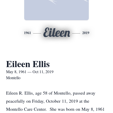
Eileen
1961
2019
Eileen Ellis
May 8, 1961 — Oct 11, 2019
Montello
Eileen R. Ellis, age 58 of Montello, passed away
peacefully on Friday, October 11, 2019 at the
Montello Care Center. She was born on May 8, 1961