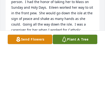
person.  I had the honor of taking her to Mass on 
Sunday and Holy Days.  Eileen worked her way to sit 
in the front pew.  She would go down the isle at the 
sign of peace and shake as many hands as she 
could.  Going all the way down the isle.  I was a 
caregiver for her when I worked for Catholic 
Charities.  She loved the Wizard of Oz and could 
Send Flowers
Plant A Tree
watch it every single day.  I have a great memory of 
her coming to my home with Ray for Thanksgiving 
dinner.  A memory I will never forget.  I am thankful 
and grateful God allowed me to know and  love her.  
 Anita Bruckner
ANITA BRUCKNER
Nov 03, 2019
Visits: 20