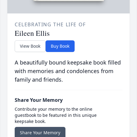
CELEBRATING THE LIFE OF
Eileen Ellis
View Book
Buy Book
A beautifully bound keepsake book filled
with memories and condolences from
family and friends.
Share Your Memory
Contribute your memory to the online
guestbook to be featured in this unique
keepsake book.
Share Your Memory