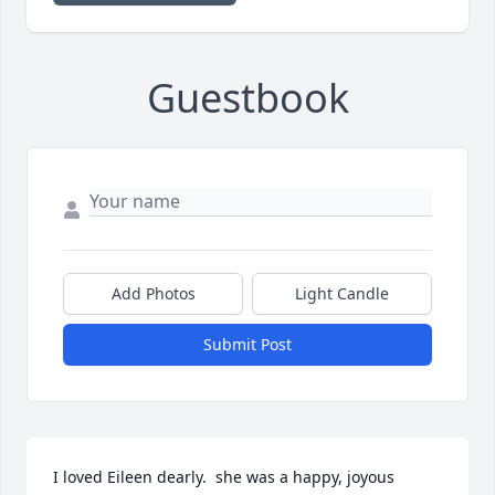
Guestbook
Add Photos
Light Candle
Submit Post
I loved Eileen dearly.  she was a happy, joyous 