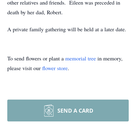
other relatives and friends. Eileen was preceded in
death by her dad, Robert.
A private family gathering will be held at a later date.
To send flowers or plant a
memorial tree
in memory,
please visit our
flower store
.
SEND A CARD