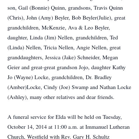
son, Gail (Bonnie) Quinn, grandsons, Travis Quinn
(Chris), John (Amy) Beyler, Bob Beyler(Julie), great
grandchildren, McKenzie, Ava & Leo Beyler,
daughter, Linda (Jim) Nellen, grandchildren, Ted
(Linda) Nellen, Tricia Nellen, Angie Nellen, great
granddaughters, Jessica (Jake) Schneider, Megan
Geier and great-great grandson Jojo, daughter Kathy
Jo (Wayne) Locke, grandchildren, Dr. Bradley
(Amber)Locke, Cindy (Joe) Swamp and Nathan Locke
(Ashley), many other relatives and dear friends.
A funeral service for Elda will be held on Tuesday,
October 14, 2014 at 11:00 a.m. at Immanuel Lutheran
Church, Westfield with Rev. Gary H. Schultz