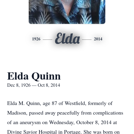
Elda
1926
2014
Elda Quinn
Dec 8, 1926 — Oct 8, 2014
Elda M. Quinn, age 87 of Westfield, formerly of
Madison, passed away peacefully from complications
of an aneurysm on Wednesday, October 8, 2014 at
Divine Savior Hospital in Portage. She was born on