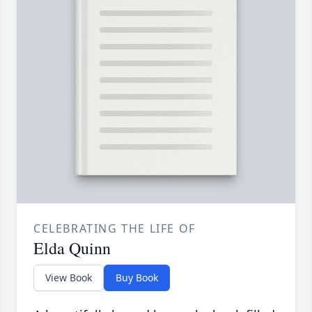
CELEBRATING THE LIFE OF
Elda Quinn
View Book
Buy Book