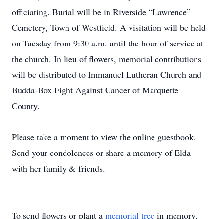
officiating. Burial will be in Riverside “Lawrence”
Cemetery, Town of Westfield. A visitation will be held
on Tuesday from 9:30 a.m. until the hour of service at
the church. In lieu of flowers, memorial contributions
will be distributed to Immanuel Lutheran Church and
Budda-Box Fight Against Cancer of Marquette
County.
Please take a moment to view the online guestbook.
Send your condolences or share a memory of Elda
with her family & friends.
To send flowers or plant a
memorial tree
in memory,