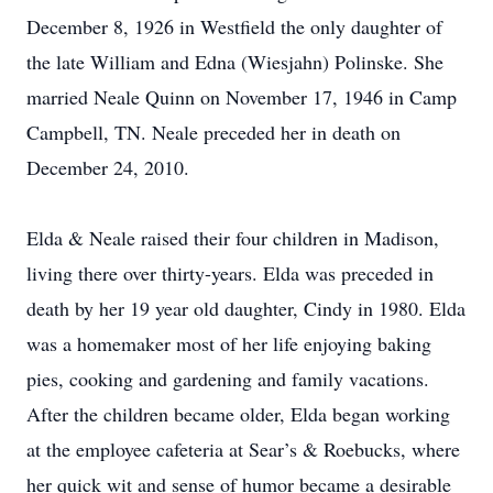
December 8, 1926 in Westfield the only daughter of
the late William and Edna (Wiesjahn) Polinske. She
married Neale Quinn on November 17, 1946 in Camp
Campbell, TN. Neale preceded her in death on
December 24, 2010.
Elda & Neale raised their four children in Madison,
living there over thirty-years. Elda was preceded in
death by her 19 year old daughter, Cindy in 1980. Elda
was a homemaker most of her life enjoying baking
pies, cooking and gardening and family vacations.
After the children became older, Elda began working
at the employee cafeteria at Sear’s & Roebucks, where
her quick wit and sense of humor became a desirable