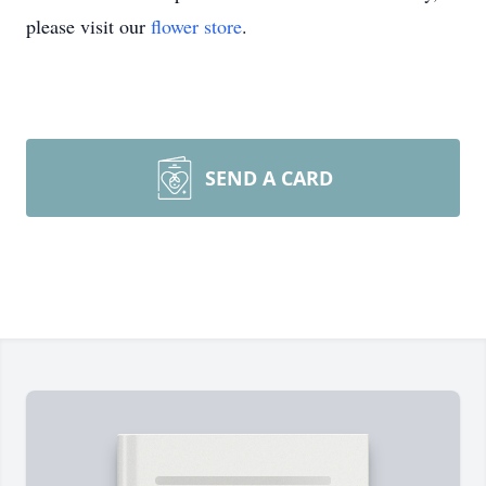
please visit our
flower store
.
SEND A CARD