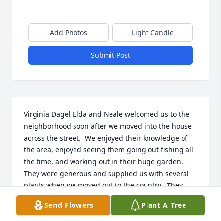
Add Photos
Light Candle
Submit Post
Virginia Dagel Elda and Neale welcomed us to the 
neighborhood soon after we moved into the house 
across the street.  We enjoyed their knowledge of 
the area, enjoyed seeing them going out fishing all 
the time, and working out in their huge garden.  
They were generous and supplied us with several 
plants when we moved out to the country.  They 
were both delightful people and I'm glad I got to 
Send Flowers
Plant A Tree
chat a bit with Elda in September.  Elda and Neale 
were both delightful, caring individuals.  Our 