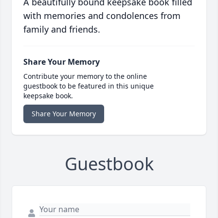
A beautifully bound keepsake book filled
with memories and condolences from
family and friends.
Share Your Memory
Contribute your memory to the online
guestbook to be featured in this unique
keepsake book.
Share Your Memory
Guestbook