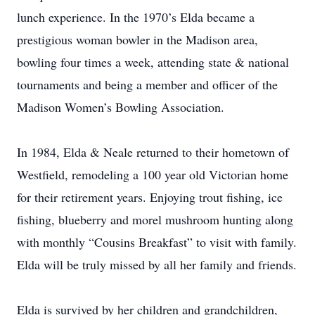
lunch experience. In the 1970’s Elda became a
prestigious woman bowler in the Madison area,
bowling four times a week, attending state & national
tournaments and being a member and officer of the
Madison Women’s Bowling Association.
In 1984, Elda & Neale returned to their hometown of
Westfield, remodeling a 100 year old Victorian home
for their retirement years. Enjoying trout fishing, ice
fishing, blueberry and morel mushroom hunting along
with monthly “Cousins Breakfast” to visit with family.
Elda will be truly missed by all her family and friends.
Elda is survived by her children and grandchildren,