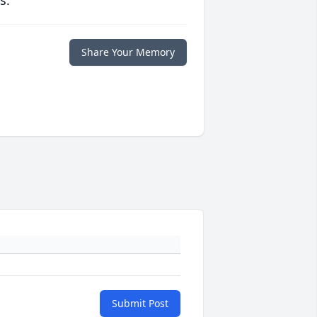
s.
Share Your Memory
Submit Post