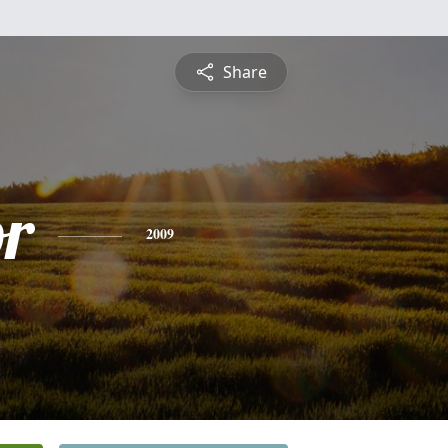
Share
or
2009