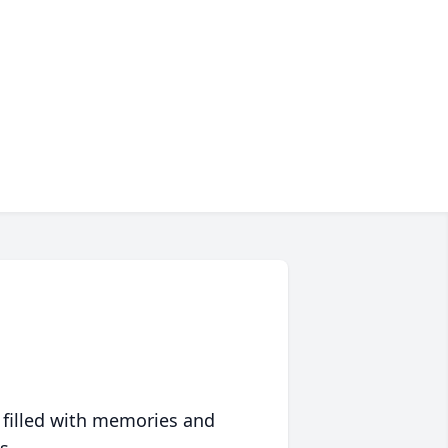
 filled with memories and