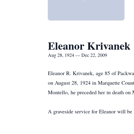
Eleanor Krivanek
Aug 28, 1924 — Dec 22, 2009
Eleanor R. Krivanek, age 85 of Packwa
on August 28, 1924 in Marquette Count
Montello, he preceded her in death on
A graveside service for Eleanor will 