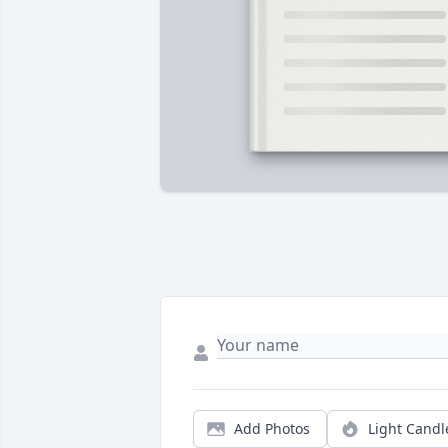
Add Photos
Light Candl