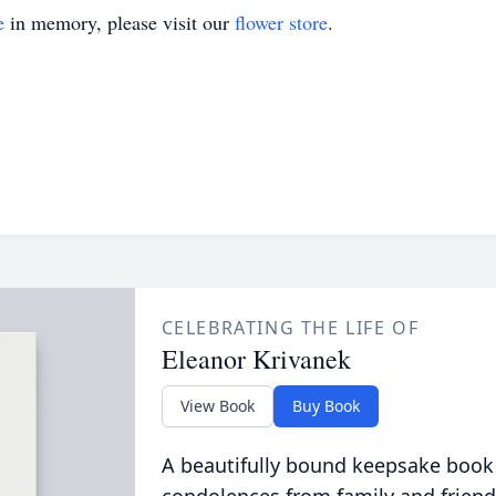
e
in memory, please visit our
flower store
.
CELEBRATING THE LIFE OF
Eleanor Krivanek
View Book
Buy Book
A beautifully bound keepsake book