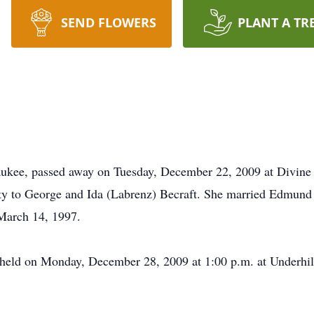
SEND FLOWERS
PLANT A TR
ukee, passed away on Tuesday, December 22, 2009 at Divine 
y to George and Ida (Labrenz) Becraft. She married Edmund 
 March 14, 1997.
be held on Monday, December 28, 2009 at 1:00 p.m. at Underh