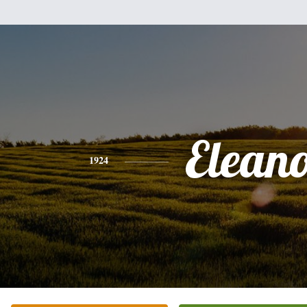
Elean
1924