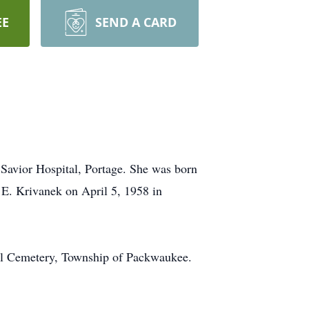
EE
SEND A CARD
Savior Hospital, Portage. She was born
E. Krivanek on April 5, 1958 in
ill Cemetery, Township of Packwaukee.