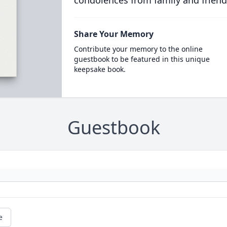
condolences from family and friend
Share Your Memory
Contribute your memory to the online
guestbook to be featured in this unique
keepsake book.
Guestbook
e