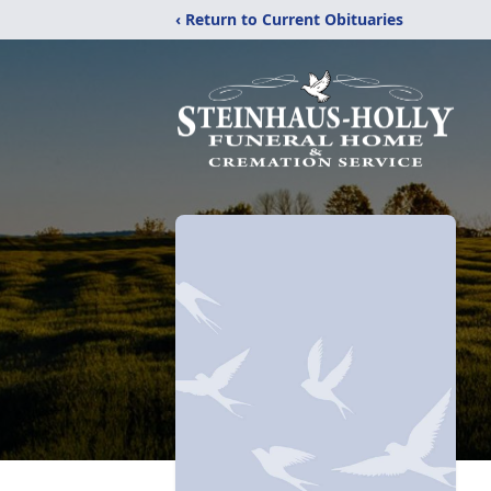
‹ Return to Current Obituaries