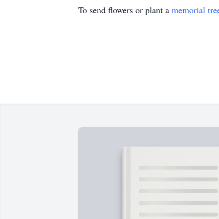
To send flowers or plant a
memorial tre