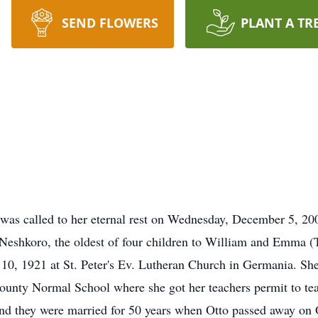
SEND FLOWERS
PLANT A TR
 was called to her eternal rest on Wednesday, December 5, 2
Neshkoro, the oldest of four children to William and Emma (
0, 1921 at St. Peter's Ev. Lutheran Church in Germania. S
ounty Normal School where she got her teachers permit to te
nd they were married for 50 years when Otto passed away on 