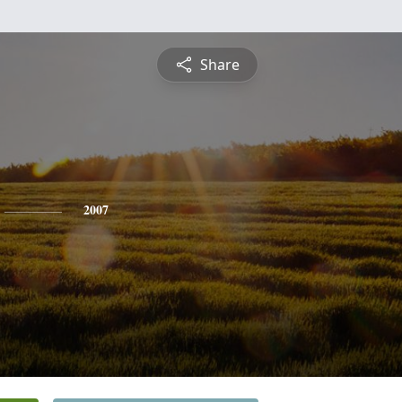
Share
2007