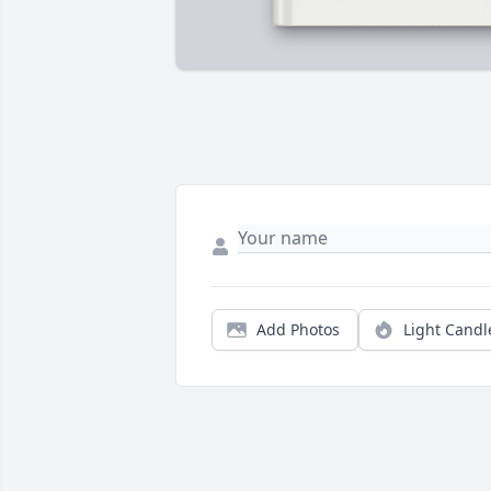
Add Photos
Light Candl