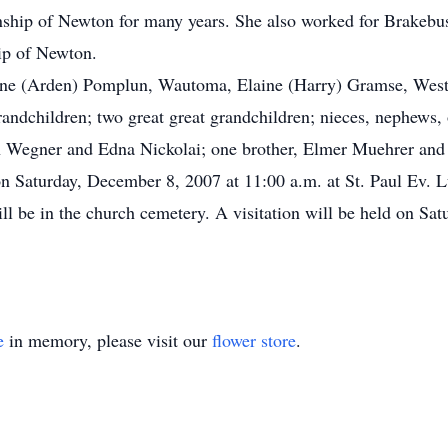
ship of Newton for many years. She also worked for Brakebus
ip of Newton.
rne (Arden) Pomplun, Wautoma, Elaine (Harry) Gramse, Westf
randchildren; two great great grandchildren; nieces, nephews, o
ian Wegner and Edna Nickolai; one brother, Elmer Muehrer and 
d on Saturday, December 8, 2007 at 11:00 a.m. at St. Paul Ev.
ll be in the church cemetery. A visitation will be held on Sat
e
in memory, please visit our
flower store
.