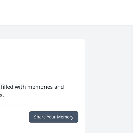
 filled with memories and
s.
Share Your Memory