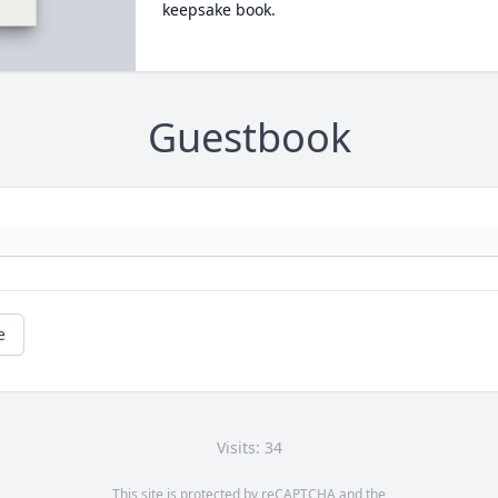
keepsake book.
Guestbook
e
Visits: 34
This site is protected by reCAPTCHA and the