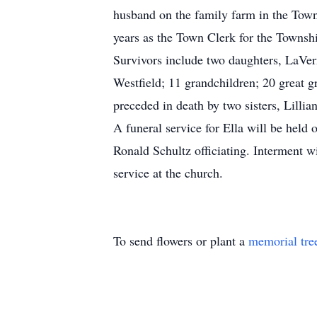
husband on the family farm in the Town
years as the Town Clerk for the Townsh
Survivors include two daughters, LaVe
Westfield; 11 grandchildren; 20 great g
preceded in death by two sisters, Lill
A funeral service for Ella will be hel
Ronald Schultz officiating. Interment wi
service at the church.
To send flowers or plant a
memorial tre