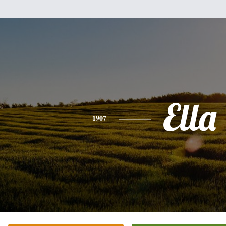
Ella
1907