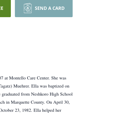
EE
SEND A CARD
007 at Montello Care Center. She was
Tagatz) Muehrer. Ella was baptized on
he graduated from Neshkoro High School
ach in Marquette County. On April 30,
October 23, 1982. Ella helped her