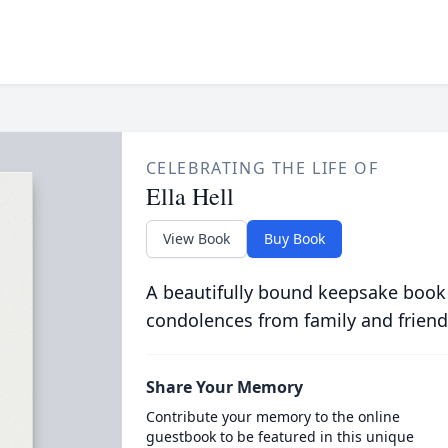
CELEBRATING THE LIFE OF
Ella Hell
View Book
Buy Book
A beautifully bound keepsake book
condolences from family and friend
Share Your Memory
Contribute your memory to the online
guestbook to be featured in this unique