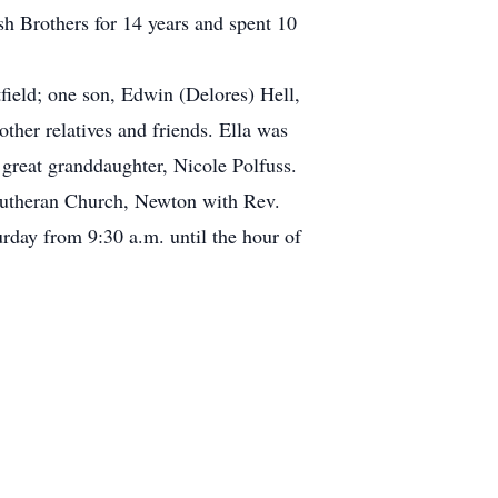
h Brothers for 14 years and spent 10
ield; one son, Edwin (Delores) Hell,
ther relatives and friends. Ella was
great granddaughter, Nicole Polfuss.
 Lutheran Church, Newton with Rev.
urday from 9:30 a.m. until the hour of