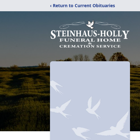
‹ Return to Current Obituaries