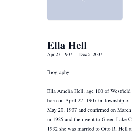
Ella Hell
Apr 27, 1907 — Dec 5, 2007
Biography
Ella Amelia Hell, age 100 of Westfield
born on April 27, 1907 in Township of 
May 20, 1907 and confirmed on March 1
in 1925 and then went to Green Lake C
1932 she was married to Otto R. Hell a