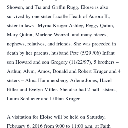
Showen, and Tia and Griffin Rugg. Eloise is also
survived by one sister Lucille Heath of Aurora IL,
sister in laws –Myrna Kruger Ashley, Peggy Quinn,
Mary Quinn, Marlene Wenzel, and many nieces,
nephews, relatives, and friends. She was preceded in
death by her parents, husband Pete (5/29 /06) Infant
son Howard and son Gregory (11/22/97), 5 brothers –
Arthur, Alvin, Amos, Donald and Robert Kruger and 4
sisters – Alma Hammersberg, Arlene Jones, Hazel
Eifler and Evelyn Miller. She also had 2 half- sisters,
Laura Schlueter and Lillian Kruger.
A visitation for Eloise will be held on Saturday,
February 6, 2016 from 9:00 to 11:00 a.m. at Faith