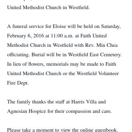
United Methodist Church in Westfield.
A funeral service for Eloise will be held on Saturday,
February 6, 2016 at 11:00 a.m. at Faith United
Methodist Church in Westfield with Rev. Min Chea
officiating. Burial will be in Westfield East Cemetery.
In lieu of flowers, memorials may be made to Faith
United Methodist Church or the Westfield Volunteer
Fire Dept.
The family thanks the staff at Harris Villa and
Agnesian Hospice for their compassion and care.
Please take a moment to view the online guestbook.