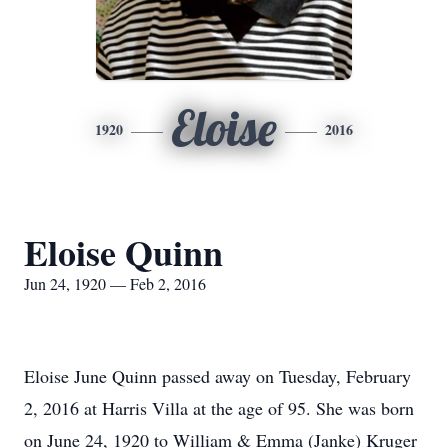
Eloise
1920
2016
Eloise Quinn
Jun 24, 1920 — Feb 2, 2016
Eloise June Quinn passed away on Tuesday, February
2, 2016 at Harris Villa at the age of 95. She was born
on June 24, 1920 to William & Emma (Janke) Kruger