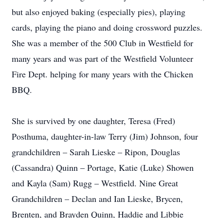
but also enjoyed baking (especially pies), playing
cards, playing the piano and doing crossword puzzles.
She was a member of the 500 Club in Westfield for
many years and was part of the Westfield Volunteer
Fire Dept. helping for many years with the Chicken
BBQ.
She is survived by one daughter, Teresa (Fred)
Posthuma, daughter-in-law Terry (Jim) Johnson, four
grandchildren – Sarah Lieske – Ripon, Douglas
(Cassandra) Quinn – Portage, Katie (Luke) Showen
and Kayla (Sam) Rugg – Westfield. Nine Great
Grandchildren – Declan and Ian Lieske, Brycen,
Brenten, and Brayden Quinn, Haddie and Libbie