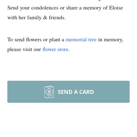
Send your condolences or share a memory of Eloise
with her family & friends.
To send flowers or plant a
memorial tree
in memory,
please visit our
flower store
.
SEND A CARD