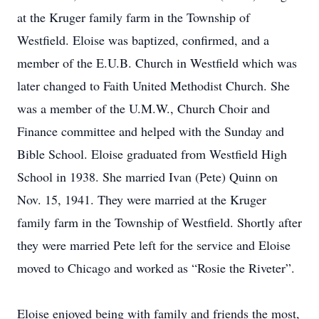
at the Kruger family farm in the Township of
Westfield. Eloise was baptized, confirmed, and a
member of the E.U.B. Church in Westfield which was
later changed to Faith United Methodist Church. She
was a member of the U.M.W., Church Choir and
Finance committee and helped with the Sunday and
Bible School. Eloise graduated from Westfield High
School in 1938. She married Ivan (Pete) Quinn on
Nov. 15, 1941. They were married at the Kruger
family farm in the Township of Westfield. Shortly after
they were married Pete left for the service and Eloise
moved to Chicago and worked as “Rosie the Riveter”.
Eloise enjoyed being with family and friends the most,