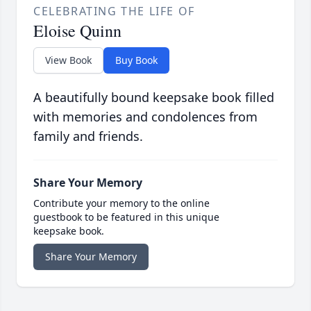
CELEBRATING THE LIFE OF
Eloise Quinn
View Book
Buy Book
A beautifully bound keepsake book filled
with memories and condolences from
family and friends.
Share Your Memory
Contribute your memory to the online
guestbook to be featured in this unique
keepsake book.
Share Your Memory