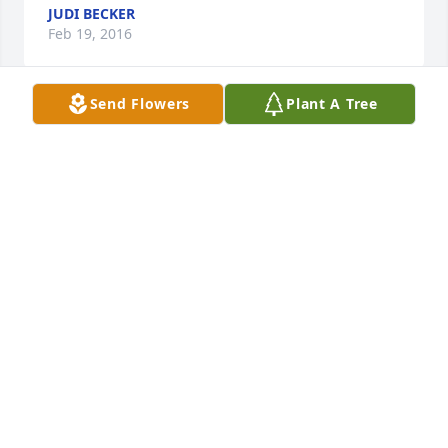
JUDI BECKER
Feb 19, 2016
Send Flowers
Plant A Tree
Im sorry for this difficult time at the death of your 
mom, Teresa. I have so many great memories of her, 
and your dad, and Greg, and you. I can remember 
church choir times with warm memories ... your 
babysitting the boys ... and memorable reunions at 
the church. I pray much grace to you, and peace, as 
the days go on without your mom. I still think of my 
mom on a regular basis ... and many wonderful 
memories. May you be filled with lots of warm 
memories of your mom. Thinking of you and 
praying for you at this time of loss.
BOB LINABERRY-CHARIS
Feb 16, 2016