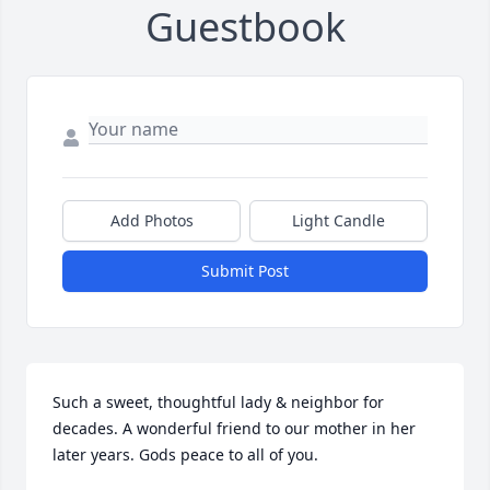
Guestbook
Add Photos
Light Candle
Submit Post
Such a sweet, thoughtful lady & neighbor for 
decades. A wonderful friend to our mother in her 
later years. Gods peace to all of you.