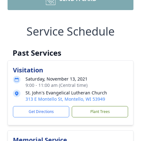
Service Schedule
Past Services
Visitation
Saturday, November 13, 2021
9:00 - 11:00 am (Central time)
St. John's Evangelical Lutheran Church
313 E Montello St, Montello, WI 53949
Get Directions
Plant Trees
Memorial Service