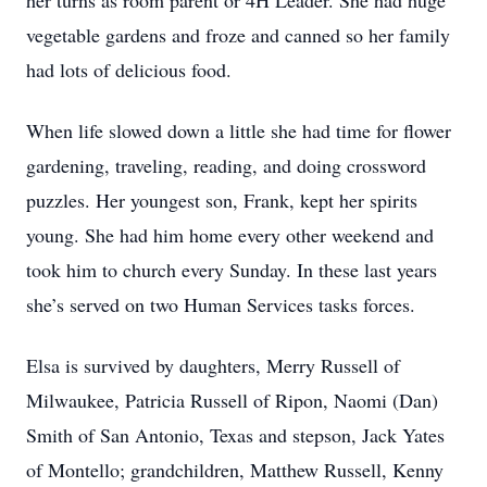
her turns as room parent or 4H Leader. She had huge
vegetable gardens and froze and canned so her family
had lots of delicious food.
When life slowed down a little she had time for flower
gardening, traveling, reading, and doing crossword
puzzles. Her youngest son, Frank, kept her spirits
young. She had him home every other weekend and
took him to church every Sunday. In these last years
she’s served on two Human Services tasks forces.
Elsa is survived by daughters, Merry Russell of
Milwaukee, Patricia Russell of Ripon, Naomi (Dan)
Smith of San Antonio, Texas and stepson, Jack Yates
of Montello; grandchildren, Matthew Russell, Kenny