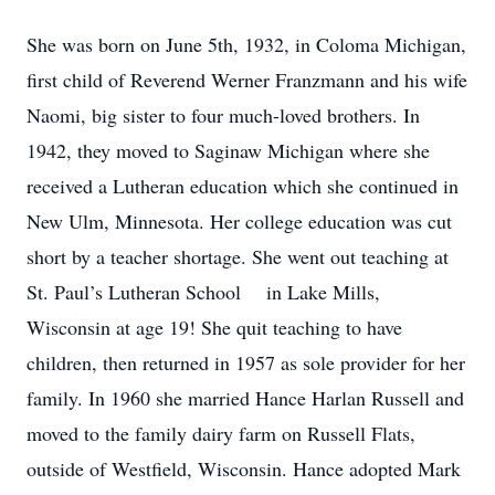
She was born on June 5th, 1932, in Coloma Michigan,
first child of Reverend Werner Franzmann and his wife
Naomi, big sister to four much-loved brothers. In
1942, they moved to Saginaw Michigan where she
received a Lutheran education which she continued in
New Ulm, Minnesota. Her college education was cut
short by a teacher shortage. She went out teaching at
St. Paul’s Lutheran School in Lake Mills,
Wisconsin at age 19! She quit teaching to have
children, then returned in 1957 as sole provider for her
family. In 1960 she married Hance Harlan Russell and
moved to the family dairy farm on Russell Flats,
outside of Westfield, Wisconsin. Hance adopted Mark