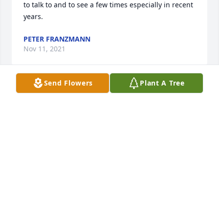
to talk to and to see a few times especially in recent 
years.
PETER FRANZMANN
Nov 11, 2021
Send Flowers
Plant A Tree
We love you, Mrs. Russell. Thank you for teaching 
us to read and for all the doors that unlocked. You 
are a special lady, and we are lucky to have had you 
in our lives.Yedda & WhitniYedda Olson & Whitni 
Kral
YEDDA OLSON & WHITNI KRAL
Nov 03, 2021