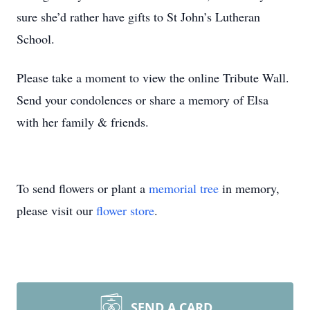
sure she’d rather have gifts to St John’s Lutheran
School.
Please take a moment to view the online Tribute Wall.
Send your condolences or share a memory of Elsa
with her family & friends.
To send flowers or plant a
memorial tree
in memory,
please visit our
flower store
.
SEND A CARD