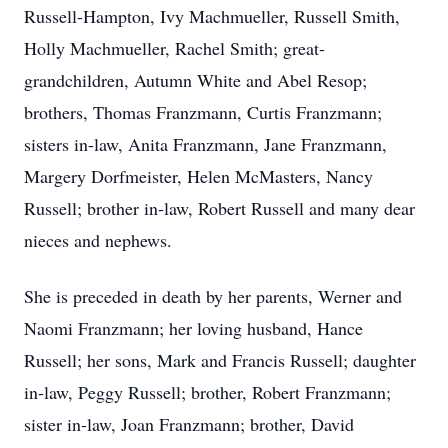
Russell-Hampton, Ivy Machmueller, Russell Smith,
Holly Machmueller, Rachel Smith; great-
grandchildren, Autumn White and Abel Resop;
brothers, Thomas Franzmann, Curtis Franzmann;
sisters in-law, Anita Franzmann, Jane Franzmann,
Margery Dorfmeister, Helen McMasters, Nancy
Russell; brother in-law, Robert Russell and many dear
nieces and nephews.
She is preceded in death by her parents, Werner and
Naomi Franzmann; her loving husband, Hance
Russell; her sons, Mark and Francis Russell; daughter
in-law, Peggy Russell; brother, Robert Franzmann;
sister in-law, Joan Franzmann; brother, David