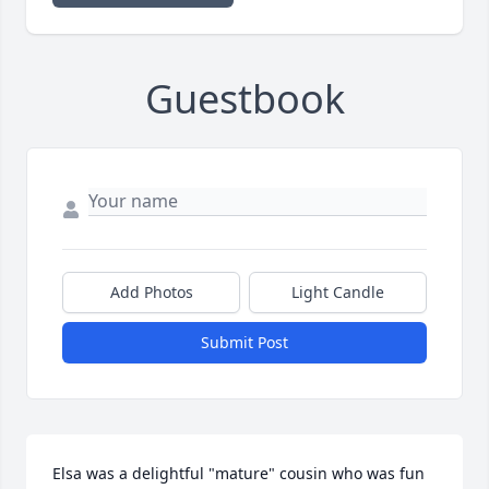
Guestbook
Add Photos
Light Candle
Submit Post
Elsa was a delightful "mature" cousin who was fun 