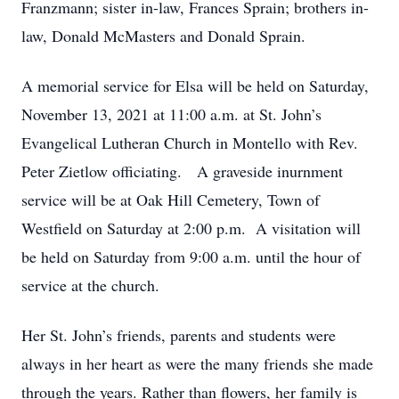
Franzmann; sister in-law, Frances Sprain; brothers in-
law, Donald McMasters and Donald Sprain.
A memorial service for Elsa will be held on Saturday,
November 13, 2021 at 11:00 a.m. at St. John’s
Evangelical Lutheran Church in Montello with Rev.
Peter Zietlow officiating. A graveside inurnment
service will be at Oak Hill Cemetery, Town of
Westfield on Saturday at 2:00 p.m. A visitation will
be held on Saturday from 9:00 a.m. until the hour of
service at the church.
Her St. John’s friends, parents and students were
always in her heart as were the many friends she made
through the years. Rather than flowers, her family is