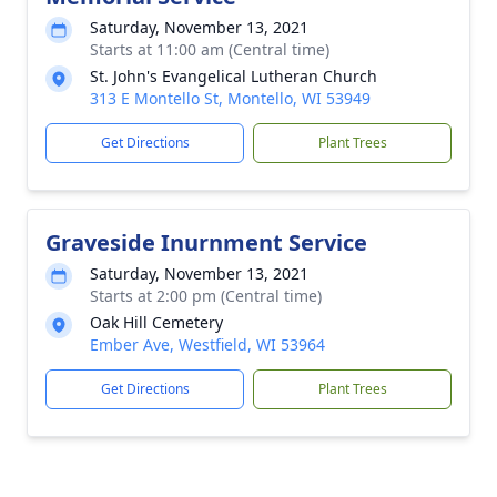
Saturday, November 13, 2021
Starts at 11:00 am (Central time)
St. John's Evangelical Lutheran Church
313 E Montello St, Montello, WI 53949
Get Directions
Plant Trees
Graveside Inurnment Service
Saturday, November 13, 2021
Starts at 2:00 pm (Central time)
Oak Hill Cemetery
Ember Ave, Westfield, WI 53964
Get Directions
Plant Trees