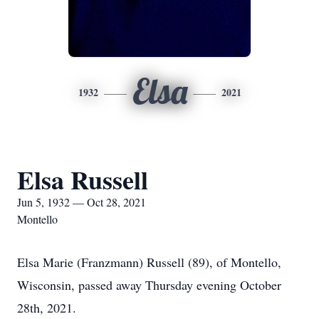
Elsa
1932
2021
Elsa Russell
Jun 5, 1932 — Oct 28, 2021
Montello
Elsa Marie (Franzmann) Russell (89), of Montello,
Wisconsin, passed away Thursday evening October
28th, 2021.