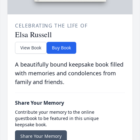
CELEBRATING THE LIFE OF
Elsa Russell
View Book
Buy Book
A beautifully bound keepsake book filled
with memories and condolences from
family and friends.
Share Your Memory
Contribute your memory to the online
guestbook to be featured in this unique
keepsake book.
Share Your Memory