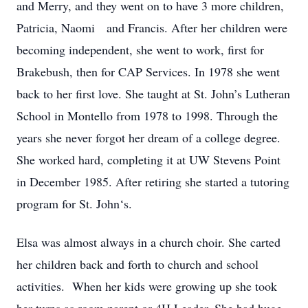
and Merry, and they went on to have 3 more children,
Patricia, Naomi and Francis. After her children were
becoming independent, she went to work, first for
Brakebush, then for CAP Services. In 1978 she went
back to her first love. She taught at St. John’s Lutheran
School in Montello from 1978 to 1998. Through the
years she never forgot her dream of a college degree.
She worked hard, completing it at UW Stevens Point
in December 1985. After retiring she started a tutoring
program for St. John‘s.
Elsa was almost always in a church choir. She carted
her children back and forth to church and school
activities. When her kids were growing up she took