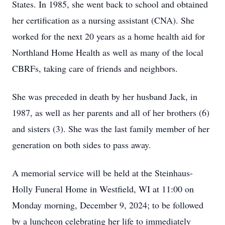
States. In 1985, she went back to school and obtained
her certification as a nursing assistant (CNA). She
worked for the next 20 years as a home health aid for
Northland Home Health as well as many of the local
CBRFs, taking care of friends and neighbors.
She was preceded in death by her husband Jack, in
1987, as well as her parents and all of her brothers (6)
and sisters (3). She was the last family member of her
generation on both sides to pass away.
A memorial service will be held at the Steinhaus-
Holly Funeral Home in Westfield, WI at 11:00 on
Monday morning, December 9, 2024; to be followed
by a luncheon celebrating her life to immediately