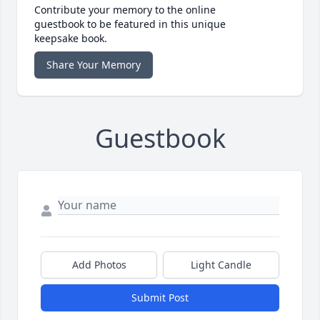
Contribute your memory to the online
guestbook to be featured in this unique
keepsake book.
Share Your Memory
Guestbook
Add Photos
Light Candle
Submit Post