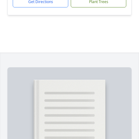
Get Directions
Plant Trees