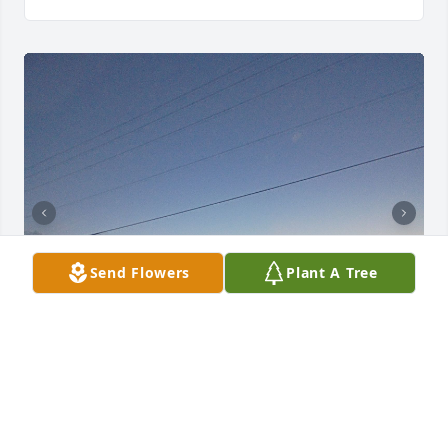
Send Flowers
Plant A Tree
I’m one of the great grand kids of Elise my favorite 
memory was when we are at our families reunion 