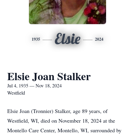
Elsie
1935
2024
Elsie Joan Stalker
Jul 4, 1935 — Nov 18, 2024
Westfield
Elsie Joan (Tronnier) Stalker, age 89 years, of
Westfield, WI, died on November 18, 2024 at the
Montello Care Center, Montello, WI, surrounded by