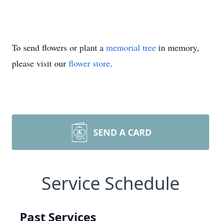
To send flowers or plant a
memorial tree
in memory,
please visit our
flower store
.
SEND A CARD
Service Schedule
Past Services