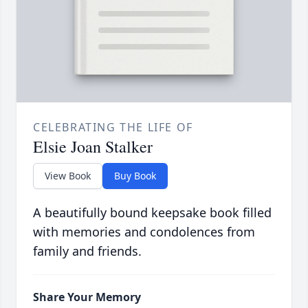
CELEBRATING THE LIFE OF
Elsie Joan Stalker
View Book
Buy Book
A beautifully bound keepsake book filled
with memories and condolences from
family and friends.
Share Your Memory