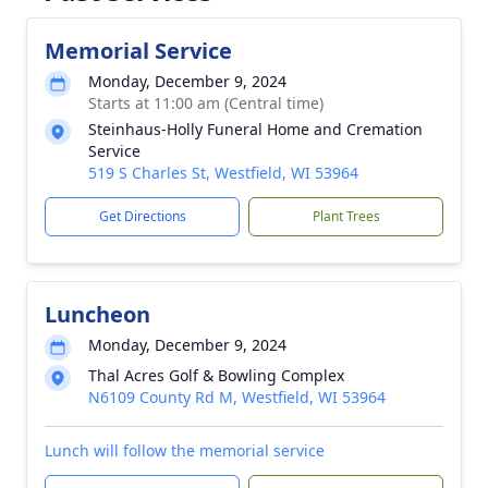
Memorial Service
Monday, December 9, 2024
Starts at 11:00 am (Central time)
Steinhaus-Holly Funeral Home and Cremation
Service
519 S Charles St, Westfield, WI 53964
Get Directions
Plant Trees
Luncheon
Monday, December 9, 2024
Thal Acres Golf & Bowling Complex
N6109 County Rd M, Westfield, WI 53964
Lunch will follow the memorial service