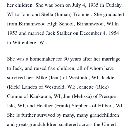
her children. She was born on July 4, 1935 in Cudahy,
WI to John and Stella (Inman) Tronnier. She graduated
from Birnamwood High School, Birnamwood, WI in
1953 and married Jack Stalker on December 4, 1954
in Wittenberg, WI.
She was a homemaker for 30 years after her marriage
to Jack, and raised five children, all of whom have
survived her: Mike (Jean) of Westfield, WI, Jackie
(Rick) Landes of Westfield, WI; Jeanette (Rick)
Conine of Kaukauna, WI; Joe (Melissa) of Presque
Isle, WI; and Heather (Frank) Stephens of Hilbert, WI.
She is further survived by many, many grandchildren
and great-grandchildren scattered across the United