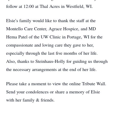
follow at 12:00 at Thal Acres in Westfield, WI.
Elsie’s family would like to thank the staff at the
Montello Care Center, Agrace Hospice, and MD
Hema Patel of the UW Clinic in Portage, WI for the
compassionate and loving care they gave to her,
especially through the last five months of her life.
Also, thanks to Steinhaus-Holly for guiding us through
the necessary arrangements at the end of her life.
Please take a moment to view the online Tribute Wall.
Send your condolences or share a memory of Elsie
with her family & friends.