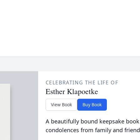
CELEBRATING THE LIFE OF
Esther Klapoetke
View Book
Buy Book
A beautifully bound keepsake book
condolences from family and friend