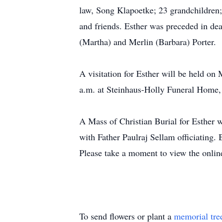
law, Song Klapoetke; 23 grandchildren; 
and friends. Esther was preceded in dea
(Martha) and Merlin (Barbara) Porter.
A visitation for Esther will be held o
a.m. at Steinhaus-Holly Funeral Home,
A Mass of Christian Burial for Esther 
with Father Paulraj Sellam officiating.
Please take a moment to view the onlin
To send flowers or plant a
memorial tre