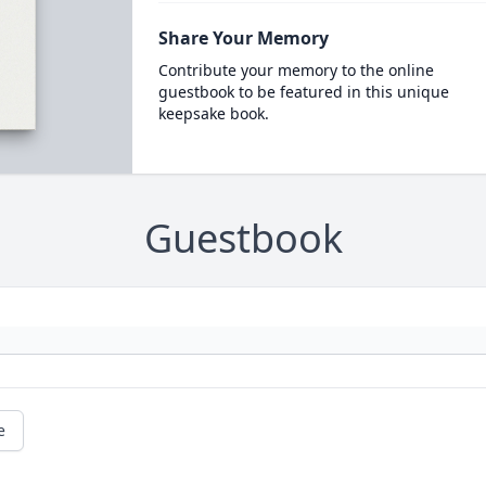
Share Your Memory
Contribute your memory to the online
guestbook to be featured in this unique
keepsake book.
Guestbook
e