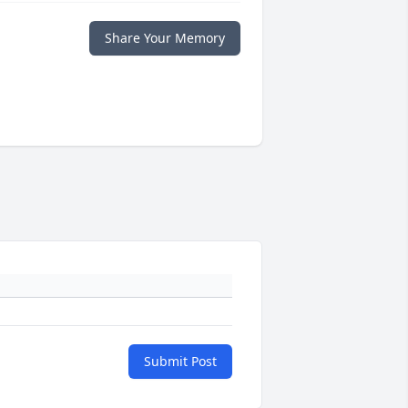
Share Your Memory
Submit Post