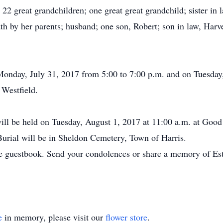
22 great grandchildren; one great great grandchild; sister in l
th by her parents; husband; one son, Robert; son in law, Harv
n Monday, July 31, 2017 from 5:00 to 7:00 p.m. and on Tuesda
 Westfield.
will be held on Tuesday, August 1, 2017 at 11:00 a.m. at Goo
 Burial will be in Sheldon Cemetery, Town of Harris.
e guestbook. Send your condolences or share a memory of Est
e
in memory, please visit our
flower store
.