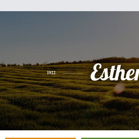
Esthe
1922