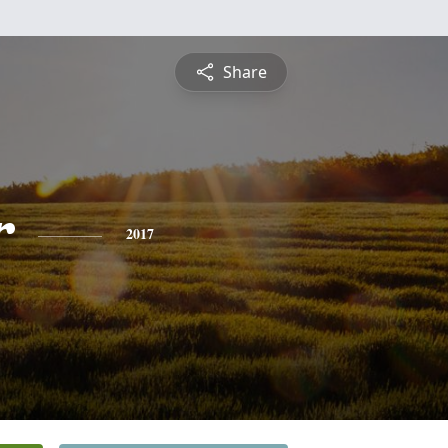
Share
r
2017