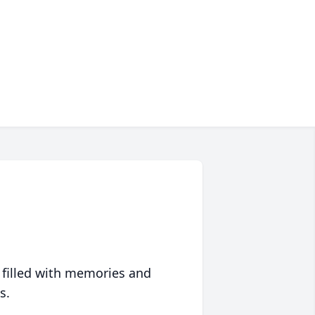
 filled with memories and
s.