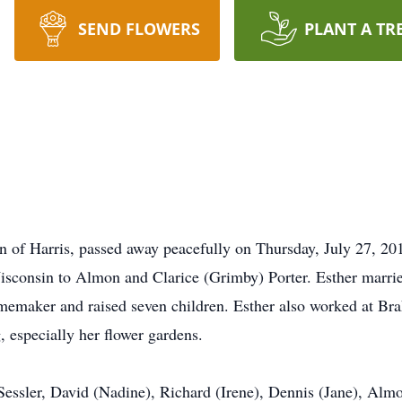
SEND FLOWERS
PLANT A TR
n of Harris, passed away peacefully on Thursday, July 27, 201
sconsin to Almon and Clarice (Grimby) Porter. Esther marrie
maker and raised seven children. Esther also worked at Brak
, especially her flower gardens.
 Sessler, David (Nadine), Richard (Irene), Dennis (Jane), Alm