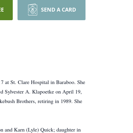
EE
SEND A CARD
7 at St. Clare Hospital in Baraboo. She
d Sylvester A. Klapoetke on April 19,
ebush Brothers, retiring in 1989. She
on and Karn (Lyle) Quick; daughter in