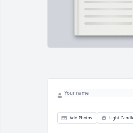
Add Photos
Light Candl