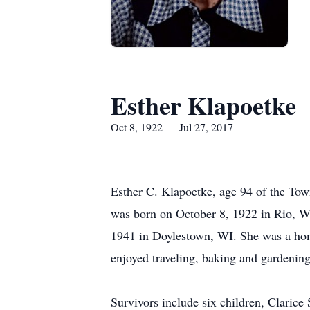
Esther Klapoetke
Oct 8, 1922 — Jul 27, 2017
Esther C. Klapoetke, age 94 of the Tow
was born on October 8, 1922 in Rio, Wi
1941 in Doylestown, WI. She was a home
enjoyed traveling, baking and gardening
Survivors include six children, Clarice