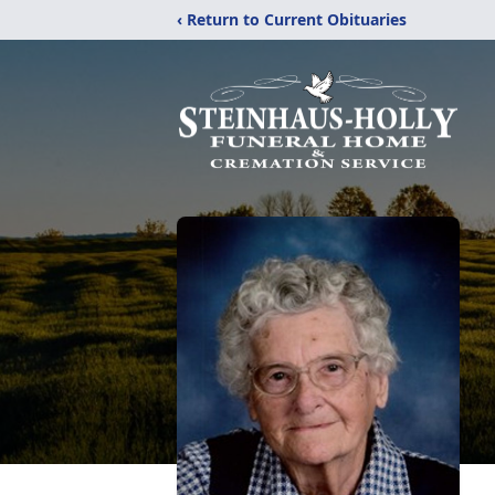
‹ Return to Current Obituaries