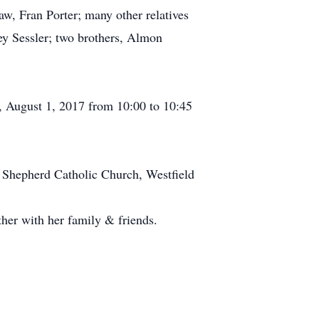
aw, Fran Porter; many other relatives
ey Sessler; two brothers, Almon
y, August 1, 2017 from 10:00 to 10:45
d Shepherd Catholic Church, Westfield
her with her family & friends.