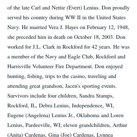
of the late Carl and Nettie (Evert) Lenius. Don proudly
served his country during WW II in the United States
Navy. He married Vera J. Hayes on February 12, 1948,
she preceded him in death on October 18, 2003. Don
worked for J.L. Clark in Rockford for 42 years. He was
a member of the Navy and Eagle Club, Rockford and
Harrisville Volunteer Fire Department. Don enjoyed
hunting, fishing, trips to the casino, traveling and
attending great grandson, Jacen's sporting events.
Survivors include four children, Sandra Stamps,
Rockford, IL, Debra Lenius, Independence, WI,
Eugene (Angelena) Lenius Jr., Oklahoma and Loren
Lenius, Pardeeville, WI; eleven grandchildren, Arthur
(Anita) Cardenas, Gina (Joe) Cardenas, Lynnea