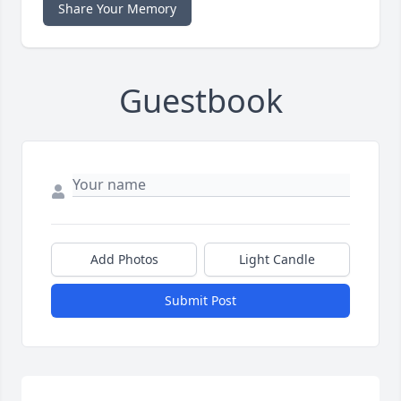
Share Your Memory
Guestbook
Add Photos
Light Candle
Submit Post