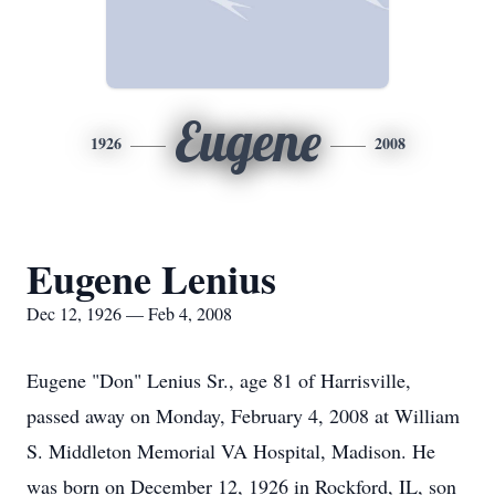
Eugene
1926
2008
Eugene Lenius
Dec 12, 1926 — Feb 4, 2008
Eugene "Don" Lenius Sr., age 81 of Harrisville,
passed away on Monday, February 4, 2008 at William
S. Middleton Memorial VA Hospital, Madison. He
was born on December 12, 1926 in Rockford, IL, son