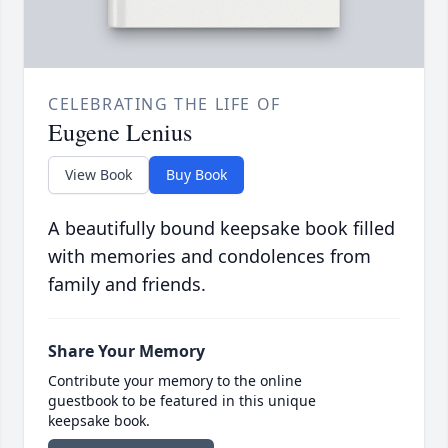
CELEBRATING THE LIFE OF
Eugene Lenius
View Book
Buy Book
A beautifully bound keepsake book filled
with memories and condolences from
family and friends.
Share Your Memory
Contribute your memory to the online
guestbook to be featured in this unique
keepsake book.