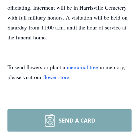
officiating. Interment will be in Harrisville Cemetery
with full military honors. A visitation will be held on
Saturday from 11:00 a.m. until the hour of service at
the funeral home.
To send flowers or plant a
memorial tree
in memory,
please visit our
flower store
.
SEND A CARD