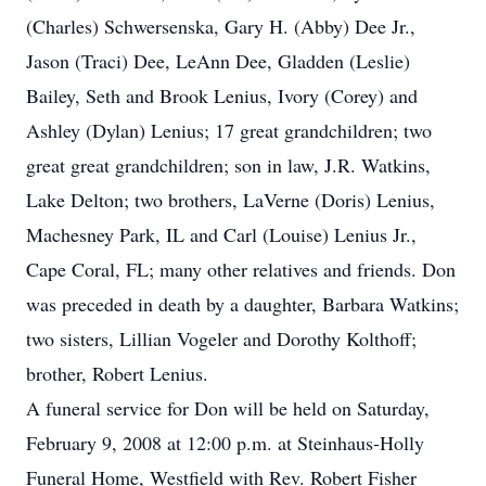
(Charles) Schwersenska, Gary H. (Abby) Dee Jr.,
Jason (Traci) Dee, LeAnn Dee, Gladden (Leslie)
Bailey, Seth and Brook Lenius, Ivory (Corey) and
Ashley (Dylan) Lenius; 17 great grandchildren; two
great great grandchildren; son in law, J.R. Watkins,
Lake Delton; two brothers, LaVerne (Doris) Lenius,
Machesney Park, IL and Carl (Louise) Lenius Jr.,
Cape Coral, FL; many other relatives and friends. Don
was preceded in death by a daughter, Barbara Watkins;
two sisters, Lillian Vogeler and Dorothy Kolthoff;
brother, Robert Lenius.
A funeral service for Don will be held on Saturday,
February 9, 2008 at 12:00 p.m. at Steinhaus-Holly
Funeral Home, Westfield with Rev. Robert Fisher