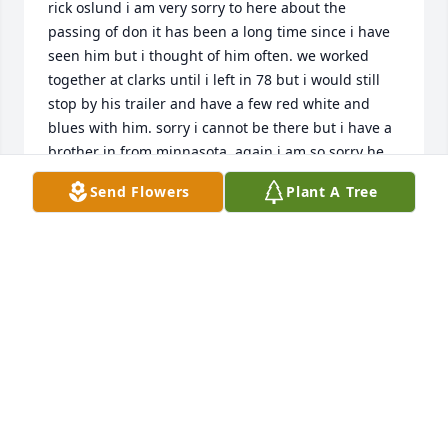
rick oslund i am very sorry to here about the 
passing of don it has been a long time since i have 
seen him but i thought of him often. we worked 
together at clarks until i left in 78 but i would still 
stop by his trailer and have a few red white and 
blues with him. sorry i cannot be there but i have a 
brother in from minnasota. again i am so sorry he 
was a good friend.   rick oslund  02/09/2008  Julie 
Send Flowers
Plant A Tree
Gehrke I had the pleasure of knowing "Don" for 
many years. When I first met him, he kind of 
"scared" me because he acted so tough on the 
outside, but you only had to be around him for a 
little while to know that he was a big teddy bear on 
the inside. He loved living on the water, and loved it 
even more when family came to his house and we 
sat on the deck by the water, or stayed inside and 
looked out the big window that faced the water and 
laughed and talked. Even though it had been a very 
long time since I had enjoyed his company, I will 