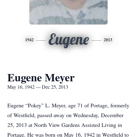
Eugene
1942
2013
Eugene Meyer
May 16, 1942 — Dec 25, 2013
Eugene “Pokey” L. Meyer, age 71 of Portage, formerly
of Westfield, passed away on Wednesday, December
25, 2013 at North View Gardens Assisted Living in
Portage. He was born on May 16, 1942 in Westfield to