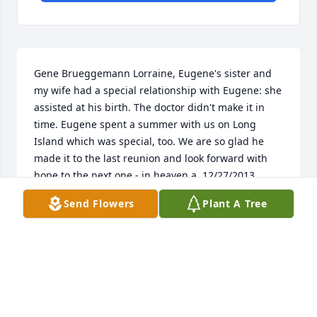
Gene Brueggemann Lorraine, Eugene's sister and 
my wife had a special relationship with Eugene: she 
assisted at his birth. The doctor didn't make it in 
time. Eugene spent a summer with us on Long 
Island which was special, too. We are so glad he 
made it to the last reunion and look forward with 
hope to the next one - in heaven.a  12/27/2013  
Louise Brueggemann I too am glad to have had the 
Send Flowers
Plant A Tree
chance to reconnect with Uncle Eugene and the rest 
of the family, and particularly to know that my 
mother, Lorraine, was there at the reunion.  I have 
many fond memories of spending time in Westfield 
with our young, cool uncle who took the time to play 
with the kids.  Although I'm not able to make it to 
the service, my heart goes out to Dick and Russell 