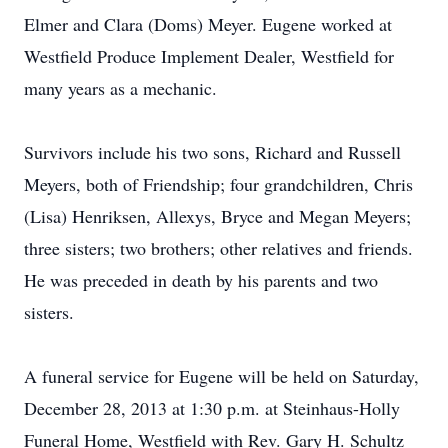
Elmer and Clara (Doms) Meyer. Eugene worked at
Westfield Produce Implement Dealer, Westfield for
many years as a mechanic.
Survivors include his two sons, Richard and Russell
Meyers, both of Friendship; four grandchildren, Chris
(Lisa) Henriksen, Allexys, Bryce and Megan Meyers;
three sisters; two brothers; other relatives and friends.
He was preceded in death by his parents and two
sisters.
A funeral service for Eugene will be held on Saturday,
December 28, 2013 at 1:30 p.m. at Steinhaus-Holly
Funeral Home, Westfield with Rev. Gary H. Schultz