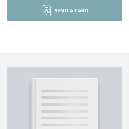
SEND A CARD