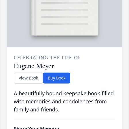
CELEBRATING THE LIFE OF
Eugene Meyer
View Book
Buy Book
A beautifully bound keepsake book filled
with memories and condolences from
family and friends.
Share Your Memory