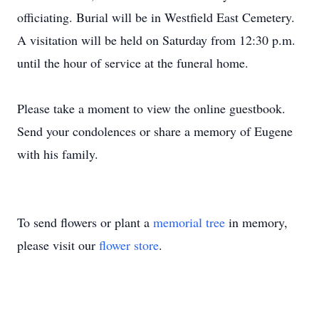
officiating. Burial will be in Westfield East Cemetery.
A visitation will be held on Saturday from 12:30 p.m.
until the hour of service at the funeral home.
Please take a moment to view the online guestbook.
Send your condolences or share a memory of Eugene
with his family.
To send flowers or plant a
memorial tree
in memory,
please visit our
flower store
.