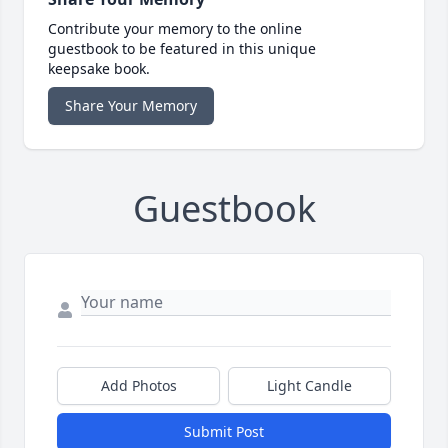
Contribute your memory to the online
guestbook to be featured in this unique
keepsake book.
Share Your Memory
Guestbook
Add Photos
Light Candle
Submit Post