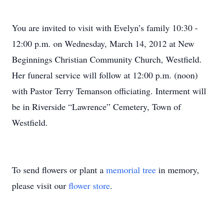
You are invited to visit with Evelyn’s family 10:30 -
12:00 p.m. on Wednesday, March 14, 2012 at New
Beginnings Christian Community Church, Westfield.
Her funeral service will follow at 12:00 p.m. (noon)
with Pastor Terry Temanson officiating. Interment will
be in Riverside “Lawrence” Cemetery, Town of
Westfield.
To send flowers or plant a
memorial tree
in memory,
please visit our
flower store
.