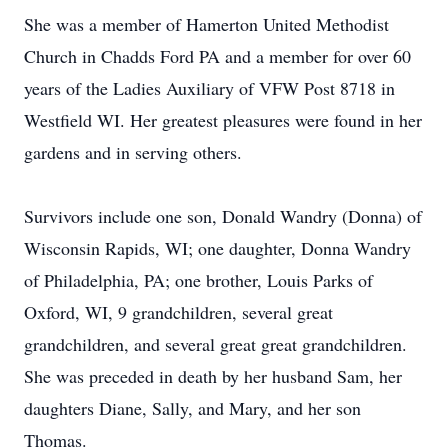
She was a member of Hamerton United Methodist
Church in Chadds Ford PA and a member for over 60
years of the Ladies Auxiliary of VFW Post 8718 in
Westfield WI. Her greatest pleasures were found in her
gardens and in serving others.
Survivors include one son, Donald Wandry (Donna) of
Wisconsin Rapids, WI; one daughter, Donna Wandry
of Philadelphia, PA; one brother, Louis Parks of
Oxford, WI, 9 grandchildren, several great
grandchildren, and several great great grandchildren.
She was preceded in death by her husband Sam, her
daughters Diane, Sally, and Mary, and her son
Thomas.