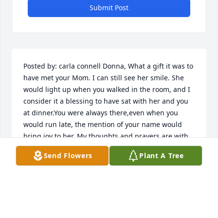
Submit Post
Posted by: carla connell Donna, What a gift it was to 
have met your Mom. I can still see her smile. She 
would light up when you walked in the room, and I 
consider it a blessing to have sat with her and you 
at dinner.You were always there,even when you 
would run late, the mention of your name would 
bring joy to her. My thoughts and prayers are with 
you.   03/13/2012  Posted by:  A sympathy card has 
Send Flowers
Plant A Tree
been sent to the family of Evelyn  Wandry c/o 
Steinhaus-Holly Funeral Home, Westfield funeral 
home.  03/13/2012  Posted by: Vicki McGinley Evie 
was so delightful; someone you really enjoyed 
being around.  She was funny, a great cook, a great 
conversationalist and just overall a lovely human 