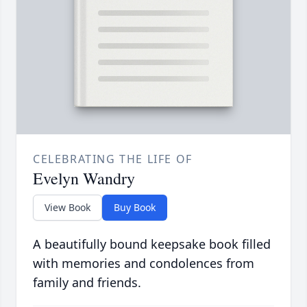
CELEBRATING THE LIFE OF
Evelyn Wandry
View Book
Buy Book
A beautifully bound keepsake book filled
with memories and condolences from
family and friends.