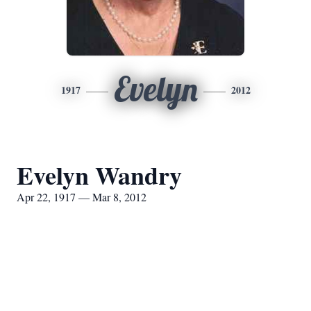
Evelyn
1917
2012
Evelyn Wandry
Apr 22, 1917 — Mar 8, 2012