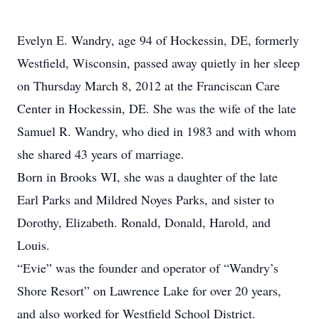
Evelyn E. Wandry, age 94 of Hockessin, DE, formerly
Westfield, Wisconsin, passed away quietly in her sleep
on Thursday March 8, 2012 at the Franciscan Care
Center in Hockessin, DE. She was the wife of the late
Samuel R. Wandry, who died in 1983 and with whom
she shared 43 years of marriage.
Born in Brooks WI, she was a daughter of the late
Earl Parks and Mildred Noyes Parks, and sister to
Dorothy, Elizabeth. Ronald, Donald, Harold, and
Louis.
“Evie” was the founder and operator of “Wandry’s
Shore Resort” on Lawrence Lake for over 20 years,
and also worked for Westfield School District.