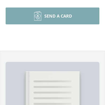
SEND A CARD