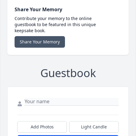
Share Your Memory
Contribute your memory to the online
guestbook to be featured in this unique
keepsake book.
Share Your Memory
Guestbook
Add Photos
Light Candle