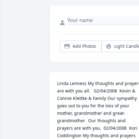
Add Photos
Light Candl
Linda Lemiesz My thoughts and prayers
are with you all.   02/04/2008  Kevin & 
Connie Klettke & Family Our sympathy 
goes out to you for the loss of your 
mother, grandmother and great-
grandmother.  Our thoughts and 
prayers are with you.  02/04/2008  Kori 
Coddington My thoughts and prayers 