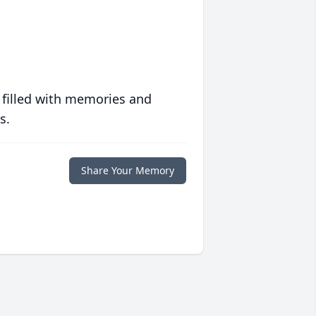
 filled with memories and
s.
Share Your Memory