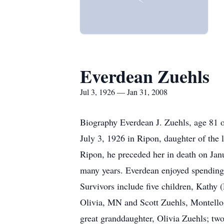
Everdean Zuehls
Jul 3, 1926 — Jan 31, 2008
Biography Everdean J. Zuehls, age 81 
July 3, 1926 in Ripon, daughter of the 
Ripon, he preceded her in death on Jan
many years. Everdean enjoyed spending 
Survivors include five children, Kathy
Olivia, MN and Scott Zuehls, Montello
great granddaughter, Olivia Zuehls; two