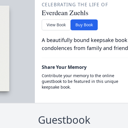
CELEBRATING THE LIFE OF
Everdean Zuehls
View Book
Buy Book
A beautifully bound keepsake book
condolences from family and friend
Share Your Memory
Contribute your memory to the online
guestbook to be featured in this unique
keepsake book.
Guestbook