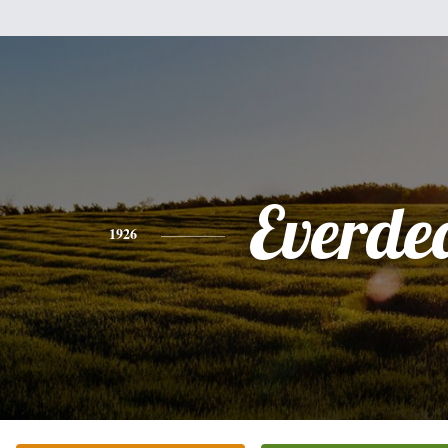
Everde
1926