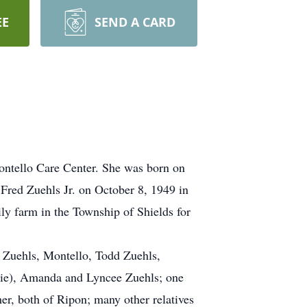
EE
SEND A CARD
ontello Care Center. She was born on
 Fred Zuehls Jr. on October 8, 1949 in
ly farm in the Township of Shields for
) Zuehls, Montello, Todd Zuehls,
nie), Amanda and Lyncee Zuehls; one
er, both of Ripon; many other relatives