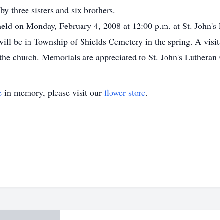
y three sisters and six brothers.
 held on Monday, February 4, 2008 at 12:00 p.m. at St. John'
 will be in Township of Shields Cemetery in the spring. A vis
t the church. Memorials are appreciated to St. John's Luthera
e
in memory, please visit our
flower store
.