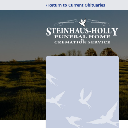
‹ Return to Current Obituaries