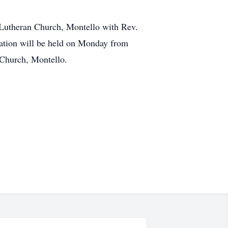
s Lutheran Church, Montello with Rev.
itation will be held on Monday from
n Church, Montello.