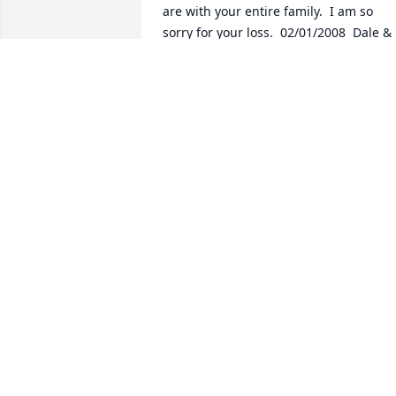
are with your entire family.  I am so 
sorry for your loss.  02/01/2008  Dale & 
Deena Eggleston Ron and family, we ar
so sorry for your loss.  Take care.  
01/31/2008  Donna Fisher Kathy, I am so
sorry to hear about your mother.  You 
have my sympathy.  My mother sends 
her sympathy also.  Donna Fisher and 
Alice Lord  01/31/2008
Jan 31, 2008