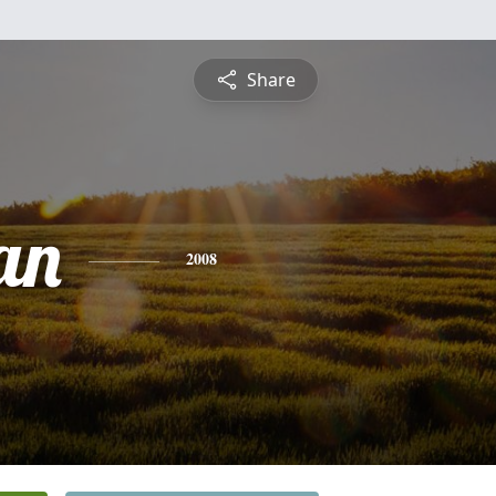
Share
an
2008