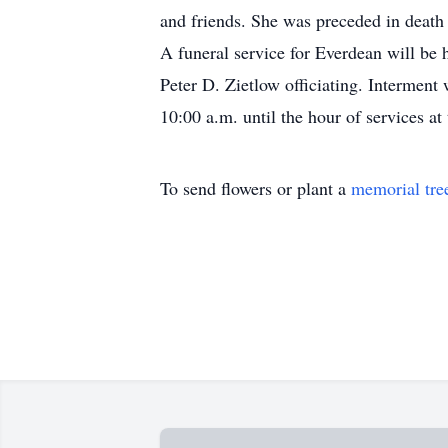
and friends. She was preceded in death b
A funeral service for Everdean will be
Peter D. Zietlow officiating. Interment
10:00 a.m. until the hour of services a
To send flowers or plant a
memorial tre