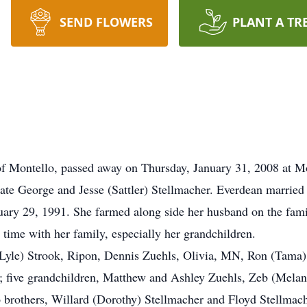
SEND FLOWERS
PLANT A TR
of Montello, passed away on Thursday, January 31, 2008 at M
late George and Jesse (Sattler) Stellmacher. Everdean married
uary 29, 1991. She farmed along side her husband on the fami
time with her family, especially her grandchildren.
 (Lyle) Strook, Ripon, Dennis Zuehls, Olivia, MN, Ron (Tama
; five grandchildren, Matthew and Ashley Zuehls, Zeb (Mela
 brothers, Willard (Dorothy) Stellmacher and Floyd Stellmach