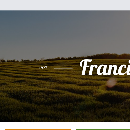
Franc
1927