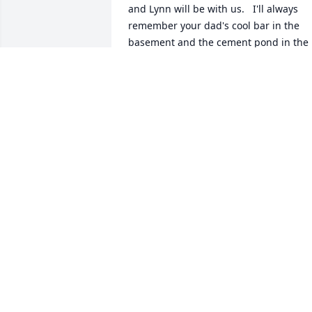
and Lynn will be with us.   I'll always 
remember your dad's cool bar in the 
basement and the cement pond in the 
yard.  06/10/2010  Ray & Karen 
Groskinsky Elaine, We are so Sorry to 
here this News. I will miss him on the 
Horseshoe courts! But he is at Rest now.
May God bless you and the Family.  Ray 
& Karen   06/08/2010
Jun 06, 2010