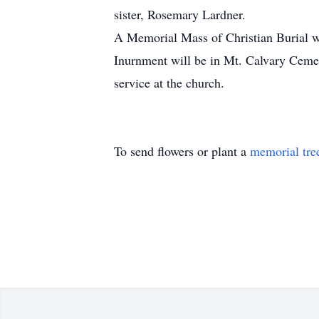
sister, Rosemary Lardner.
A Memorial Mass of Christian Burial wi
Inurnment will be in Mt. Calvary Cemet
service at the church.
To send flowers or plant a
memorial tre