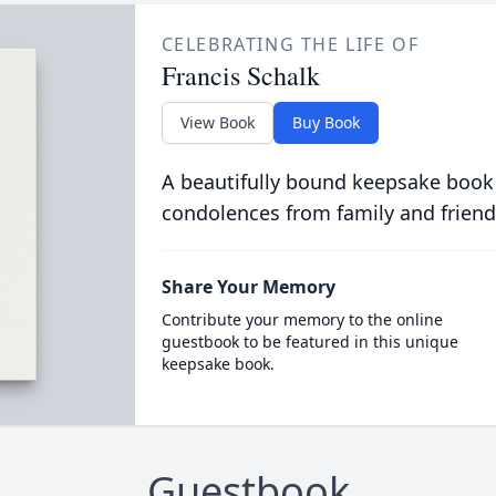
CELEBRATING THE LIFE OF
Francis Schalk
View Book
Buy Book
A beautifully bound keepsake book
condolences from family and friend
Share Your Memory
Contribute your memory to the online
guestbook to be featured in this unique
keepsake book.
Guestbook