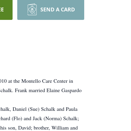
EE
SEND A CARD
010 at the Montello Care Center in
Schalk. Frank married Elaine Gaspardo
Schalk, Daniel (Sue) Schalk and Paula
ichard (Flo) and Jack (Norma) Schalk;
 his son, David; brother, William and