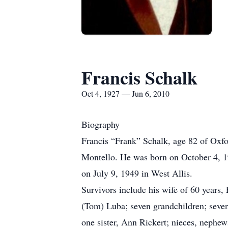
Francis Schalk
Oct 4, 1927 — Jun 6, 2010
Biography
Francis “Frank” Schalk, age 82 of Oxfo
Montello. He was born on October 4, 19
on July 9, 1949 in West Allis.
Survivors include his wife of 60 years,
(Tom) Luba; seven grandchildren; seven
one sister, Ann Rickert; nieces, nephew