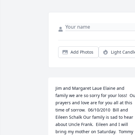
Add Photos
Light Candl
Jim and Margaret Laue Elaine and 
family we are so sorry for your loss!  Ou
prayers and love are for you all at this 
time of sorrow.  06/10/2010  Bill and 
Eileen Schalk Our family is sad to hear 
about Uncle Frank.  Eileen and I will 
bring my mother on Saturday.  Tommy 