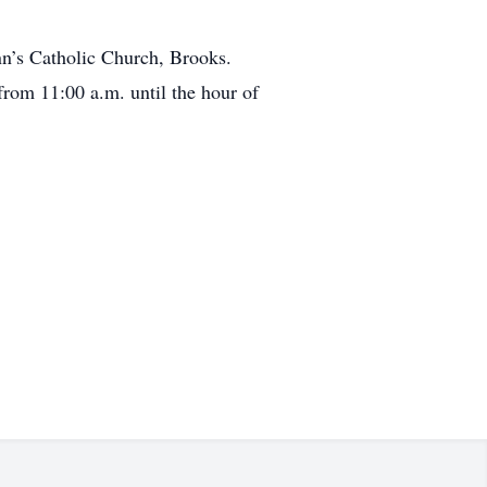
nn’s Catholic Church, Brooks.
from 11:00 a.m. until the hour of