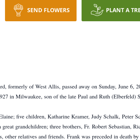
SEND FLOWERS
PLANT A TR
rd, formerly of West Allis, passed away on Sunday, June 6, 2
27 in Milwaukee, son of the late Paul and Ruth (Elberfeld) 
 Elaine; five children, Katharine Kramer, Judy Schalk, Peter 
 great grandchildren; three brothers, Fr. Robert Sebastian, R
s, other relatives and friends. Frank was preceded in death by