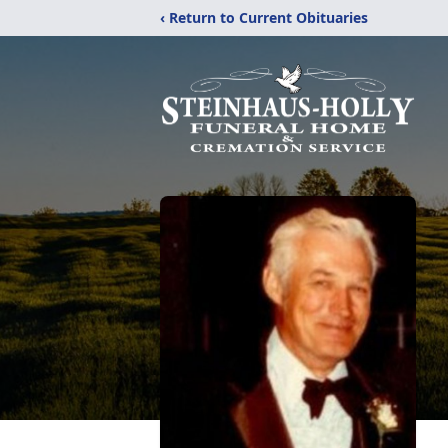
‹ Return to Current Obituaries