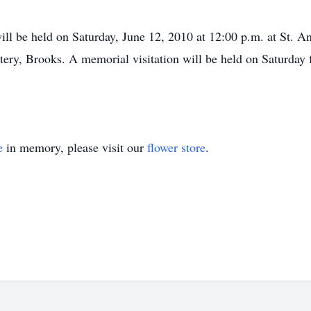
ll be held on Saturday, June 12, 2010 at 12:00 p.m. at St. A
ery, Brooks. A memorial visitation will be held on Saturday 
e
in memory, please visit our
flower store
.