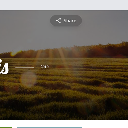
Share
is
2010