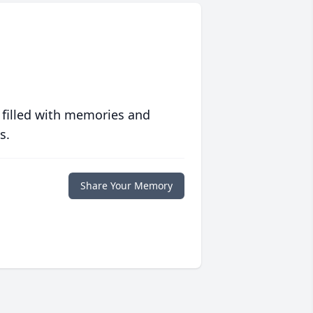
 filled with memories and
s.
Share Your Memory