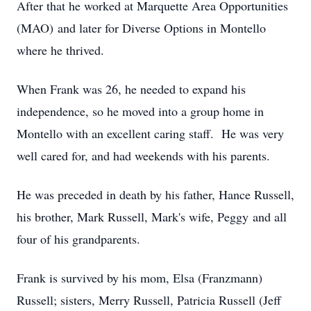
After that he worked at Marquette Area Opportunities
(MAO) and later for Diverse Options in Montello
where he thrived.
When Frank was 26, he needed to expand his
independence, so he moved into a group home in
Montello with an excellent caring staff. He was very
well cared for, and had weekends with his parents.
He was preceded in death by his father, Hance Russell,
his brother, Mark Russell, Mark's wife, Peggy and all
four of his grandparents.
Frank is survived by his mom, Elsa (Franzmann)
Russell; sisters, Merry Russell, Patricia Russell (Jeff