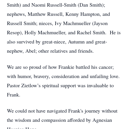
Smith) and Naomi Russell-Smith (Dan Smith);
nephews, Matthew Russell, Kenny Hampton, and
Russell Smith; nieces, Ivy Machmueller (Jayson
Resop), Holly Machmueller, and Rachel Smith. He is
also survived by great-niece, Autumn and great-
nephew, Abel; other relatives and friends.
We are so proud of how Frankie battled his cancer;
with humor, bravery, consideration and unfailing love.
Pastor Zietlow’s spiritual support was invaluable to
Frank.
We could not have navigated Frank's journey without
the wisdom and compassion afforded by Agnesian