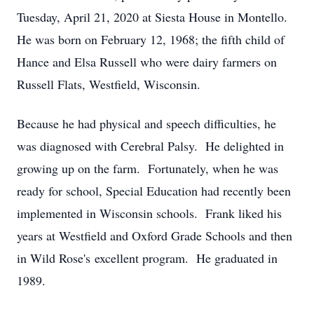
Tuesday, April 21, 2020 at Siesta House in Montello.
He was born on February 12, 1968; the fifth child of
Hance and Elsa Russell who were dairy farmers on
Russell Flats, Westfield, Wisconsin.
Because he had physical and speech difficulties, he
was diagnosed with Cerebral Palsy. He delighted in
growing up on the farm. Fortunately, when he was
ready for school, Special Education had recently been
implemented in Wisconsin schools. Frank liked his
years at Westfield and Oxford Grade Schools and then
in Wild Rose's excellent program. He graduated in
1989.