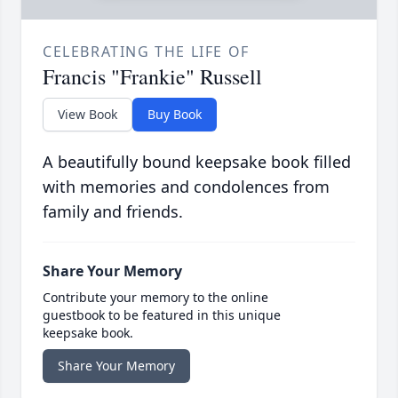
CELEBRATING THE LIFE OF
Francis "Frankie" Russell
View Book
Buy Book
A beautifully bound keepsake book filled
with memories and condolences from
family and friends.
Share Your Memory
Contribute your memory to the online
guestbook to be featured in this unique
keepsake book.
Share Your Memory