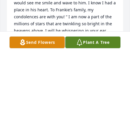
would see me smile and wave to him. I know I had a 
place in his heart. To Frankie’s family, my 
condolences are with you! “ I am now a part of the 
millions of stars that are twinkling so bright in the 
heavens above. I will be whispering in your ear 
saying to you that I am okay and that I will be in 
Send Flowers
Plant A Tree
your dreams and be your guardian angel. As your 
guardian angel, I will be there to help you get 
through this tough time without me. I may be gone 
but you will always cherish my memories that you 
have of me and I know I will be missed deeply by 
everyone who has been there for me. Remember, I 
will always be with you!!! “
JEN STRAUSS
Apr 26, 2020