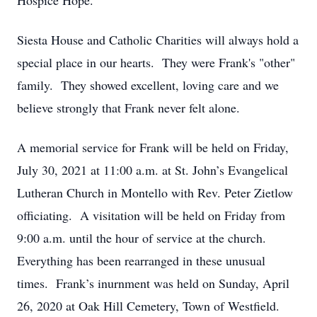
Hospice Hope.
Siesta House and Catholic Charities will always hold a
special place in our hearts. They were Frank's "other"
family. They showed excellent, loving care and we
believe strongly that Frank never felt alone.
A memorial service for Frank will be held on Friday,
July 30, 2021 at 11:00 a.m. at St. John’s Evangelical
Lutheran Church in Montello with Rev. Peter Zietlow
officiating. A visitation will be held on Friday from
9:00 a.m. until the hour of service at the church.
Everything has been rearranged in these unusual
times. Frank’s inurnment was held on Sunday, April
26, 2020 at Oak Hill Cemetery, Town of Westfield.