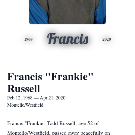
Francis
1968
2020
Francis "Frankie"
Russell
Feb 12, 1968 — Apr 21, 2020
Montello/Westfield
Francis "Frankie" Todd Russell, age 52 of
Montello/Westfield, passed away peacefully on