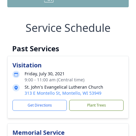
Service Schedule
Past Services
Visitation
Friday, July 30, 2021
9:00 - 11:00 am (Central time)
St. John's Evangelical Lutheran Church
313 E Montello St, Montello, WI 53949
Get Directions
Plant Trees
Memorial Service