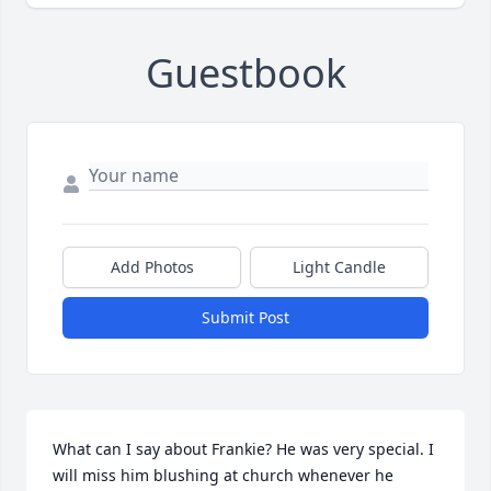
Guestbook
Add Photos
Light Candle
Submit Post
What can I say about Frankie? He was very special. I 
will miss him blushing at church whenever he 