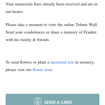
Your memorials have already been received and are in
our hearts.
Please take a moment to view the online Tribute Wall.
Send your condolences or share a memory of Frankie
with his family & friends.
To send flowers or plant a
memorial tree
in memory,
please visit our
flower store
.
SEND A CARD