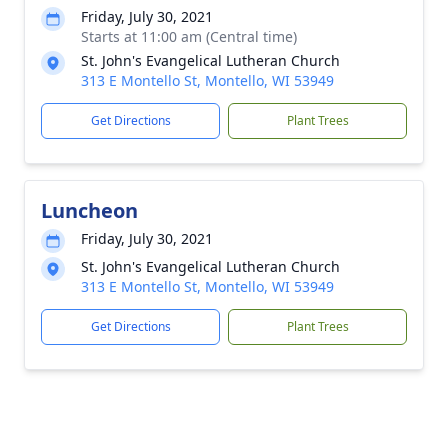
Friday, July 30, 2021
Starts at 11:00 am (Central time)
St. John's Evangelical Lutheran Church
313 E Montello St, Montello, WI 53949
Get Directions
Plant Trees
Luncheon
Friday, July 30, 2021
St. John's Evangelical Lutheran Church
313 E Montello St, Montello, WI 53949
Get Directions
Plant Trees