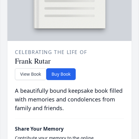
CELEBRATING THE LIFE OF
Frank Rutar
View Book
Buy Book
A beautifully bound keepsake book filled
with memories and condolences from
family and friends.
Share Your Memory
Contribute your memory to the online