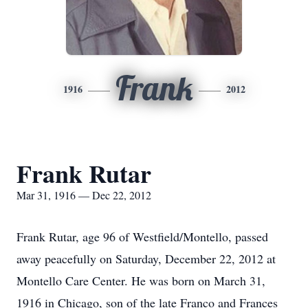
Frank
1916
2012
Frank Rutar
Mar 31, 1916 — Dec 22, 2012
Frank Rutar, age 96 of Westfield/Montello, passed
away peacefully on Saturday, December 22, 2012 at
Montello Care Center. He was born on March 31,
1916 in Chicago, son of the late Franco and Frances