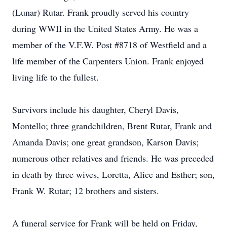
(Lunar) Rutar. Frank proudly served his country
during WWII in the United States Army. He was a
member of the V.F.W. Post #8718 of Westfield and a
life member of the Carpenters Union. Frank enjoyed
living life to the fullest.
Survivors include his daughter, Cheryl Davis,
Montello; three grandchildren, Brent Rutar, Frank and
Amanda Davis; one great grandson, Karson Davis;
numerous other relatives and friends. He was preceded
in death by three wives, Loretta, Alice and Esther; son,
Frank W. Rutar; 12 brothers and sisters.
A funeral service for Frank will be held on Friday,