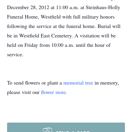
December 28, 2012 at 11:00 a.m. at Steinhaus-Holly
Funeral Home, Westfield with full military honors
following the service at the funeral home. Burial will
be in Westfield East Cemetery. A visitation will be
held on Friday from 10:00 a.m. until the hour of
service.
To send flowers or plant a
memorial tree
in memory,
please visit our
flower store
.