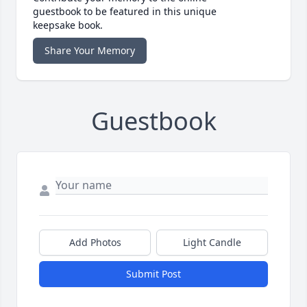
guestbook to be featured in this unique
keepsake book.
Share Your Memory
Guestbook
Add Photos
Light Candle
Submit Post