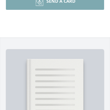
SEND A CARD