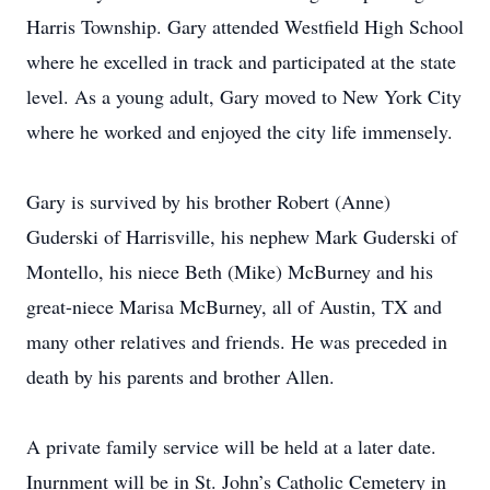
Harris Township. Gary attended Westfield High School
where he excelled in track and participated at the state
level. As a young adult, Gary moved to New York City
where he worked and enjoyed the city life immensely.
Gary is survived by his brother Robert (Anne)
Guderski of Harrisville, his nephew Mark Guderski of
Montello, his niece Beth (Mike) McBurney and his
great-niece Marisa McBurney, all of Austin, TX and
many other relatives and friends. He was preceded in
death by his parents and brother Allen.
A private family service will be held at a later date.
Inurnment will be in St. John’s Catholic Cemetery in