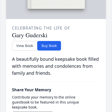
CELEBRATING THE LIFE OF
Gary Guderski
View Book
Buy Book
A beautifully bound keepsake book filled
with memories and condolences from
family and friends.
Share Your Memory
Contribute your memory to the online
guestbook to be featured in this unique
keepsake book.