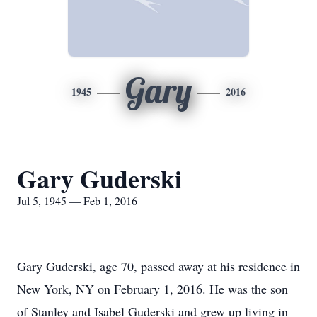
Gary
1945
2016
Gary Guderski
Jul 5, 1945 — Feb 1, 2016
Gary Guderski, age 70, passed away at his residence in
New York, NY on February 1, 2016. He was the son
of Stanley and Isabel Guderski and grew up living in