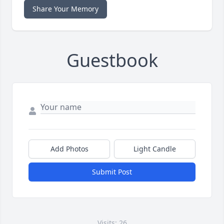
Share Your Memory
Guestbook
Add Photos
Light Candle
Submit Post
Visits: 26