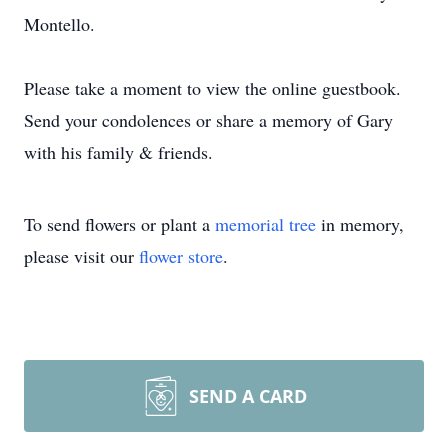
Montello.
Please take a moment to view the online guestbook.
Send your condolences or share a memory of Gary
with his family & friends.
To send flowers or plant a
memorial tree
in memory,
please visit our
flower store
.
SEND A CARD