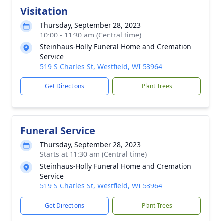
Visitation
Thursday, September 28, 2023
10:00 - 11:30 am (Central time)
Steinhaus-Holly Funeral Home and Cremation
Service
519 S Charles St, Westfield, WI 53964
Get Directions
Plant Trees
Funeral Service
Thursday, September 28, 2023
Starts at 11:30 am (Central time)
Steinhaus-Holly Funeral Home and Cremation
Service
519 S Charles St, Westfield, WI 53964
Get Directions
Plant Trees