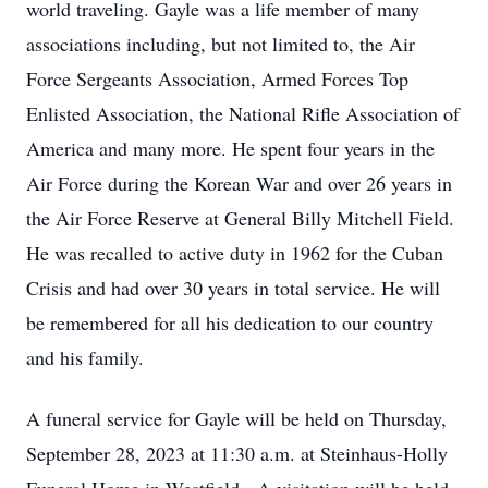
world traveling. Gayle was a life member of many
associations including, but not limited to, the Air
Force Sergeants Association, Armed Forces Top
Enlisted Association, the National Rifle Association of
America and many more. He spent four years in the
Air Force during the Korean War and over 26 years in
the Air Force Reserve at General Billy Mitchell Field.
He was recalled to active duty in 1962 for the Cuban
Crisis and had over 30 years in total service. He will
be remembered for all his dedication to our country
and his family.
A funeral service for Gayle will be held on Thursday,
September 28, 2023 at 11:30 a.m. at Steinhaus-Holly