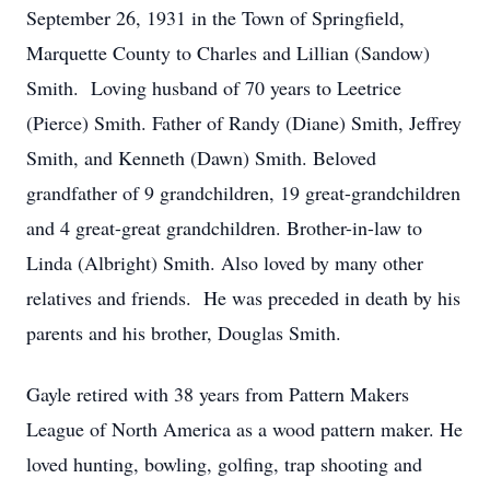
September 26, 1931 in the Town of Springfield,
Marquette County to Charles and Lillian (Sandow)
Smith. Loving husband of 70 years to Leetrice
(Pierce) Smith. Father of Randy (Diane) Smith, Jeffrey
Smith, and Kenneth (Dawn) Smith. Beloved
grandfather of 9 grandchildren, 19 great-grandchildren
and 4 great-great grandchildren. Brother-in-law to
Linda (Albright) Smith. Also loved by many other
relatives and friends. He was preceded in death by his
parents and his brother, Douglas Smith.
Gayle retired with 38 years from Pattern Makers
League of North America as a wood pattern maker. He
loved hunting, bowling, golfing, trap shooting and