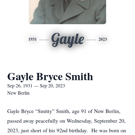
Gayle
1931
2023
Gayle Bryce Smith
Sep 26, 1931 — Sep 20, 2023
New Berlin
Gayle Bryce “Smitty” Smith, age 91 of New Berlin,
passed away peacefully on Wednesday, September 20,
2023, just short of his 92nd birthday. He was born on