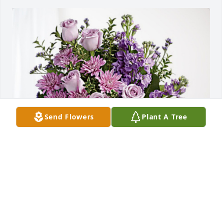
Send Flowers
Plant A Tree
Jeff and Janice West has purchased Purple Majesty 
for Gayle Smith
JEFF AND JANICE WEST