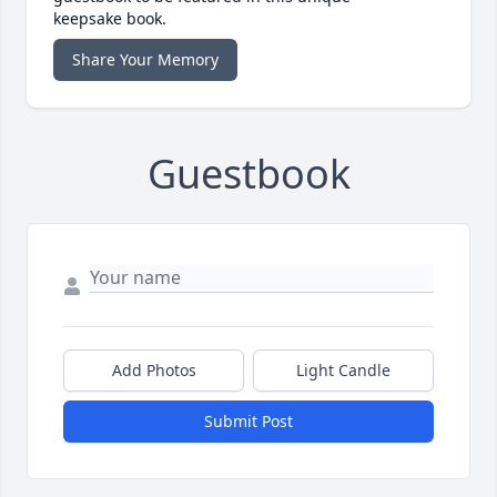
keepsake book.
Share Your Memory
Guestbook
Add Photos
Light Candle
Submit Post