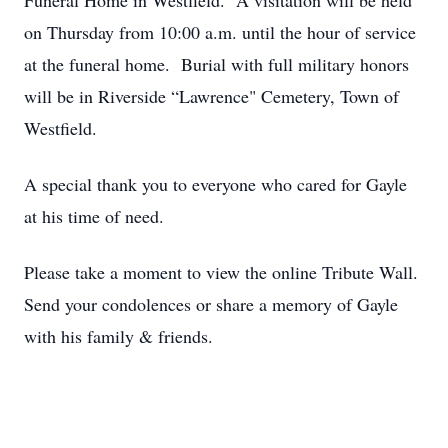
Funeral Home in Westfield. A visitation will be held
on Thursday from 10:00 a.m. until the hour of service
at the funeral home. Burial with full military honors
will be in Riverside “Lawrence" Cemetery, Town of
Westfield.
A special thank you to everyone who cared for Gayle
at his time of need.
Please take a moment to view the online Tribute Wall.
Send your condolences or share a memory of Gayle
with his family & friends.