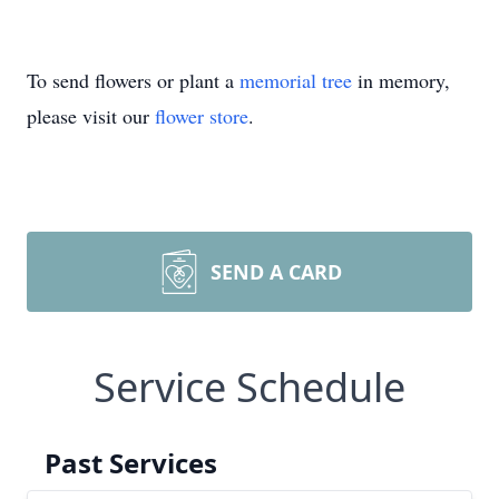
To send flowers or plant a
memorial tree
in memory,
please visit our
flower store
.
SEND A CARD
Service Schedule
Past Services