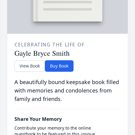
CELEBRATING THE LIFE OF
Gayle Bryce Smith
View Book
Buy Book
A beautifully bound keepsake book filled
with memories and condolences from
family and friends.
Share Your Memory
Contribute your memory to the online
guestbook to be featured in this unique