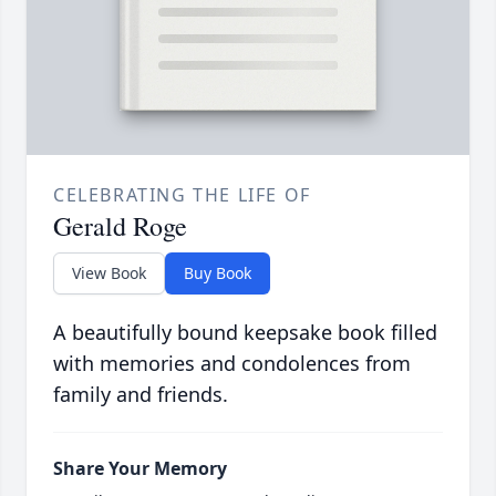
CELEBRATING THE LIFE OF
Gerald Roge
View Book
Buy Book
A beautifully bound keepsake book filled
with memories and condolences from
family and friends.
Share Your Memory