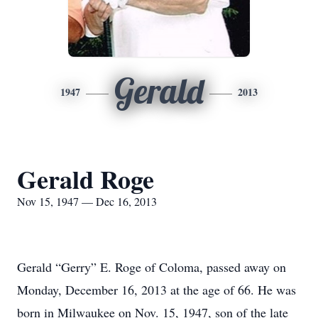
Gerald
1947
2013
Gerald Roge
Nov 15, 1947 — Dec 16, 2013
Gerald “Gerry” E. Roge of Coloma, passed away on
Monday, December 16, 2013 at the age of 66. He was
born in Milwaukee on Nov. 15, 1947, son of the late