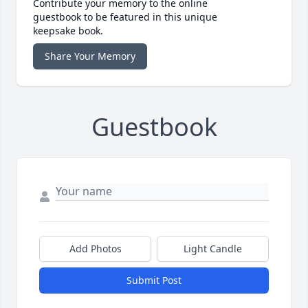
Contribute your memory to the online
guestbook to be featured in this unique
keepsake book.
Share Your Memory
Guestbook
Add Photos
Light Candle
Submit Post