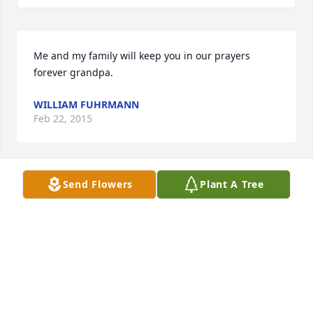
Me and my family will keep you in our prayers 
forever grandpa.
WILLIAM FUHRMANN
Feb 22, 2015
Send Flowers
Plant A Tree
It's hard to know just what to say at a difficult time 
like this, but hope you know you are being 
remembered in our prayers.  Deepest Sympathy to 
you and the girls, Carol Nancyb
JIM & NANCY TELFORD
Dec 31, 2013