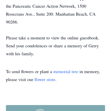
the Pancreatic Cancer Action Network, 1500
Rosecrans Ave., Suite 200. Manhattan Beach, CA
90266.
Please take a moment to view the online guestbook.
Send your condolences or share a memory of Gerry
with his family.
To send flowers or plant a
memorial tree
in memory,
please visit our
flower store
.