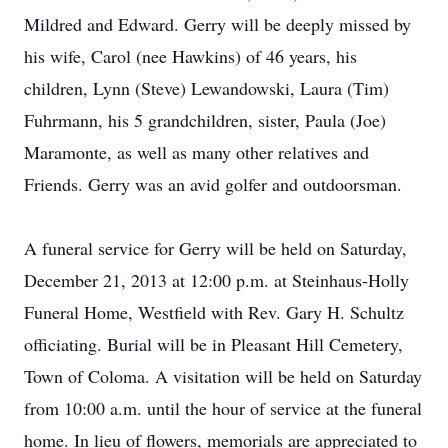
Mildred and Edward. Gerry will be deeply missed by
his wife, Carol (nee Hawkins) of 46 years, his
children, Lynn (Steve) Lewandowski, Laura (Tim)
Fuhrmann, his 5 grandchildren, sister, Paula (Joe)
Maramonte, as well as many other relatives and
Friends. Gerry was an avid golfer and outdoorsman.
A funeral service for Gerry will be held on Saturday,
December 21, 2013 at 12:00 p.m. at Steinhaus-Holly
Funeral Home, Westfield with Rev. Gary H. Schultz
officiating. Burial will be in Pleasant Hill Cemetery,
Town of Coloma. A visitation will be held on Saturday
from 10:00 a.m. until the hour of service at the funeral
home. In lieu of flowers, memorials are appreciated to