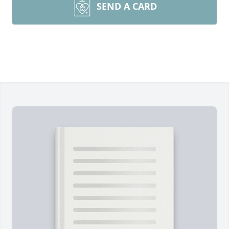
SEND A CARD