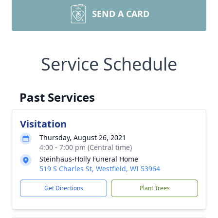
SEND A CARD
Service Schedule
Past Services
Visitation
Thursday, August 26, 2021
4:00 - 7:00 pm (Central time)
Steinhaus-Holly Funeral Home
519 S Charles St, Westfield, WI 53964
Get Directions
Plant Trees