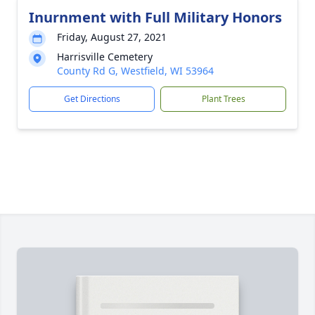
Inurnment with Full Military Honors
Friday, August 27, 2021
Harrisville Cemetery
County Rd G, Westfield, WI 53964
Get Directions
Plant Trees