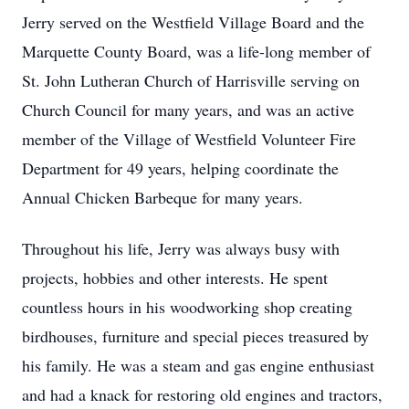
Jerry served on the Westfield Village Board and the
Marquette County Board, was a life-long member of
St. John Lutheran Church of Harrisville serving on
Church Council for many years, and was an active
member of the Village of Westfield Volunteer Fire
Department for 49 years, helping coordinate the
Annual Chicken Barbeque for many years.
Throughout his life, Jerry was always busy with
projects, hobbies and other interests. He spent
countless hours in his woodworking shop creating
birdhouses, furniture and special pieces treasured by
his family. He was a steam and gas engine enthusiast
and had a knack for restoring old engines and tractors,