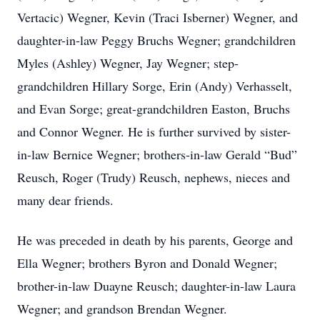
Vertacic) Wegner, Kevin (Traci Isberner) Wegner, and
daughter-in-law Peggy Bruchs Wegner; grandchildren
Myles (Ashley) Wegner, Jay Wegner; step-
grandchildren Hillary Sorge, Erin (Andy) Verhasselt,
and Evan Sorge; great-grandchildren Easton, Bruchs
and Connor Wegner. He is further survived by sister-
in-law Bernice Wegner; brothers-in-law Gerald “Bud”
Reusch, Roger (Trudy) Reusch, nephews, nieces and
many dear friends.
He was preceded in death by his parents, George and
Ella Wegner; brothers Byron and Donald Wegner;
brother-in-law Duayne Reusch; daughter-in-law Laura
Wegner; and grandson Brendan Wegner.