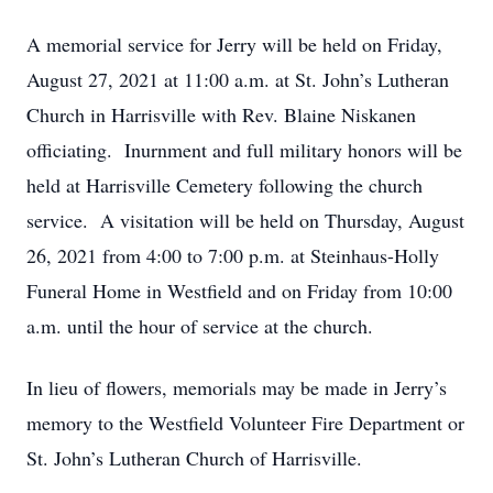
A memorial service for Jerry will be held on Friday,
August 27, 2021 at 11:00 a.m. at St. John’s Lutheran
Church in Harrisville with Rev. Blaine Niskanen
officiating. Inurnment and full military honors will be
held at Harrisville Cemetery following the church
service. A visitation will be held on Thursday, August
26, 2021 from 4:00 to 7:00 p.m. at Steinhaus-Holly
Funeral Home in Westfield and on Friday from 10:00
a.m. until the hour of service at the church.
In lieu of flowers, memorials may be made in Jerry’s
memory to the Westfield Volunteer Fire Department or
St. John’s Lutheran Church of Harrisville.