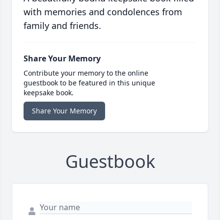
with memories and condolences from
family and friends.
Share Your Memory
Contribute your memory to the online
guestbook to be featured in this unique
keepsake book.
Share Your Memory
Guestbook