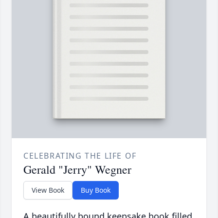
CELEBRATING THE LIFE OF
Gerald "Jerry" Wegner
View Book
Buy Book
A beautifully bound keepsake book filled