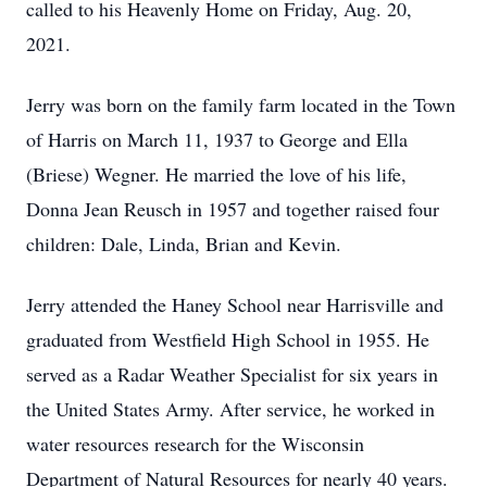
called to his Heavenly Home on Friday, Aug. 20,
2021.
Jerry was born on the family farm located in the Town
of Harris on March 11, 1937 to George and Ella
(Briese) Wegner. He married the love of his life,
Donna Jean Reusch in 1957 and together raised four
children: Dale, Linda, Brian and Kevin.
Jerry attended the Haney School near Harrisville and
graduated from Westfield High School in 1955. He
served as a Radar Weather Specialist for six years in
the United States Army. After service, he worked in
water resources research for the Wisconsin
Department of Natural Resources for nearly 40 years.