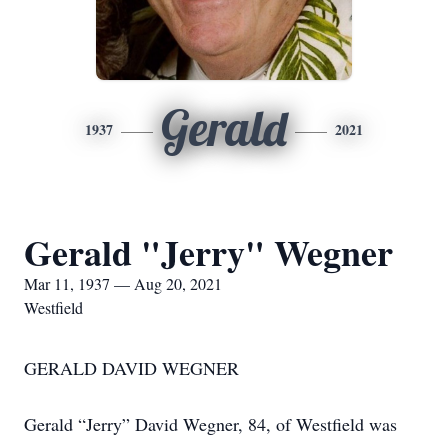
Gerald
1937
2021
Gerald "Jerry" Wegner
Mar 11, 1937 — Aug 20, 2021
Westfield
GERALD DAVID WEGNER
Gerald “Jerry” David Wegner, 84, of Westfield was