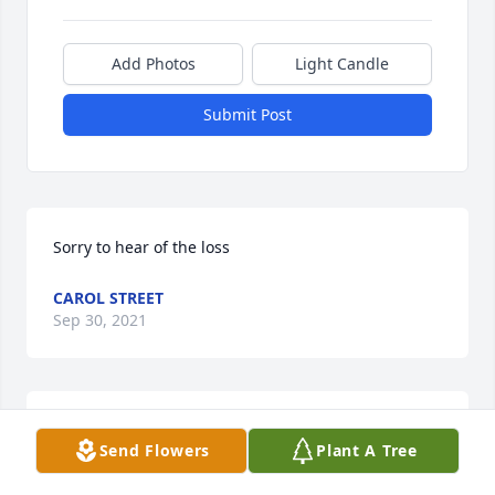
Add Photos
Light Candle
Submit Post
Sorry to hear of the loss
CAROL STREET
Sep 30, 2021
We are deeply sorry for your loss ~ the staff at 
Send Flowers
Plant A Tree
Steinhaus-Holly Funeral Home & Cremation Service

Join in honoring their life - plant a memorial tree