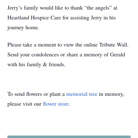
Jerry’s family would like to thank “the angels” at
Heartland Hospice Care for assisting Jerry in his
journey home.
Please take a moment to view the online Tribute Wall.
Send your condolences or share a memory of Gerald
with his family & friends.
To send flowers or plant a
memorial tree
in memory,
please visit our
flower store
.