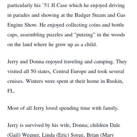
particularly his `51 JI Case which he enjoyed driving
in parades and showing at the Badger Steam and Gas
Engine Show. He enjoyed collecting coins and bottle
caps, assembling puzzles and “putzing” in the woods
on the land where he grew up as a child.
Jerry and Donna enjoyed traveling and camping. They
visited all 50 states, Central Europe and took several
cruises. Winters were spent at their home in Ruskin,
FL.
Most of all Jerry loved spending time with family.
Jerry is survived by his wife, Donna; children Dale
(Gail) Wegner, Linda (Eric) Sorge, Brian (Mary