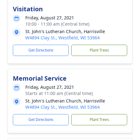
Visitation
Friday, August 27, 2021
10:00 - 11:00 am (Central time)
St. John's Lutheran Church, Harrisville
W4894 Clay St., Westfield, WI 53964
Get Directions
Plant Trees
Memorial Service
Friday, August 27, 2021
Starts at 11:00 am (Central time)
St. John's Lutheran Church, Harrisville
W4894 Clay St., Westfield, WI 53964
Get Directions
Plant Trees