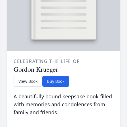
CELEBRATING THE LIFE OF
Gordon Krueger
View Book
Buy Book
A beautifully bound keepsake book filled
with memories and condolences from
family and friends.