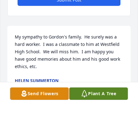
My sympathy to Gordon's family.  He surely was a 
hard worker.  I was a classmate to him at Westfield 
High School.  We will miss him.  I am happy you 
have good memories about him and his good work 
ethics, etc.
HELEN SUMMERTON
Sep 14, 2025
Send Flowers
Plant A Tree