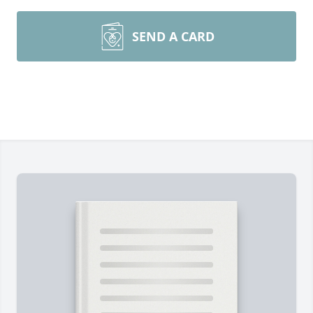
SEND A CARD