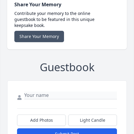
Share Your Memory
Contribute your memory to the online
guestbook to be featured in this unique
keepsake book.
Share Your Memory
Guestbook
Add Photos
Light Candle
Submit Post