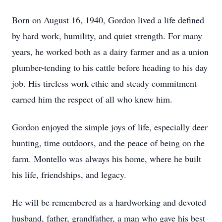
Born on August 16, 1940, Gordon lived a life defined
by hard work, humility, and quiet strength. For many
years, he worked both as a dairy farmer and as a union
plumber-tending to his cattle before heading to his day
job. His tireless work ethic and steady commitment
earned him the respect of all who knew him.
Gordon enjoyed the simple joys of life, especially deer
hunting, time outdoors, and the peace of being on the
farm. Montello was always his home, where he built
his life, friendships, and legacy.
He will be remembered as a hardworking and devoted
husband, father, grandfather, a man who gave his best