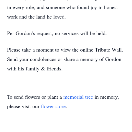
in every role, and someone who found joy in honest
work and the land he loved.
Per Gordon’s request, no services will be held.
Please take a moment to view the online Tribute Wall.
Send your condolences or share a memory of Gordon
with his family & friends.
To send flowers or plant a
memorial tree
in memory,
please visit our
flower store
.