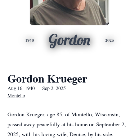
Gordon
1940
2025
Gordon Krueger
Aug 16, 1940 — Sep 2, 2025
Montello
Gordon Krueger, age 85, of Montello, Wisconsin,
passed away peacefully at his home on September 2,
2025, with his loving wife, Denise, by his side.