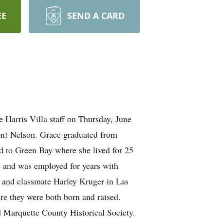
EE
SEND A CARD
 Harris Villa staff on Thursday, June
on) Nelson. Grace graduated from
d to Green Bay where she lived for 25
e and was employed for years with
d and classmate Harley Kruger in Las
re they were both born and raised.
 Marquette County Historical Society.