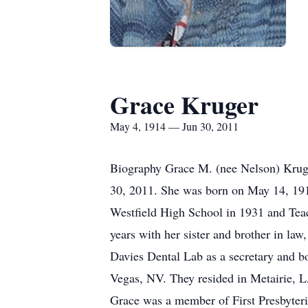
Grace Kruger
May 4, 1914 — Jun 30, 2011
Biography Grace M. (nee Nelson) Kruger
30, 2011. She was born on May 14, 1914
Westfield High School in 1931 and Teac
years with her sister and brother in l
Davies Dental Lab as a secretary and b
Vegas, NV. They resided in Metairie, L
Grace was a member of First Presbyter