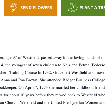
SEND FLOWERS
PLANT A TR
, age 97 of Westfield, passed away in the loving hands of the
, the youngest of seven children to Nels and Petrea (Peders
hers Training Course in 1932. Grace left Westfield and move
aw, Anna and Raa Brown. She attended Badger Business Colleg
ookkeeper. On April 7, 1973 she married her childhood frien
A for about 10 years before they moved back to Westfield whe
ian Church, Westfield and the United Presbyterian Women and