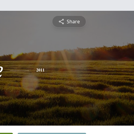
Share
e
2011