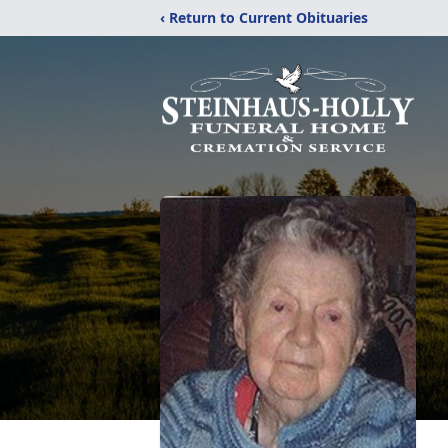
‹ Return to Current Obituaries