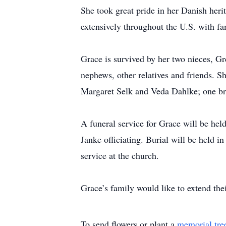
She took great pride in her Danish her
extensively throughout the U.S. with fa
Grace is survived by her two nieces, 
nephews, other relatives and friends. S
Margaret Selk and Veda Dahlke; one br
A funeral service for Grace will be hel
Janke officiating. Burial will be held 
service at the church.
Grace’s family would like to extend their
To send flowers or plant a
memorial tre