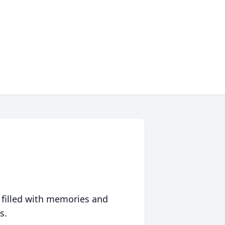
 filled with memories and
s.