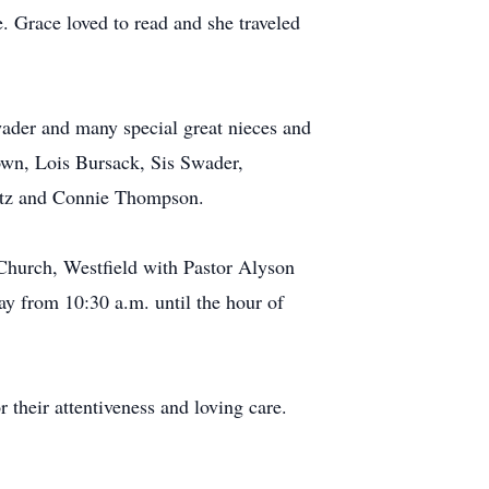
 Grace loved to read and she traveled
ader and many special great nieces and
rown, Lois Bursack, Sis Swader,
entz and Connie Thompson.
n Church, Westfield with Pastor Alyson
day from 10:30 a.m. until the hour of
r their attentiveness and loving care.