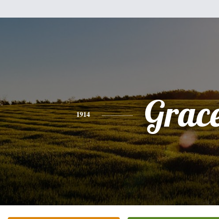
Grac
1914