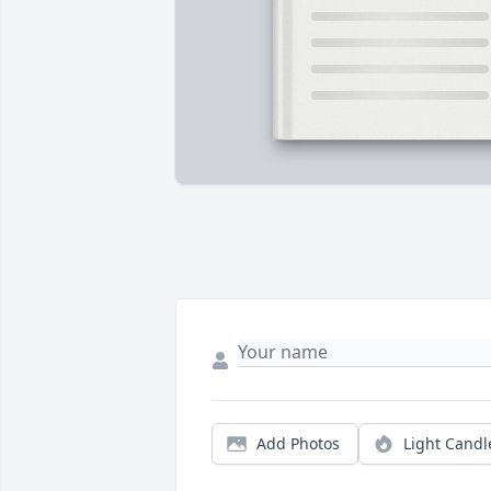
Add Photos
Light Candl