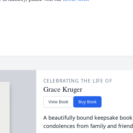
CELEBRATING THE LIFE OF
Grace Kruger
View Book
Buy Book
A beautifully bound keepsake book
condolences from family and friend