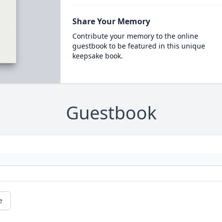
Share Your Memory
Contribute your memory to the online
guestbook to be featured in this unique
keepsake book.
Guestbook
e