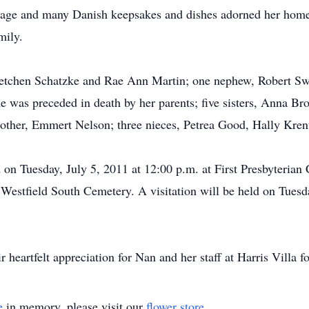
itage and many Danish keepsakes and dishes adorned her home.
mily.
Gretchen Schatzke and Rae Ann Martin; one nephew, Robert Sw
he was preceded in death by her parents; five sisters, Anna B
other, Emmert Nelson; three nieces, Petrea Good, Hally Kr
d on Tuesday, July 5, 2011 at 12:00 p.m. at First Presbyteria
in Westfield South Cemetery. A visitation will be held on Tues
 heartfelt appreciation for Nan and her staff at Harris Villa fo
e
in memory, please visit our
flower store
.