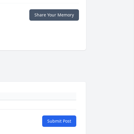
Share Your Memory
Submit Post