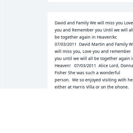
David and Family We will miss you Love 
you and Remember you Until we will all
be together again in Heaven!kc  
07/03/2011  David Martin and Family W
will miss you, Love you and remember 
you until we will all be together again i
Heaven!   07/03/2011  Alice Lord, Donna
Fisher She was such a wonderful 
person.  We so enjoyed visiting with her
either at Harris Villa or on the phone.  
She will be missed.  06/30/2011
Jun 30, 2011