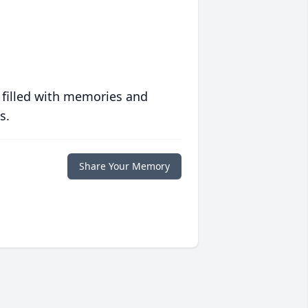
 filled with memories and
s.
Share Your Memory