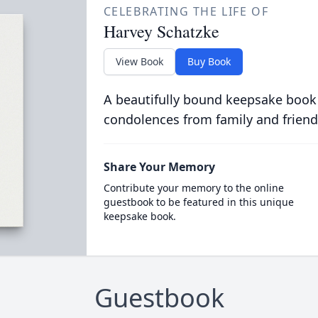
CELEBRATING THE LIFE OF
Harvey Schatzke
View Book
Buy Book
A beautifully bound keepsake book
condolences from family and friend
Share Your Memory
Contribute your memory to the online
guestbook to be featured in this unique
keepsake book.
Guestbook