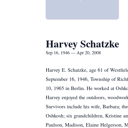
Harvey Schatzke
Sep 16, 1946 — Apr 20, 2008
Harvey E. Schatzke, age 61 of Westfie
September 16, 1946, Township of Richf
10, 1965 in Berlin. He worked at Oshko
Harvey enjoyed the outdoors, woodworki
Survivors include his wife, Barbara; t
Oshkosh; six grandchildren, Kristine a
Paulson, Madison, Elaine Helgerson, Mc