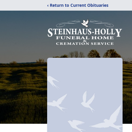
‹ Return to Current Obituaries