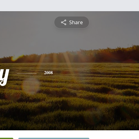
Share
y
2008