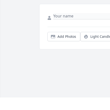
Add Photos
Light Candl