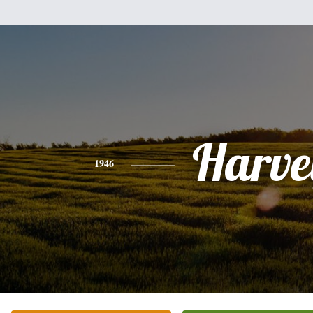
Harve
1946