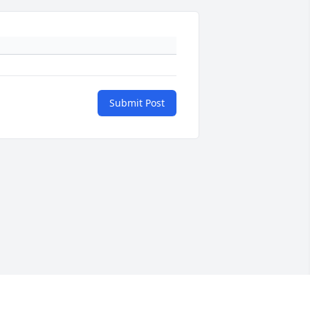
Submit Post