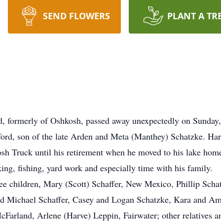
SEND FLOWERS
PLANT A TR
ld, formerly of Oshkosh, passed away unexpectedly on Sunday
ord, son of the late Arden and Meta (Manthey) Schatzke. Har
sh Truck until his retirement when he moved to his lake hom
ng, fishing, yard work and especially time with his family.
hree children, Mary (Scott) Schaffer, New Mexico, Phillip Sch
nd Michael Schaffer, Casey and Logan Schatzke, Kara and Ama
Farland, Arlene (Harve) Leppin, Fairwater; other relatives a