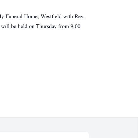
lly Funeral Home, Westfield with Rev.
n will be held on Thursday from 9:00