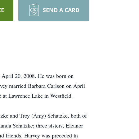
EE
SEND A CARD
, April 20, 2008. He was born on
vey married Barbara Carlson on April
e at Lawrence Lake in Westfield.
atzke and Troy (Amy) Schatzke, both of
nda Schatzke; three sisters, Eleanor
nd friends. Harvey was preceded in