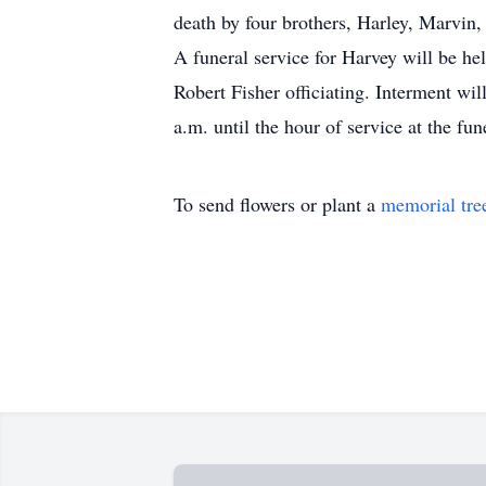
death by four brothers, Harley, Marvin
A funeral service for Harvey will be h
Robert Fisher officiating. Interment wi
a.m. until the hour of service at the fu
To send flowers or plant a
memorial tre