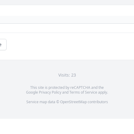
e
Visits: 23
This site is protected by reCAPTCHA and the
Google
Privacy Policy
and
Terms of Service
apply.
Service map data ©
OpenStreetMap
contributors