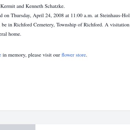
, Kermit and Kenneth Schatzke.
eld on Thursday, April 24, 2008 at 11:00 a.m. at Steinhaus-Ho
ll be in Richford Cemetery, Township of Richford. A visitatio
neral home.
e
in memory, please visit our
flower store
.