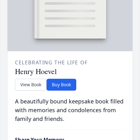
CELEBRATING THE LIFE OF
Henry Hoevel
View Book
Buy Book
A beautifully bound keepsake book filled
with memories and condolences from
family and friends.
Share Your Memory