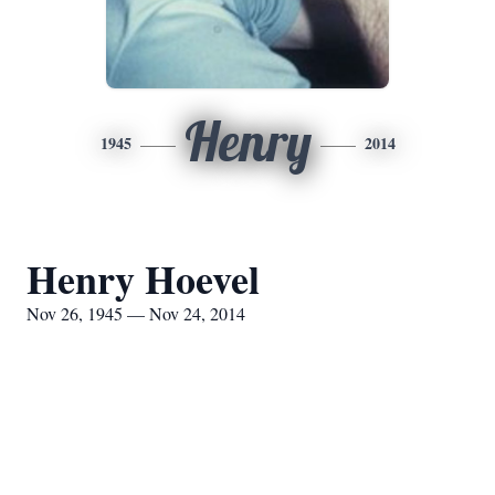
Henry
1945
2014
Henry Hoevel
Nov 26, 1945 — Nov 24, 2014