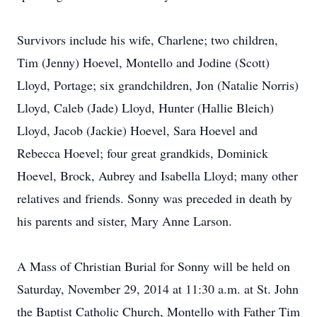
Survivors include his wife, Charlene; two children,
Tim (Jenny) Hoevel, Montello and Jodine (Scott)
Lloyd, Portage; six grandchildren, Jon (Natalie Norris)
Lloyd, Caleb (Jade) Lloyd, Hunter (Hallie Bleich)
Lloyd, Jacob (Jackie) Hoevel, Sara Hoevel and
Rebecca Hoevel; four great grandkids, Dominick
Hoevel, Brock, Aubrey and Isabella Lloyd; many other
relatives and friends. Sonny was preceded in death by
his parents and sister, Mary Anne Larson.
A Mass of Christian Burial for Sonny will be held on
Saturday, November 29, 2014 at 11:30 a.m. at St. John
the Baptist Catholic Church, Montello with Father Tim