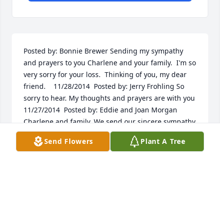
Posted by: Bonnie Brewer Sending my sympathy 
and prayers to you Charlene and your family.  I'm so 
very sorry for your loss.  Thinking of you, my dear 
friend.    11/28/2014  Posted by: Jerry Frohling So 
sorry to hear. My thoughts and prayers are with you  
11/27/2014  Posted by: Eddie and Joan Morgan 
Charlene and family, We send our sincere sympathy 
for your loss. You are in our thoughts and prayers.   
Send Flowers
Plant A Tree
"Sonny", I believe we remember you as Sunshine 
kid on the C.B.  You are there with Husky and many 
of the other CB friends.  Rest In Peace.  11/26/2014  
Posted by: linda Im so sorry for your loss my 
thoughts and prayers are with the family at this 
time he will be missed alot hugs may gob be with 
you  11/26/2014