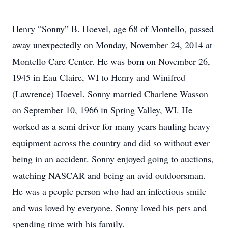
Henry “Sonny” B. Hoevel, age 68 of Montello, passed
away unexpectedly on Monday, November 24, 2014 at
Montello Care Center. He was born on November 26,
1945 in Eau Claire, WI to Henry and Winifred
(Lawrence) Hoevel. Sonny married Charlene Wasson
on September 10, 1966 in Spring Valley, WI. He
worked as a semi driver for many years hauling heavy
equipment across the country and did so without ever
being in an accident. Sonny enjoyed going to auctions,
watching NASCAR and being an avid outdoorsman.
He was a people person who had an infectious smile
and was loved by everyone. Sonny loved his pets and
spending time with his family.