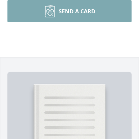
SEND A CARD