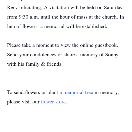
Renz officiating. A visitation will be held on Saturday
from 9:30 a.m. until the hour of mass at the church. In
lieu of flowers, a memorial will be established.
Please take a moment to view the online guestbook.
Send your condolences or share a memory of Sonny
with his family & friends.
To send flowers or plant a
memorial tree
in memory,
please visit our
flower store
.