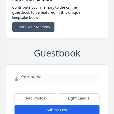
Contribute your memory to the online
guestbook to be featured in this unique
keepsake book.
Share Your Memory
Guestbook
Add Photos
Light Candle
Submit Post